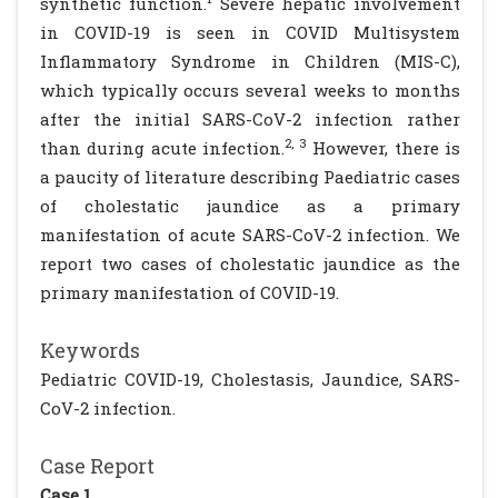
synthetic function.
Severe hepatic involvement
in COVID-19 is seen in COVID Multisystem
Inflammatory Syndrome in Children (MIS-C),
which typically occurs several weeks to months
after the initial SARS-CoV-2 infection rather
2, 3
than during acute infection.
However, there is
a paucity of literature describing Paediatric cases
of cholestatic jaundice as a primary
manifestation of acute SARS-CoV-2 infection. We
report two cases of cholestatic jaundice as the
primary manifestation of COVID-19.
Keywords
Pediatric COVID-19, Cholestasis, Jaundice, SARS-
CoV-2 infection.
Case Report
Case 1