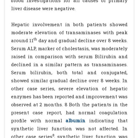
blood investigations for all causes of primary
liver disease were negative.
Hepatic involvement in both patients showed
moderate elevation of transaminases with peak
th
around 11
day and gradual decline over 8 weeks.
Serum ALP, marker of cholestasis, was moderately
raised in comparison with serum Bilirubin and
declined in a similar pattern as transaminases.
Serum bilirubin, both total and conjugated,
showed similar gradual decline over 8 weeks. In
other case series, severe elevation of hepatic
enzymes has been reported and improvement was
observed at 2 months. 8 Both the patients in the
present case report, had normal coagulation
profile with normal
albumin
indicating that
synthetic liver function was not affected. In
8
other case series
, synthetic liver function was