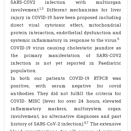
SARS-COV2 infection with multiorgan
1,3
involvement.
Different mechanisms for liver
injury in COVID-19 have been proposed including
direct viral cytotoxic effect, mitochondrial
protein interaction, endothelial dysfunction and
5
systemic inflammatory in response to the virus.
COVID-19 virus causing cholestatic jaundice as
the primary manifestation of SARS-COV2
infection is not yet reported in Paediatric
population.
In both our patients COVID-19 RTPCR was
positive, with serum negative for covid
antibodies. They did not fulfill the criteria for
COVID- MISC (fever for over 24 hours, elevated
inflammatory markers, multisystem organ
involvement, no alternative diagnoses and past
6,7
history of SARS-CoV-2 infection).
The extensive