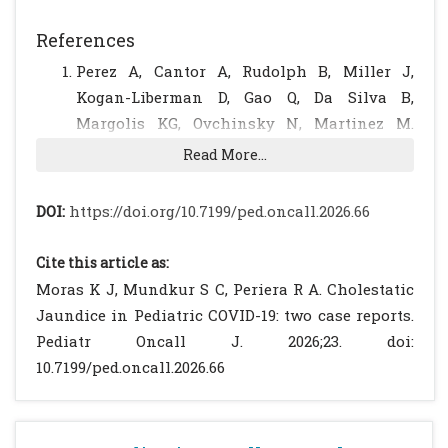
References
Perez A, Cantor A, Rudolph B, Miller J,
Kogan-Liberman D, Gao Q, Da Silva B,
Margolis KG, Ovchinsky N, Martinez M.
Liver involvement in children with SARS-
Read More...
COV-2 infection: Two distinct clinical
phenotypes caused by the same virus. Liver
DOI:
https://doi.org/10.7199/ped.oncall.2026.66
Int. 2021 Sep;41(9):2068-2075. doi:
10.1111/liv.14887. Epub 2021 Apr 22. PMID:
Cite this article as:
33826804; PMCID: PMC8251417.
[CrossRef]
Moras K J, Mundkur S C, Periera R A. Cholestatic
[PubMed]
[PMC free article]
Jaundice in Pediatric COVID-19: two case reports.
Saviano, A., Wrensch, F., Ghany, M.G. and
Pediatr Oncall J. 2026;23. doi:
Baumert, T.F. (2021), Liver Disease and
10.7199/ped.oncall.2026.66
Coronavirus Disease 2019: From
Pathogenesis to Clinical Care. Hepatology,
74: 1088-1100.