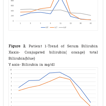
Figure 2.
Patient 1-Trend of Serum Bilirubin
Xaxis- Conjugated bilirubin( orange) total
Bilirubin(blue)
Y axis- Bilirubin in mg/dl