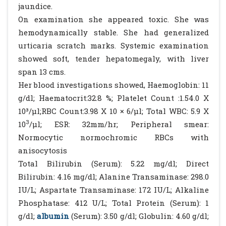
jaundice.
On examination she appeared toxic. She was
hemodynamically stable. She had generalized
urticaria scratch marks. Systemic examination
showed soft, tender hepatomegaly, with liver
span 13 cms.
Her blood investigations showed, Haemoglobin: 11
g/dl; Haematocrit:32.8 %; Platelet Count :1.54.0 X
10³/µl;RBC Count:3.98 X 10 × 6/µl; Total WBC: 5.9 X
3
10
/µl; ESR: 32mm/hr; Peripheral smear:
Normocytic normochromic RBCs with
anisocytosis
Total Bilirubin (Serum): 5.22 mg/dl; Direct
Bilirubin: 4.16 mg/dl; Alanine Transaminase: 298.0
IU/L; Aspartate Transaminase: 172 IU/L; Alkaline
Phosphatase: 412 U/L; Total Protein (Serum): 1
g/dl;
albumin
(Serum): 3.50 g/dl; Globulin: 4.60 g/dl;