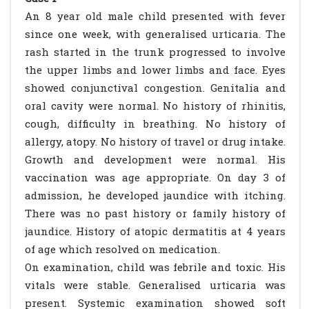
An 8 year old male child presented with fever
since one week, with generalised urticaria. The
rash started in the trunk progressed to involve
the upper limbs and lower limbs and face. Eyes
showed conjunctival congestion. Genitalia and
oral cavity were normal. No history of rhinitis,
cough, difficulty in breathing. No history of
allergy, atopy. No history of travel or drug intake.
Growth and development were normal. His
vaccination was age appropriate. On day 3 of
admission, he developed jaundice with itching.
There was no past history or family history of
jaundice. History of atopic dermatitis at 4 years
of age which resolved on medication.
On examination, child was febrile and toxic. His
vitals were stable. Generalised urticaria was
present. Systemic examination showed soft