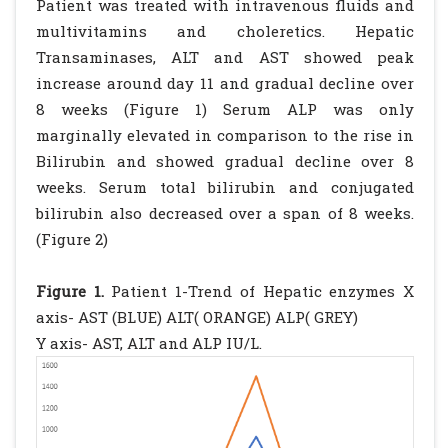
Patient was treated with intravenous fluids and
multivitamins and choleretics. Hepatic
Transaminases, ALT and AST showed peak
increase around day 11 and gradual decline over
8 weeks (Figure 1) Serum ALP was only
marginally elevated in comparison to the rise in
Bilirubin and showed gradual decline over 8
weeks. Serum total bilirubin and conjugated
bilirubin also decreased over a span of 8 weeks.
(Figure 2)
Figure 1.
Patient 1-Trend of Hepatic enzymes X
axis- AST (BLUE) ALT( ORANGE) ALP( GREY)
Y axis- AST, ALT and ALP IU/L.