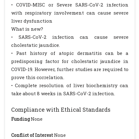
• COVID-MISC or Severe SARS-CoV-2 infection
with respiratory involvement can cause severe
liver dysfunction
What is new?
• SARS-CoV-2 infection can cause severe
cholestatic jaundice.
• Past history of atopic dermatitis can be a
predisposing factor for cholestatic jaundice in
COVID-19. However, further studies are required to
prove this correlation.
• Complete resolution of liver biochemistry can
take about 8 weeks in SARS-CoV-2 infection.
Compliance with Ethical Standards
Funding
None
Conflict of Interest
None