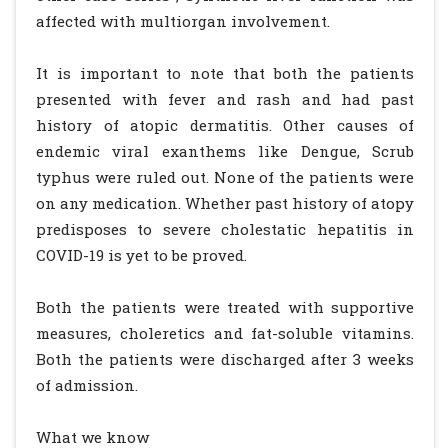
affected with multiorgan involvement.
It is important to note that both the patients
presented with fever and rash and had past
history of atopic dermatitis. Other causes of
endemic viral exanthems like Dengue, Scrub
typhus were ruled out. None of the patients were
on any medication. Whether past history of atopy
predisposes to severe cholestatic hepatitis in
COVID-19 is yet to be proved.
Both the patients were treated with supportive
measures, choleretics and fat-soluble vitamins.
Both the patients were discharged after 3 weeks
of admission.
What we know