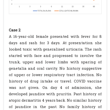
Case 2
A 16-year-old female presented with fever for 8
days and rash for 3 days. At presentation she
looked toxic with generalised urticaria. The rash
started with face and progressed to involve the
trunk, upper and lower limbs with sparing of
genetalia and oral cavity. No history suggestive
of upper or lower respiratory tract infection. No
history of drug intake or travel. COVID vaccine
was not given. On day 4 of admission, she
developed jaundice with pruritis. Past history of
atopic dermatitis 4 years back. No similar history
of jaundice in the past. No family history of