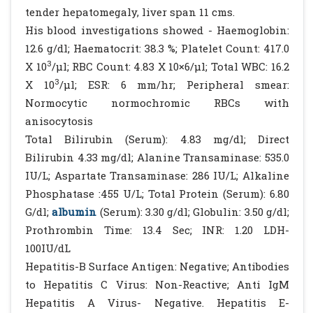
tender hepatomegaly, liver span 11 cms.
His blood investigations showed - Haemoglobin:
12.6 g/dl; Haematocrit: 38.3 %; Platelet Count: 417.0
3
X 10
/µl; RBC Count: 4.83 X 10×6/µl; Total WBC: 16.2
3
X 10
/µl; ESR: 6 mm/hr; Peripheral smear:
Normocytic normochromic RBCs with
anisocytosis
Total Bilirubin (Serum): 4.83 mg/dl; Direct
Bilirubin 4.33 mg/dl; Alanine Transaminase: 535.0
IU/L; Aspartate Transaminase: 286 IU/L; Alkaline
Phosphatase :455 U/L; Total Protein (Serum): 6.80
G/dl;
albumin
(Serum): 3.30 g/dl; Globulin: 3.50 g/dl;
Prothrombin Time: 13.4 Sec; INR: 1.20 LDH-
100IU/dL
Hepatitis-B Surface Antigen: Negative; Antibodies
to Hepatitis C Virus: Non-Reactive; Anti IgM
Hepatitis A Virus- Negative. Hepatitis E-