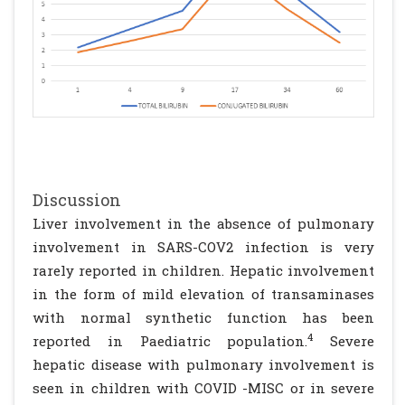
Discussion
Liver involvement in the absence of pulmonary
involvement in SARS-COV2 infection is very
rarely reported in children. Hepatic involvement
in the form of mild elevation of transaminases
with normal synthetic function has been
4
reported in Paediatric population.
Severe
hepatic disease with pulmonary involvement is
seen in children with COVID -MISC or in severe