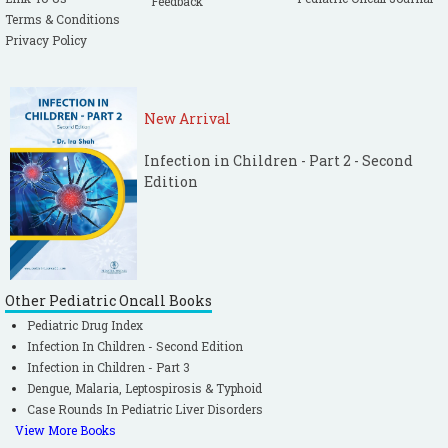
Feedback
Terms & Conditions
Privacy Policy
New Arrival
Infection in Children - Part 2 - Second
Edition
Other Pediatric Oncall Books
Pediatric Drug Index
Infection In Children - Second Edition
Infection in Children - Part 3
Dengue, Malaria, Leptospirosis & Typhoid
Case Rounds In Pediatric Liver Disorders
View More Books