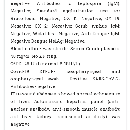
negative. Antibodies to Leptospira (IgM):
Negative; Standard agglutination test for
Brucellosis: Negative; OX K: Negative; OX 19:
Negative; OX 2: Negative; Scrub typhus IgM:
Negative; Widal test: Negative; Anti-Dengue IgM:
Negative Dengue Ns1Ag: Negative.
Blood culture was sterile. Serum Ceruloplasmin:
40 mg/dl. No KF ring,
G6PD- 28 IU/l (normal-8-18IU/L)
Covid-19 RTPCR- nasopharyngeal and
oropharyngeal swab – Positive. SARS-CoV-2-
Antibodies-negative
Ultrasound abdomen showed normal echotexture
of liver. Autoimmune hepatitis panel (anti-
nuclear antibody, anti-smooth muscle antibody,
anti-liver kidney microsomal antibody) was
negative.