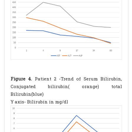
Figure 4.
Patient 2 -Trend of Serum Bilirubin,
Conjugated bilirubin( orange) total
Bilirubin(blue)
Y axis- Bilirubin in mg/dl