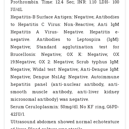
Prothrombin Time: 12.4 Sec; INR: 1.10 LDH- 100
IU/dL
Hepatitis-B Surface Antigen: Negative; Antibodies
to Hepatitis C Virus: Non-Reactive; Anti IgM
Hepatitis A Virus- Negative. Hepatitis e-
negative. Antibodies to Leptospira (IgM):
Negative; Standard agglutination test for
Brucellosis: Negative; OX K: Negative; OX
19:Negative; OX 2: Negative; Scrub typhus IgM:
Negative; Widal test: Negative; Anti-Dengue IgM:
Negative; Dengue Ns1Ag: Negative. Autoimmune
hepatitis panel (anti-nuclear antibody, anti-
smooth muscle antibody, anti-liver kidney
microsomal antibody) was negative.
Serum Ceruloplasmin: 50mg/dl. No KF ring, G6PD-
42IU/l.
Ultrasound abdomen showed normal echotexture