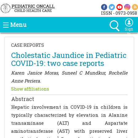
ISSN - 0973-0958
Menu
Sign
In
CASE REPORTS
Cholestatic Jaundice in Pediatric
COVID-19: two case reports
Karen Janice Moras, Suneel C Mundkur, Rochelle
Anne Periera.
Show affiliations
Abstract
Hepatic involvement in COVID-19 in children is
typically characterized by elevation in Alanine
transaminase (ALT) and Aspartate
aminotransferase (AST) with preserved liver
1