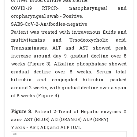
of liver. Blood culture was sterile.
COVID-19 RTPCR- nasopharyngeal and
oropharyngeal swab - Positive.
SARS-CoV-2-Antibodies-negative
Patient was treated with intravenous fluids and
multivitamins and Ursodeoxycholic acid.
Transaminases, ALT and AST showed peak
increase around day 9, gradual decline over 8
weeks (Figure 3). Alkaline phosphatase showed
gradual decline over 8 weeks. Serum total
bilirubin and conjugated bilirubin, peaked
around 2 weeks, with gradual decline over a span
of 8 weeks (Figure 4).
Figure 3.
Patient 2-Trend of Hepatic enzymes X
axis- AST (BLUE) ALT(ORANGE) ALP (GREY)
Y axis - AST, ALT, and ALP IU/L.