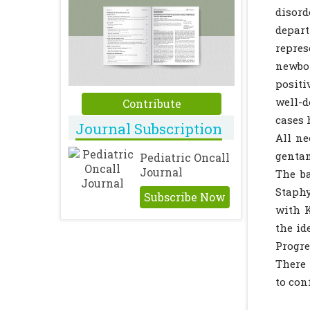
disord
depart
repre
newbo
positi
well-d
Contribute
cases 
Journal Subscription
All ne
genta
Pediatric Oncall
Journal
The ba
Staphy
Subscribe Now
with K
the id
Progre
There 
to con