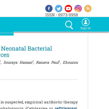
ISSN - 0973-0958
Sign In
 Neonatal Bacterial
rces
1
1
1
, Souraya Haman
, Ranava Paul
, Ehouzou
is suspected, empirical antibiotic therapy
cephalosporin (Cefotaxime or
ceftriaxone
),