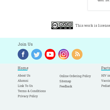
U
K
C
This work is licens
Join Us
Home
Part
About Us
HIV in
Online Ordering Policy
Alumni
Vacci
Sitemap
Link To Us
Pediat
Feedback
Terms & Conditions
Privacy Policy