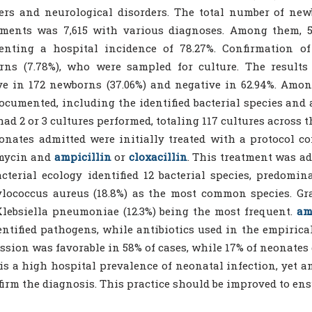
ers and neurological disorders. The total number of ne
ments was 7,615 with various diagnoses. Among them, 5,
senting a hospital incidence of 78.27%. Confirmation o
rns (7.78%), who were sampled for culture. The results
ve in 172 newborns (37.06%) and negative in 62.94%. Among
ocumented, including the identified bacterial species and a
had 2 or 3 cultures performed, totaling 117 cultures across the
onates admitted were initially treated with a protocol c
mycin and
ampicillin
or
cloxacillin
. This treatment was ad
cterial ecology identified 12 bacterial species, predomin
lococcus aureus (18.8%) as the most common species. Gra
lebsiella pneumoniae (12.3%) being the most frequent.
am
entified pathogens, while antibiotics used in the empirical
ssion was favorable in 58% of cases, while 17% of neonates 
is a high hospital prevalence of neonatal infection, yet an
firm the diagnosis. This practice should be improved to e