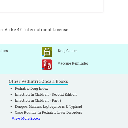
timation using Yamane and Cochran and
istical Power Analysis by G*Power and
10(2):76-86.
Alike 4.0 International License
ators
Drug Center
Vaccine Reminder
Other Pediatric Oncall Books
Pediatric Drug Index
Infection In Children - Second Edition
Infection in Children - Part 3
Dengue, Malaria, Leptospirosis & Typhoid
Case Rounds In Pediatric Liver Disorders
View More Books