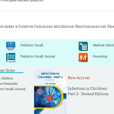
akarn C, Chaokromthong K, Sintao N. Sample Size Es
rejcie and Morgan and Green Formulas and Cohen Stat
omparisions. APHEIT Int J Interdiscip Soc Sci Technol. 2021;
ed under a
Creative Commons Attribution-NonCommercial-Share
Pediatric Oncall
Medical Calcul
Pediatric Oncall Journal
Parenting
ner Sites
New Arrival
 Childern
ne Reminder
Infection in Children -
ric Oncall Journal
Part 2 - Second Edition