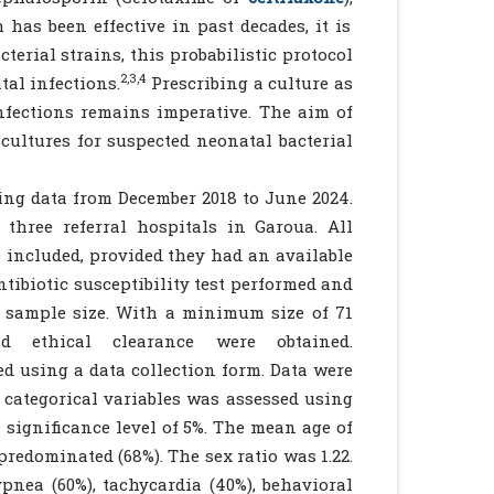
has been effective in past decades, it is
erial strains, this probabilistic protocol
2,3,4
al infections.
Prescribing a culture as
nfections remains imperative. The aim of
 cultures for suspected neonatal bacterial
ring data from December 2018 to June 2024.
hree referral hospitals in Garoua. All
 included, provided they had an available
tibiotic susceptibility test performed and
 sample size. With a minimum size of 71
nd ethical clearance were obtained.
ed using a data collection form. Data were
 categorical variables was assessed using
 significance level of 5%. The mean age of
redominated (68%). The sex ratio was 1.22.
nea (60%), tachycardia (40%), behavioral