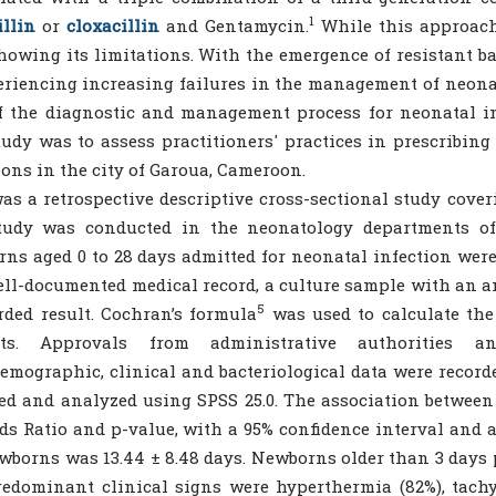
1
llin
or
cloxacillin
and Gentamycin.
While this approach 
owing its limitations. With the emergence of resistant bact
eriencing increasing failures in the management of neonat
f the diagnostic and management process for neonatal i
tudy was to assess practitioners' practices in prescribing
ions in the city of Garoua, Cameroon.
as a retrospective descriptive cross-sectional study cove
tudy was conducted in the neonatology departments of t
ns aged 0 to 28 days admitted for neonatal infection were
ll-documented medical record, a culture sample with an an
5
rded result. Cochran’s formula
was used to calculate the
nts. Approvals from administrative authorities a
emographic, clinical and bacteriological data were record
ed and analyzed using SPSS 25.0. The association between
ds Ratio and p-value, with a 95% confidence interval and a
wborns was 13.44 ± 8.48 days. Newborns older than 3 days p
edominant clinical signs were hyperthermia (82%), tachyp