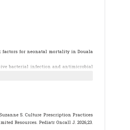
 factors for neonatal mortality in Douala
ive bacterial infection and antimicrobial
 review and meta-analysis in line with the
):1219-1234.
[CrossRef]
[PubMed]
esistance among neonatal infections in low
vidence? BMC Infect Dis. 2015;15(1):127.
ical profile of neonatal bacterial infection
 Suzanne S. Culture Prescription Practices
 2016;23:97.
[CrossRef]
[PubMed]
[PMC free
ited Resources. Pediatr Oncall J. 2026;23.