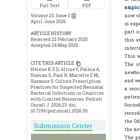
Full Text
PDF
ampici
now sh
Volume
23
, Issue
2
April-June 2026
is exp
part o
ARTICLE HISTORY
Received 22 February 2025
this s
Accepted 24 May 2025
infect
This w
CITE THIS ARTICLE
The s
Héléne K S D, Altiné F, Palma A,
newbor
Haman S, Paul R, Marcelle E M,
and we
Suzanne S. Culture Prescription
Practices for Suspected Neonatal
a reco
Bacterial Infections in Countries
patie
with Limited Resources. Pediatr
Sociod
Oncall J. 2026;23. doi:
10.7199/ped.oncall.2026.39
record
the Od
Submission Center
the ne
The pr