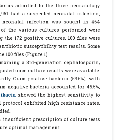
wborns admitted to the three neonatology
961 had a suspected neonatal infection,
f neonatal infection was sought in 464
 of the various cultures performed were
 the 172 positive cultures, 100 files were
ntibiotic susceptibility test results. Some
 100 files (Figure 1).
ombining a 3rd-generation cephalosporin,
justed once culture results were available.
antly Gram-positive bacteria (53.5%), with
m-negative bacteria accounted for 45.5%,
ikacin
showed the highest sensitivity to
 protocol exhibited high resistance rates.
died.
 insufficient prescription of culture tests
nsure optimal management.