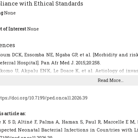
iance with Ethical Standards
ng
None
t of Interest
None
ences
oum DCK, Essomba NE, Ngaba GP, et al. [Morbidity and risk
eferral Hospital]. Pan Afr Med J. 2015;20:258.
komo U, Akpalu ENK, Le Doare K, et al. Aetiology of invas
esistance in neonates in sub-Saharan Africa: a systematic
Read More...
TROBE-NI reporting guidelines. Lancet Infect Dis. 2019;19(11
uynh B-T, Padget M, Garin B, et al. Burden of bacterial r
tps://doi.org/10.7199/ped.oncall.2026.39
ncome countries: how convincing is the epidemiological e
[CrossRef]
[PubMed]
[PMC free article]
is article as:
emeze S, Moudze B, Chiabi A, et al. [Clinical and bacteriolog
 K S D, Altiné F, Palma A, Haman S, Paul R, Marcelle E M,
t Laquintinie Hospital, Douala (Cameroon)]. Pan Afr Med J.
spected Neonatal Bacterial Infections in Countries with Lim
rticle]
.7199/ped.oncall.2026.39