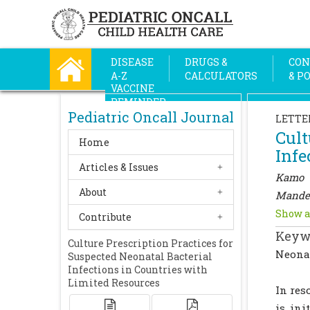
DISEASE
DRUGS &
CON
A-Z
CALCULATORS
& P
VACCINE
REMINDER
Pediatric Oncall Journal
LETTE
Cult
Home
Infe
Articles & Issues
Kamo 
About
Mande
Show a
Contribute
Keyw
Culture Prescription Practices for
Neonat
Suspected Neonatal Bacterial
Infections in Countries with
Limited Resources
In res
is ini