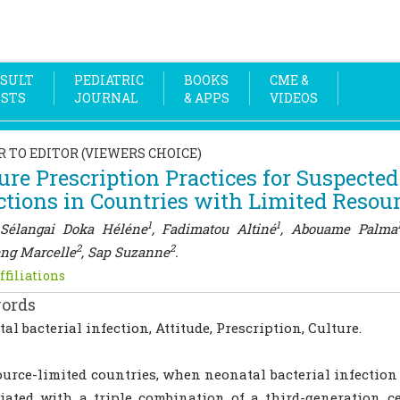
SULT
PEDIATRIC
BOOKS
CME &
OSTS
JOURNAL
& APPS
VIDEOS
R TO EDITOR (VIEWERS CHOICE)
ure Prescription Practices for Suspected
ctions in Countries with Limited Resou
1
1
Sélangai Doka Héléne
, Fadimatou Altiné
, Abouame Palma
2
2
ng Marcelle
, Sap Suzanne
.
ffiliations
ords
al bacterial infection, Attitude, Prescription, Culture.
ource-limited countries, when neonatal bacterial infection 
tiated with a triple combination of a third-generation 