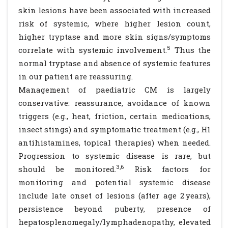
skin lesions have been associated with increased
risk of systemic, where higher lesion count,
higher tryptase and more skin signs/symptoms
5
correlate with systemic involvement.
Thus the
normal tryptase and absence of systemic features
in our patient are reassuring.
Management of paediatric CM is largely
conservative: reassurance, avoidance of known
triggers (e.g., heat, friction, certain medications,
insect stings) and symptomatic treatment (e.g., H1
antihistamines, topical therapies) when needed.
Progression to systemic disease is rare, but
3,6
should be monitored.
Risk factors for
monitoring and potential systemic disease
include late onset of lesions (after age 2 years),
persistence beyond puberty, presence of
hepatosplenomegaly/lymphadenopathy, elevated