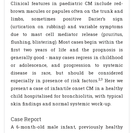
Clinical features in paediatric CM include red-
brown macules or papules often on the trunk and
limbs, sometimes positive Darier’s sign
(urtication on rubbing) and variable symptoms
due to mast cell mediator release (pruritus,
flushing, blistering). Most cases begin within the
first two years of life and the prognosis is
generally good - many cases regress in childhood
or adolescence, and progression to systemic
disease is rare, but should be considered
2,3
especially in presence of risk factors.
Here we
present a case of infantile onset CM in a healthy
child hospitalised for bronchiolitis, with typical
skin findings and normal systemic work-up.
Case Report
A 6-month-old male infant, previously healthy