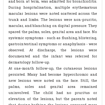
and born at term, was admitted for bronchiolitis.
During hospitalisation, multiple erythematous
macular lesions were noted scattered across the
trunk and limbs. The lesions were non-pruritic,
macular, and blanching on digital pressure. They
spared the palms, soles, genital area and face. No
systemic symptoms - such as flushing, blistering,
gastrointestinal symptoms or anaphylaxis - were
observed. At discharge, the lesions were
documented and the infant was referred for
dermatology follow-up.
At one-month follow-up, the cutaneous lesions
persisted. Many had become hyperchromic and
new lesions were noted on the face. Still, the
palms, soles and genital area remained
uninvolved. The child had no pruritus or
elevation of the lesions, but the parents noted
that during bathing the lesions appeared more