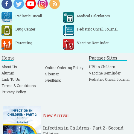
Pediatric Oncall
Medical Calculators
Drug Center
Pediatric Oncall Journal
Parenting
Vaccine Reminder
Home
Partner Sites
About Us
HIV in Childern
Online Ordering Policy
Alumni
Vaccine Reminder
Sitemap
Link To Us
Pediatric Oncall Journal
Feedback
Terms & Conditions
Privacy Policy
New Arrival
Infection in Children - Part 2 - Second