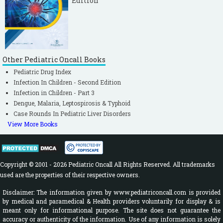
Edition
Other Pediatric Oncall Books
Pediatric Drug Index
Infection In Children - Second Edition
Infection in Children - Part 3
Dengue, Malaria, Leptospirosis & Typhoid
Case Rounds In Pediatric Liver Disorders
View More Books
Copyright © 2001 - 2026 Pediatric Oncall All Rights Reserved. All trademarks
used are the properties of their respective owners.
Disclaimer: The information given by www.pediatriconcall.com is provided
by medical and paramedical & Health providers voluntarily for display & is
meant only for informational purpose. The site does not guarantee the
accuracy or authenticity of the information. Use of any information is solely