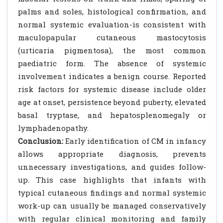
palms and soles, histological confirmation, and
normal systemic evaluation-is consistent with
maculopapular cutaneous mastocytosis
(urticaria pigmentosa), the most common
paediatric form. The absence of systemic
involvement indicates a benign course. Reported
risk factors for systemic disease include older
age at onset, persistence beyond puberty, elevated
basal tryptase, and hepatosplenomegaly or
lymphadenopathy.
Conclusion:
Early identification of CM in infancy
allows appropriate diagnosis, prevents
unnecessary investigations, and guides follow-
up. This case highlights that infants with
typical cutaneous findings and normal systemic
work-up can usually be managed conservatively
with regular clinical monitoring and family