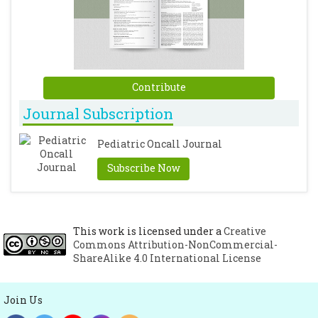
Contribute
Journal Subscription
Pediatric Oncall Journal
Subscribe Now
This work is licensed under a
Creative
Commons Attribution-NonCommercial-
ShareAlike 4.0 International License
Join Us