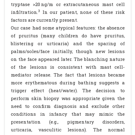
tryptase >20 ng/m or extracutaneous mast cell
3
infiltration.
In our patient, none of these risk
factors are currently present.
Our case had some atypical features: the absence
of pruritus (many children do have pruritus,
blistering or urticaria) and the sparing of
palms/soles/face initially, though new lesions
on the face appeared later. The blanching nature
of the lesions is consistent with mast cell-
mediator release. The fact that lesions became
more erythematous during bathing suggests a
trigger effect (heat/water). The decision to
perform skin biopsy was appropriate given the
need to confirm diagnosis and exclude other
conditions in infancy that may mimic the
presentation (e.g., pigmentary disorders,
urticaria, vasculitic lesions). The normal