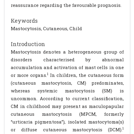
reassurance regarding the favourable prognosis.
Keywords
Mastocytosis, Cutaneous, Child
Introduction
Mastocytosis denotes a heterogeneous group of
disorders characterised by abnormal
accumulation and activation of mast cells in one
1
or more organs.
In children, the cutaneous form
(cutaneous mastocytosis, CM) predominates,
whereas systemic mastocytosis (SM) is
uncommon. According to current classification,
CM in childhood may present as maculopapular
cutaneous mastocytosis (MPCM, formerly
“urticaria pigmentosa”), isolated mastocytoma(s)
1
or diffuse cutaneous mastocytosis (DCM).