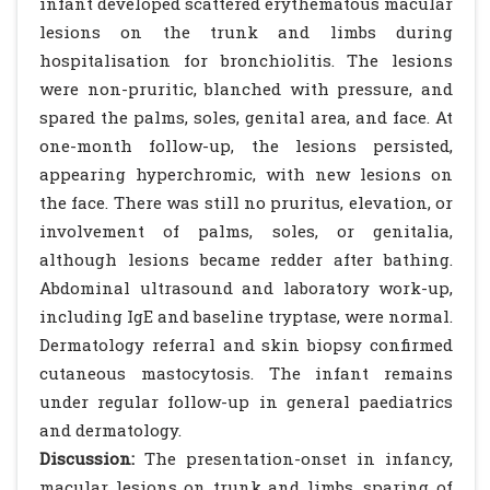
infant developed scattered erythematous macular
lesions on the trunk and limbs during
hospitalisation for bronchiolitis. The lesions
were non-pruritic, blanched with pressure, and
spared the palms, soles, genital area, and face. At
one-month follow-up, the lesions persisted,
appearing hyperchromic, with new lesions on
the face. There was still no pruritus, elevation, or
involvement of palms, soles, or genitalia,
although lesions became redder after bathing.
Abdominal ultrasound and laboratory work-up,
including IgE and baseline tryptase, were normal.
Dermatology referral and skin biopsy confirmed
cutaneous mastocytosis. The infant remains
under regular follow-up in general paediatrics
and dermatology.
Discussion:
The presentation-onset in infancy,
macular lesions on trunk and limbs, sparing of