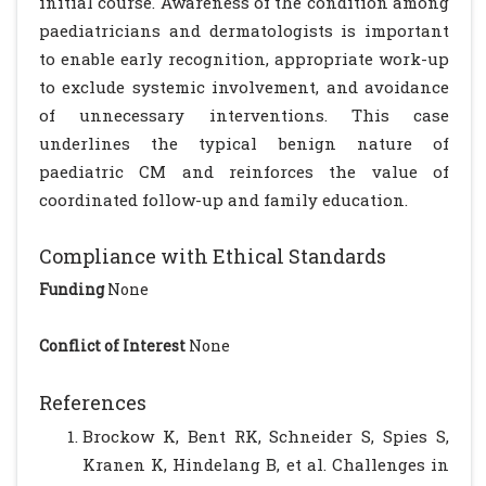
initial course. Awareness of the condition among
paediatricians and dermatologists is important
to enable early recognition, appropriate work-up
to exclude systemic involvement, and avoidance
of unnecessary interventions. This case
underlines the typical benign nature of
paediatric CM and reinforces the value of
coordinated follow-up and family education.
Compliance with Ethical Standards
Funding
None
Conflict of Interest
None
References
Brockow K, Bent RK, Schneider S, Spies S,
Kranen K, Hindelang B, et al. Challenges in