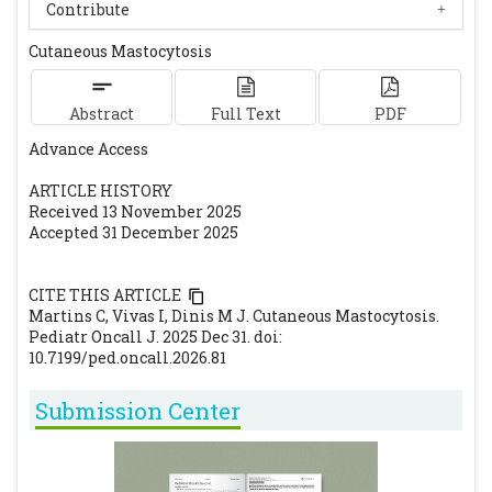
PMID:32692050.
[CrossRef]
[PubMed]
Contribute
Siebenhaar F, Weller K, Blume-Peytavi U,
Cutaneous Mastocytosis
Maurer M. Mastozytosen im Kindesalter
[Childhood-onset mastocytosis]. Hautarzt.
Abstract
2012;63(2):104-9. doi:10.1007/s00105-011-2201-2.
Full Text
PDF
PMID:22290278.
[CrossRef]
[PubMed]
Advance Access
Van Rymenam A, Sacré JP, Dezfoulian B,
ARTICLE HISTORY
Dresse MF, Seghaye MC. Cas clinique: La
Received 13 November 2025
mastocytose cutanée pédiatrique [Pediatric
Accepted 31 December 2025
cutaneous mastocytosis]. Rev Med Liege.
2020;75(10):636-8. PMID:33030837.
CITE THIS ARTICLE
Martins C, Vivas I, Dinis M J. Cutaneous Mastocytosis.
Pediatr Oncall J. 2025 Dec 31. doi:
10.7199/ped.oncall.2026.81
Submission Center