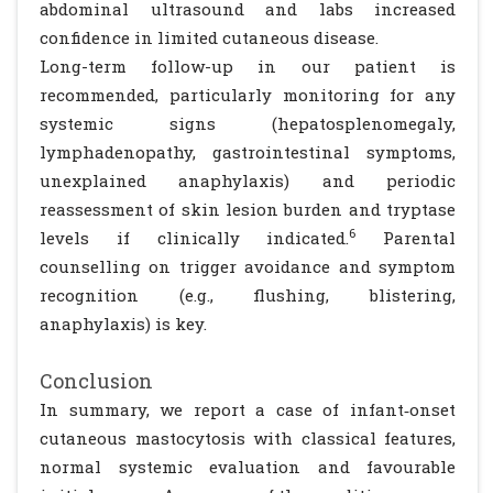
abdominal ultrasound and labs increased
confidence in limited cutaneous disease.
Long-term follow-up in our patient is
recommended, particularly monitoring for any
systemic signs (hepatosplenomegaly,
lymphadenopathy, gastrointestinal symptoms,
unexplained anaphylaxis) and periodic
reassessment of skin lesion burden and tryptase
6
levels if clinically indicated.
Parental
counselling on trigger avoidance and symptom
recognition (e.g., flushing, blistering,
anaphylaxis) is key.
Conclusion
In summary, we report a case of infant‐onset
cutaneous mastocytosis with classical features,
normal systemic evaluation and favourable