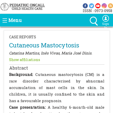
ISSN - 0973-0958
Menu
Sign
In
CASE REPORTS
Cutaneous Mastocytosis
Catarina Martins, Inês Vivas, Maria José Dinis.
Show affiliations
Abstract
Background:
Cutaneous mastocytosis (CM) is a
rare disorder characterised by abnormal
accumulation of mast cells in the skin. In
children, it is usually confined to the skin and
has a favourable prognosis.
Case presentation:
A healthy 6-month-old male