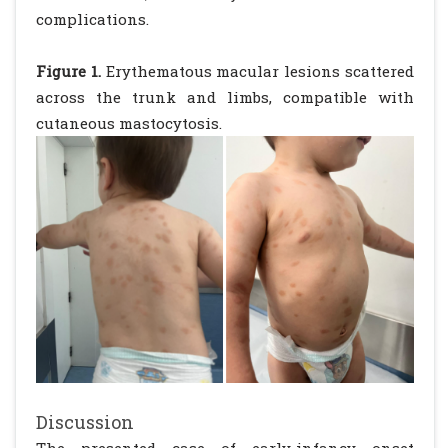
complications.
Figure 1.
Erythematous macular lesions scattered
across the trunk and limbs, compatible with
cutaneous mastocytosis.
Discussion