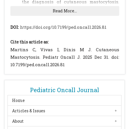
the diagnosis of cutaneous mastocytosis.
Diagnostics (Basel). 2024;14(2):161.
Read More...
doi:10.3390/diagnostics14020161.
[CrossRef]
[PubMed]
[PMC free article]
DOI:
https://doi.org/10.7199/ped.oncall.2026.81
Ben-Amitai D, Metzker A, Cohen HA.
Pediatric cutaneous mastocytosis: a review
Cite this article as:
of 180 patients. Isr Med Assoc J. 2005;7(5):320-
Martins C, Vivas I, Dinis M J. Cutaneous
2. PMID:15909466.
Mastocytosis. Pediatr Oncall J. 2025 Dec 31. doi:
Sandru F, Petca RC, Costescu M, Dumitrașcu
10.7199/ped.oncall.2026.81
MC, Popa A, Petca A, et al. Cutaneous
mastocytosis in childhood-update from the
literature. J Clin Med. 2021;10(7):1474.
Pediatric Oncall Journal
doi:10.3390/jcm10071474.
[CrossRef]
[PubMed]
[PMC free article]
Home
Hussain SH. Pediatric mastocytosis. Curr
Articles & Issues
Opin Pediatr. 2020;32(4):531-8.
About
doi:10.1097/MOP.0000000000000922.