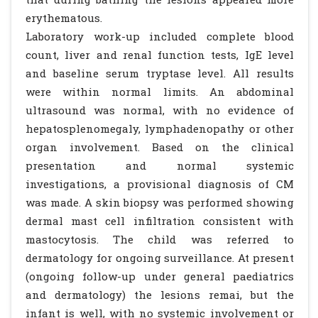
erythematous.
Laboratory work-up included complete blood
count, liver and renal function tests, IgE level
and baseline serum tryptase level. All results
were within normal limits. An abdominal
ultrasound was normal, with no evidence of
hepatosplenomegaly, lymphadenopathy or other
organ involvement. Based on the clinical
presentation and normal systemic
investigations, a provisional diagnosis of CM
was made. A skin biopsy was performed showing
dermal mast cell infiltration consistent with
mastocytosis. The child was referred to
dermatology for ongoing surveillance. At present
(ongoing follow-up under general paediatrics
and dermatology) the lesions remai, but the
infant is well, with no systemic involvement or