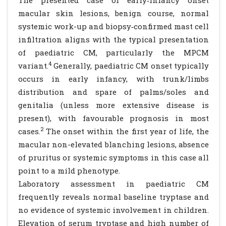
The presented case of early‐infancy onset
macular skin lesions, benign course, normal
systemic work-up and biopsy‐confirmed mast cell
infiltration aligns with the typical presentation
of paediatric CM, particularly the MPCM
4
variant.
Generally, paediatric CM onset typically
occurs in early infancy, with trunk/limbs
distribution and spare of palms/soles and
genitalia (unless more extensive disease is
present), with favourable prognosis in most
2
cases.
The onset within the first year of life, the
macular non-elevated blanching lesions, absence
of pruritus or systemic symptoms in this case all
point to a mild phenotype.
Laboratory assessment in paediatric CM
frequently reveals normal baseline tryptase and
no evidence of systemic involvement in children.
Elevation of serum tryptase and high number of