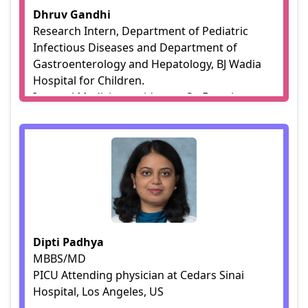
Dhruv Gandhi
Research Intern, Department of Pediatric
Infectious Diseases and Department of
Gastroenterology and Hepatology, BJ Wadia
Hospital for Children.
Internal Medicine resident at St. Francis
Medical Center, LA.
Dipti Padhya
MBBS/MD
PICU Attending physician at Cedars Sinai
Hospital, Los Angeles, US