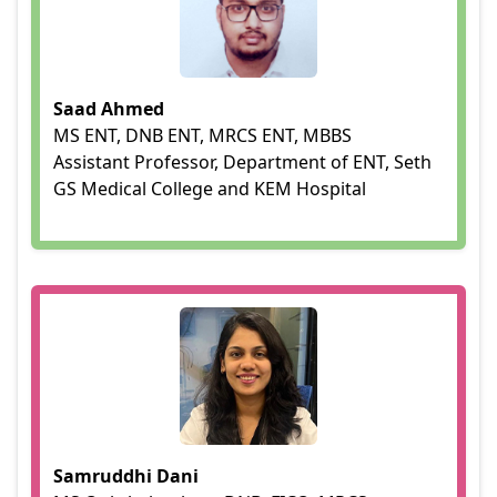
Saad Ahmed
MS ENT, DNB ENT, MRCS ENT, MBBS
Assistant Professor, Department of ENT, Seth
GS Medical College and KEM Hospital
Samruddhi Dani