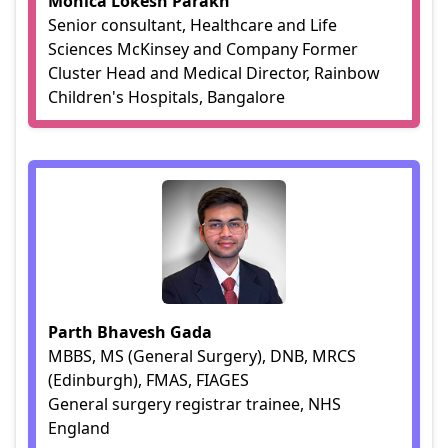
Monica Lokesh Parakh
Senior consultant, Healthcare and Life
Sciences McKinsey and Company Former
Cluster Head and Medical Director, Rainbow
Children's Hospitals, Bangalore
Parth Bhavesh Gada
MBBS, MS (General Surgery), DNB, MRCS
(Edinburgh), FMAS, FIAGES
General surgery registrar trainee, NHS
England