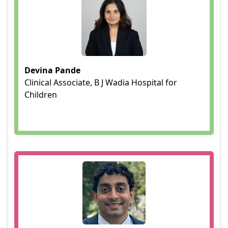
Devina Pande
Clinical Associate, B J Wadia Hospital for
Children