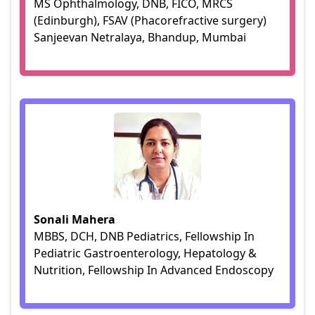
MS Ophthalmology, DNB, FICO, MRCS
(Edinburgh), FSAV (Phacorefractive surgery)
Sanjeevan Netralaya, Bhandup, Mumbai
Sonali Mahera
MBBS, DCH, DNB Pediatrics, Fellowship In
Pediatric Gastroenterology, Hepatology &
Nutrition, Fellowship In Advanced Endoscopy