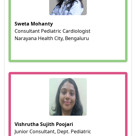
Sweta Mohanty
Consultant Pediatric Cardiologist
Narayana Health City, Bengaluru
Vishrutha Sujith Poojari
Junior Consultant, Dept. Pediatric