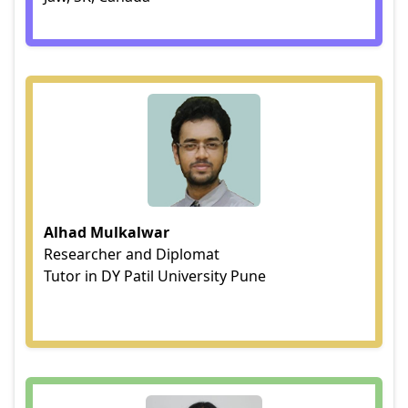
Alhad Mulkalwar
Researcher and Diplomat
Tutor in DY Patil University Pune