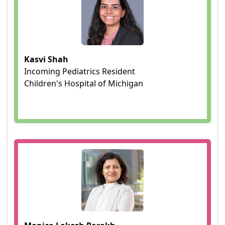
Kasvi Shah
Incoming Pediatrics Resident
Children's Hospital of Michigan