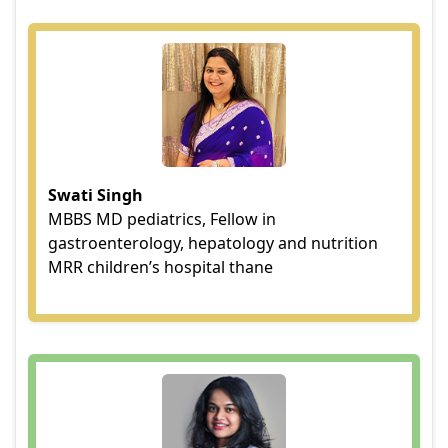
Swati Singh
MBBS MD pediatrics, Fellow in
gastroenterology, hepatology and nutrition
MRR children’s hospital thane