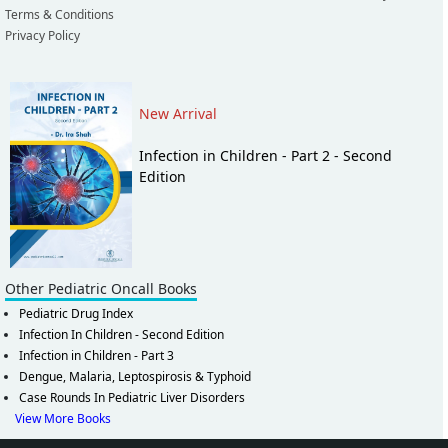
Terms & Conditions
Privacy Policy
New Arrival
Infection in Children - Part 2 - Second
Edition
Other Pediatric Oncall Books
Pediatric Drug Index
Infection In Children - Second Edition
Infection in Children - Part 3
Dengue, Malaria, Leptospirosis & Typhoid
Case Rounds In Pediatric Liver Disorders
View More Books