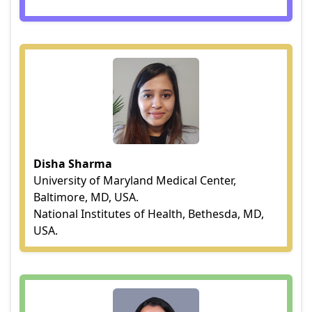
Disha Sharma
University of Maryland Medical Center,
Baltimore, MD, USA.
National Institutes of Health, Bethesda, MD,
USA.