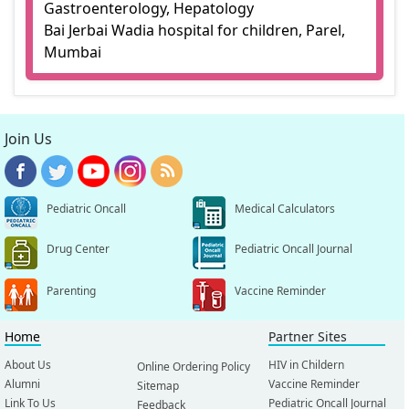
Gastroenterology, Hepatology
Bai Jerbai Wadia hospital for children, Parel,
Mumbai
Join Us
Pediatric Oncall
Medical Calculators
Drug Center
Pediatric Oncall Journal
Parenting
Vaccine Reminder
Home
Partner Sites
About Us
HIV in Childern
Online Ordering Policy
Alumni
Vaccine Reminder
Sitemap
Link To Us
Pediatric Oncall Journal
Feedback