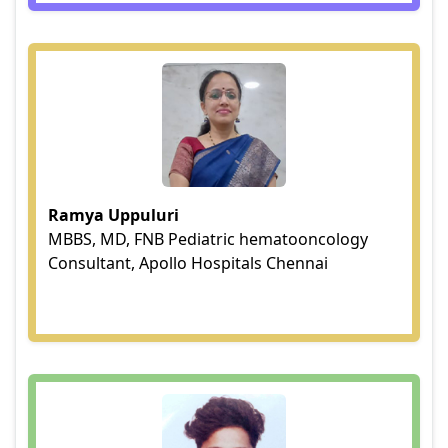
Ramya Uppuluri
MBBS, MD, FNB Pediatric hematooncology
Consultant, Apollo Hospitals Chennai