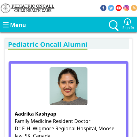
Menu
Sign In
Pediatric Oncall Alumni
Aadrika Kashyap
Family Medicine Resident Doctor
Dr. F. H. Wigmore Regional Hospital, Moose
Jaw, SK, Canada