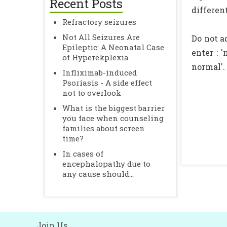
Recent Posts
differen
Refractory seizures
Not All Seizures Are
Do not a
Epileptic: A Neonatal Case
enter : 
of Hyperekplexia
normal'.
Infliximab-induced
Psoriasis - A side effect
not to overlook
What is the biggest barrier
you face when counseling
families about screen
time?
In cases of
encephalopathy due to
any cause should...
Join Us