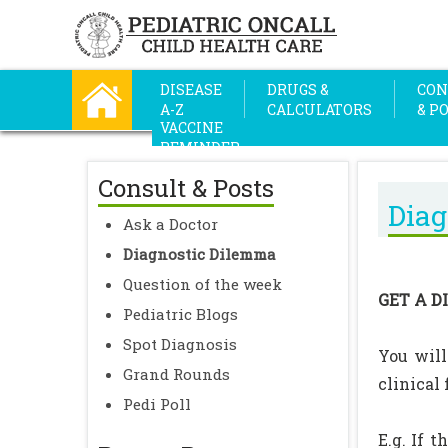
DISEASE
DRUGS &
CON
A-Z
CALCULATORS
& P
VACCINE
REMINDER
Consult & Posts
Diag
Ask a Doctor
Diagnostic Dilemma
Question of the week
GET A D
Pediatric Blogs
Spot Diagnosis
You will
Grand Rounds
clinical
Pedi Poll
E.g. If 