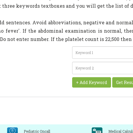
t three keywords textboxes and you will get the list of d
dd sentences. Avoid abbreviations, negative and normal 
'no fever'. If the abdominal examination is normal, t
 Do not enter number. If the platelet count is 22,500 the
Pediatric Oncall
Medical Calcul