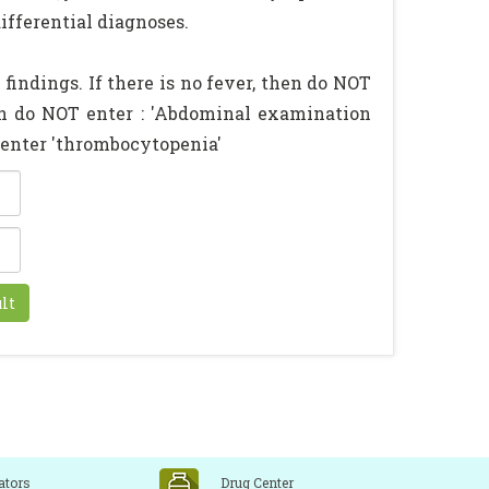
ifferential diagnoses.
findings. If there is no fever, then do NOT
hen do NOT enter : 'Abdominal examination
n enter 'thrombocytopenia'
ators
Drug Center