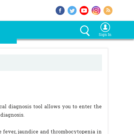
Sign In
ical diagnosis tool allows you to enter the
 diagnosis.
ype fever, jaundice and thrombocytopenia in