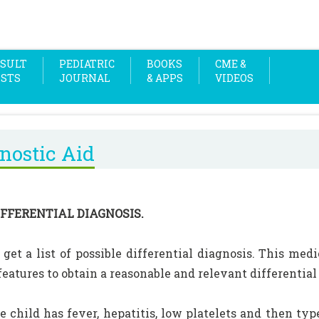
SULT
PEDIATRIC
BOOKS
CME &
OSTS
JOURNAL
& APPS
VIDEOS
nostic Aid
IFFERENTIAL DIAGNOSIS.
 get a list of possible differential diagnosis. This med
 features to obtain a reasonable and relevant differential
the child has fever, hepatitis, low platelets and then t