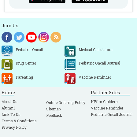
Join Us
Pediatric Oncall
Medical Calculators
Drug Center
Pediatric Oncall Journal
Parenting
Vaccine Reminder
Home
Partner Sites
About Us
HIV in Childern
Online Ordering Policy
Alumni
Vaccine Reminder
Sitemap
Link To Us
Pediatric Oncall Journal
Feedback
Terms & Conditions
Privacy Policy