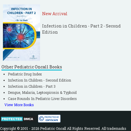
New Arrival
Infection in Children - Part 2 - Second
Edition
Other Pediatric Oncall Books
Pediatric Drug Index
Infection In Children - Second Edition
Infection in Children - Part 3
Dengue, Malaria, Leptospirosis & Typhoid
Case Rounds In Pediatric Liver Disorders
View More Books
Copyright © 2001 - 2026 Pediatric Oncall All Rights Reserved. All trademarks