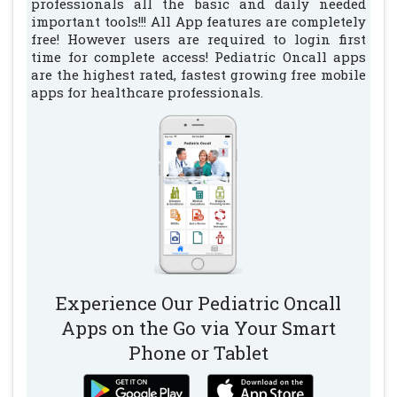
professionals all the basic and daily needed
important tools!!! All App features are completely
free! However users are required to login first
time for complete access! Pediatric Oncall apps
are the highest rated, fastest growing free mobile
apps for healthcare professionals.
Experience Our Pediatric Oncall
Apps on the Go via Your Smart
Phone or Tablet