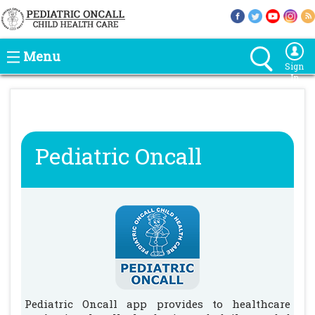
Menu
Sign
In
Pediatric Oncall
Pediatric Oncall app provides to healthcare