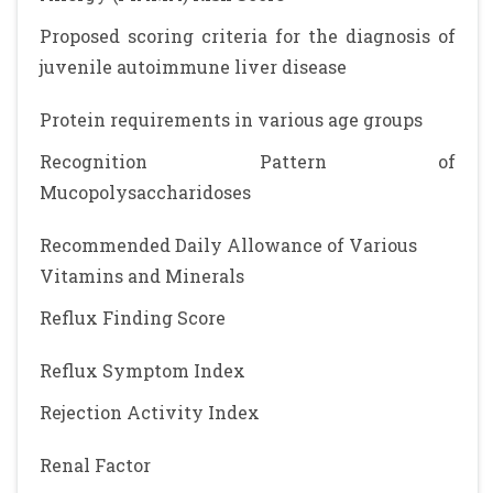
Proposed scoring criteria for the diagnosis of
juvenile autoimmune liver disease
Protein requirements in various age groups
Recognition Pattern of
Mucopolysaccharidoses
Recommended Daily Allowance of Various
Vitamins and Minerals
Reflux Finding Score
Reflux Symptom Index
Rejection Activity Index
Renal Factor