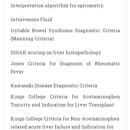
Interpretation algorithm for spirometry
Intravenous Fluid
Irritable Bowel Syndrome Diagnostic Criteria
(Manning Criteria)
ISHAK scoring on liver histopathology
Jones Criteria for Diagnosis of Rheumatic
Fever
Kawasaki Disease Diagnostic Criteria
Kings College Criteria for Acetaminophen
Toxicity and Indication for Liver Transplant
Kings College Criteria for Non-Acetaminophen
related acute liver failure and Indication for