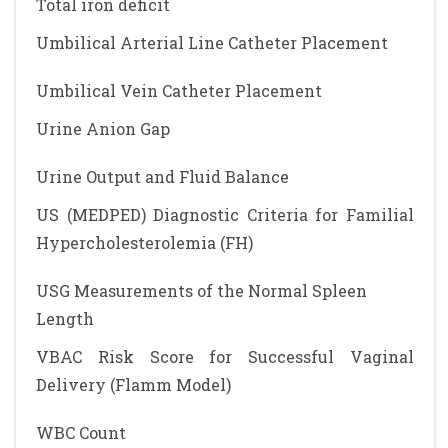
Total iron deficit
Umbilical Arterial Line Catheter Placement
Umbilical Vein Catheter Placement
Urine Anion Gap
Urine Output and Fluid Balance
US (MEDPED) Diagnostic Criteria for Familial
Hypercholesterolemia (FH)
USG Measurements of the Normal Spleen
Length
VBAC Risk Score for Successful Vaginal
Delivery (Flamm Model)
WBC Count