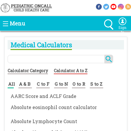
Menu
Sign
In
Medical Calculators
Calculator Category
Calculator A to Z
All
A & B
C to F
G to N
O to R
S to Z
AARC Score and ACLF Grade
Absolute eosinophil count calculator
Absolute Lymphocyte Count