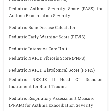
Pediatric Asthma Severity Score (PASS) for
Asthma Exacerbation Severity
Pediatric Bone Disease Calculator
Pediatric Early Warning Score (PEWS)
Pediatric Intensive Care Unit
Pediatric NAFLD Fibrosis Score (PNFS)
Pediatric NAFLD Histological Score (PNHS)
Pediatric NEXUS II Head CT Decision
Instrument for Blunt Trauma
Pediatric Respiratory Assessment Measure
(PRAM) for Asthma Exacerbation Severity