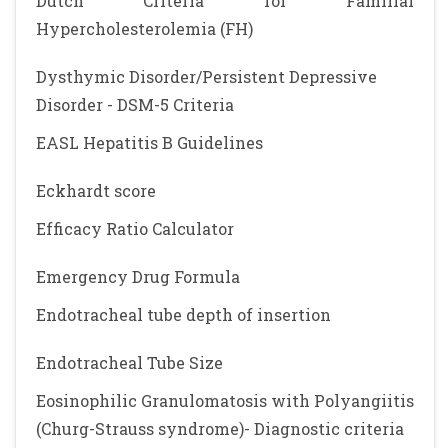
Dutch Criteria for Familial
Hypercholesterolemia (FH)
Dysthymic Disorder/Persistent Depressive
Disorder - DSM-5 Criteria
EASL Hepatitis B Guidelines
Eckhardt score
Efficacy Ratio Calculator
Emergency Drug Formula
Endotracheal tube depth of insertion
Endotracheal Tube Size
Eosinophilic Granulomatosis with Polyangiitis
(Churg-Strauss syndrome)- Diagnostic criteria