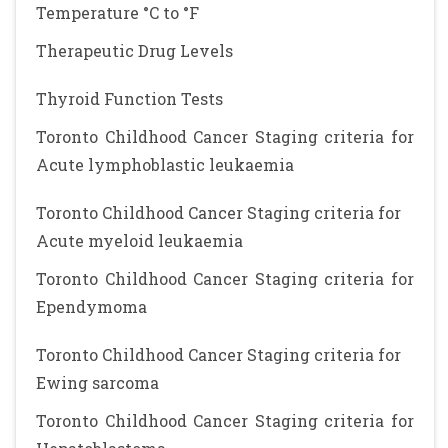
Temperature °C to °F
Therapeutic Drug Levels
Thyroid Function Tests
Toronto Childhood Cancer Staging criteria for
Acute lymphoblastic leukaemia
Toronto Childhood Cancer Staging criteria for
Acute myeloid leukaemia
Toronto Childhood Cancer Staging criteria for
Ependymoma
Toronto Childhood Cancer Staging criteria for
Ewing sarcoma
Toronto Childhood Cancer Staging criteria for