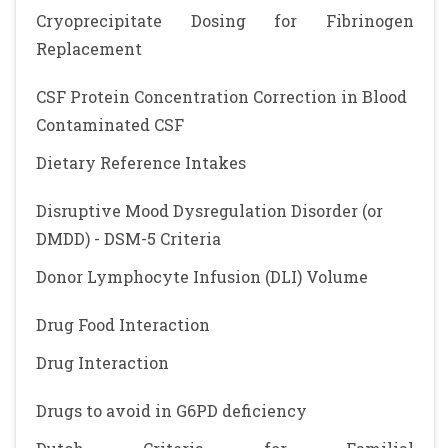
Cryoprecipitate Dosing for Fibrinogen
Replacement
CSF Protein Concentration Correction in Blood
Contaminated CSF
Dietary Reference Intakes
Disruptive Mood Dysregulation Disorder (or
DMDD) - DSM-5 Criteria
Donor Lymphocyte Infusion (DLI) Volume
Drug Food Interaction
Drug Interaction
Drugs to avoid in G6PD deficiency