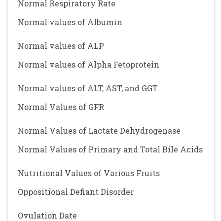
Normal Respiratory Rate
Normal values of Albumin
Normal values of ALP
Normal values of Alpha Fetoprotein
Normal values of ALT, AST, and GGT
Normal Values of GFR
Normal Values of Lactate Dehydrogenase
Normal Values of Primary and Total Bile Acids
Nutritional Values of Various Fruits
Oppositional Defiant Disorder
Ovulation Date