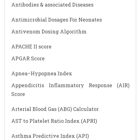
Antibodies & associated Diseases
Antimicrobial Dosages For Neonates
Antivenom Dosing Algorithm
APACHE II score
APGAR Score
Apnea–Hypopnea Index
Appendicitis Inflammatory Response (AIR)
Score
Arterial Blood Gas (ABG) Calculator
AST to Platelet Ratio Index (APRI)
Asthma Predictive Index (API)