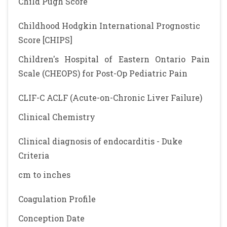
Child Pugh Score
Childhood Hodgkin International Prognostic
Score [CHIPS]
Children's Hospital of Eastern Ontario Pain
Scale (CHEOPS) for Post-Op Pediatric Pain
CLIF-C ACLF (Acute-on-Chronic Liver Failure)
Clinical Chemistry
Clinical diagnosis of endocarditis - Duke
Criteria
cm to inches
Coagulation Profile
Conception Date