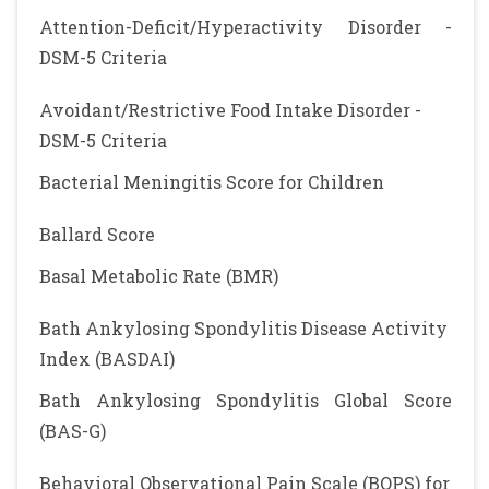
Attention-Deficit/Hyperactivity Disorder -
DSM-5 Criteria
Avoidant/Restrictive Food Intake Disorder -
DSM-5 Criteria
Bacterial Meningitis Score for Children
Ballard Score
Basal Metabolic Rate (BMR)
Bath Ankylosing Spondylitis Disease Activity
Index (BASDAI)
Bath Ankylosing Spondylitis Global Score
(BAS-G)
Behavioral Observational Pain Scale (BOPS) for