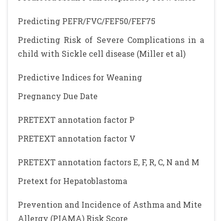
Predicting PEFR/FVC/FEF50/FEF75
Predicting Risk of Severe Complications in a
child with Sickle cell disease (Miller et al)
Predictive Indices for Weaning
Pregnancy Due Date
PRETEXT annotation factor P
PRETEXT annotation factor V
PRETEXT annotation factors E, F, R, C, N and M
Pretext for Hepatoblastoma
Prevention and Incidence of Asthma and Mite
Allergy (PIAMA) Risk Score