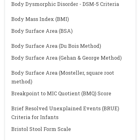
Body Dysmorphic Disorder - DSM-5 Criteria
Body Mass Index (BMI)
Body Surface Area (BSA)
Body Surface Area (Du Bois Method)
Body Surface Area (Gehan & George Method)
Body Surface Area (Mosteller, square root
method)
Breakpoint to MIC Quotient (BMQ) Score
Brief Resolved Unexplained Events (BRUE)
Criteria for Infants
Bristol Stool Form Scale