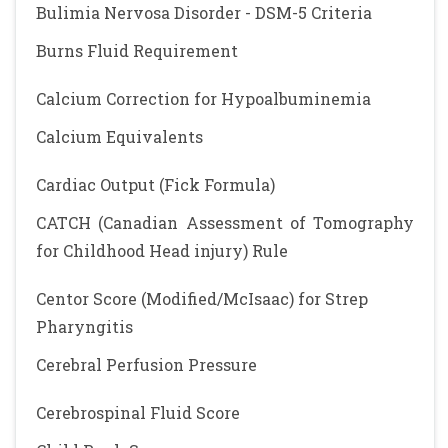
Bulimia Nervosa Disorder - DSM-5 Criteria
Burns Fluid Requirement
Calcium Correction for Hypoalbuminemia
Calcium Equivalents
Cardiac Output (Fick Formula)
CATCH (Canadian Assessment of Tomography
for Childhood Head injury) Rule
Centor Score (Modified/McIsaac) for Strep
Pharyngitis
Cerebral Perfusion Pressure
Cerebrospinal Fluid Score