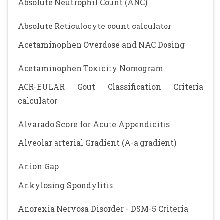
Absolute Neutrophil Count (ANC)
Absolute Reticulocyte count calculator
Acetaminophen Overdose and NAC Dosing
Acetaminophen Toxicity Nomogram
ACR-EULAR Gout Classification Criteria
calculator
Alvarado Score for Acute Appendicitis
Alveolar arterial Gradient (A-a gradient)
Anion Gap
Ankylosing Spondylitis
Anorexia Nervosa Disorder - DSM-5 Criteria