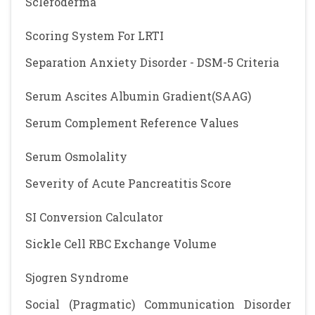
Scleroderma
Scoring System For LRTI
Separation Anxiety Disorder - DSM-5 Criteria
Serum Ascites Albumin Gradient(SAAG)
Serum Complement Reference Values
Serum Osmolality
Severity of Acute Pancreatitis Score
SI Conversion Calculator
Sickle Cell RBC Exchange Volume
Sjogren Syndrome
Social (Pragmatic) Communication Disorder