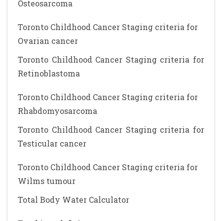
Osteosarcoma
Toronto Childhood Cancer Staging criteria for
Ovarian cancer
Toronto Childhood Cancer Staging criteria for
Retinoblastoma
Toronto Childhood Cancer Staging criteria for
Rhabdomyosarcoma
Toronto Childhood Cancer Staging criteria for
Testicular cancer
Toronto Childhood Cancer Staging criteria for
Wilms tumour
Total Body Water Calculator