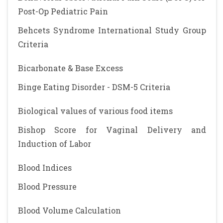
Post-Op Pediatric Pain
Behcets Syndrome International Study Group
Criteria
Bicarbonate & Base Excess
Binge Eating Disorder - DSM-5 Criteria
Biological values of various food items
Bishop Score for Vaginal Delivery and
Induction of Labor
Blood Indices
Blood Pressure
Blood Volume Calculation