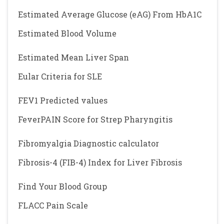
Estimated Average Glucose (eAG) From HbA1C
Estimated Blood Volume
Estimated Mean Liver Span
Eular Criteria for SLE
FEV1 Predicted values
FeverPAIN Score for Strep Pharyngitis
Fibromyalgia Diagnostic calculator
Fibrosis-4 (FIB-4) Index for Liver Fibrosis
Find Your Blood Group
FLACC Pain Scale