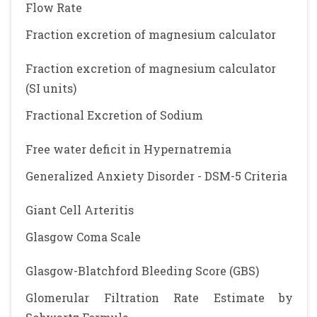
Flow Rate
Fraction excretion of magnesium calculator
Fraction excretion of magnesium calculator
(SI units)
Fractional Excretion of Sodium
Free water deficit in Hypernatremia
Generalized Anxiety Disorder - DSM-5 Criteria
Giant Cell Arteritis
Glasgow Coma Scale
Glasgow-Blatchford Bleeding Score (GBS)
Glomerular Filtration Rate Estimate by