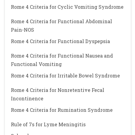
Rome 4 Criteria for Cyclic Vomiting Syndrome
Rome 4 Criteria for Functional Abdominal
Pain-NOS
Rome 4 Criteria for Functional Dyspepsia
Rome 4 Criteria for Functional Nausea and
Functional Vomiting
Rome 4 Criteria for Irritable Bowel Syndrome
Rome 4 Criteria for Nonretentive Fecal
Incontinence
Rome 4 Criteria for Rumination Syndrome
Rule of 7s for Lyme Meningitis