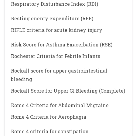
Respiratory Disturbance Index (RDI)
Resting energy expenditure (REE)
RIFLE criteria for acute kidney injury
Risk Score for Asthma Exacerbation (RSE)
Rochester Criteria for Febrile Infants
Rockall score for upper gastrointestinal
bleeding
Rockall Score for Upper GI Bleeding (Complete)
Rome 4 Criteria for Abdominal Migraine
Rome 4 Criteria for Aerophagia
Rome 4 criteria for constipation