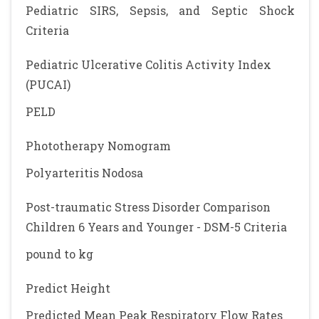
Pediatric SIRS, Sepsis, and Septic Shock
Criteria
Pediatric Ulcerative Colitis Activity Index
(PUCAI)
PELD
Phototherapy Nomogram
Polyarteritis Nodosa
Post-traumatic Stress Disorder Comparison
Children 6 Years and Younger - DSM-5 Criteria
pound to kg
Predict Height
Predicted Mean Peak Respiratory Flow Rates