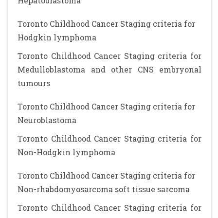
Hepatoblastoma
Toronto Childhood Cancer Staging criteria for
Hodgkin lymphoma
Toronto Childhood Cancer Staging criteria for
Medulloblastoma and other CNS embryonal
tumours
Toronto Childhood Cancer Staging criteria for
Neuroblastoma
Toronto Childhood Cancer Staging criteria for
Non-Hodgkin lymphoma
Toronto Childhood Cancer Staging criteria for
Non-rhabdomyosarcoma soft tissue sarcoma
Toronto Childhood Cancer Staging criteria for