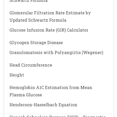
Schwartz Formula
Glomerular Filtration Rate Estimate by
Updated Schwartz Formula
Glucose Infusion Rate (GIR) Calculator
Glycogen Storage Disease
Granulomatosis with Polyangiitis (Wegener)
Head Circumference
Height
Hemoglobin A1C Estimation from Mean
Plasma Glucose
Henderson-Hasselbach Equation