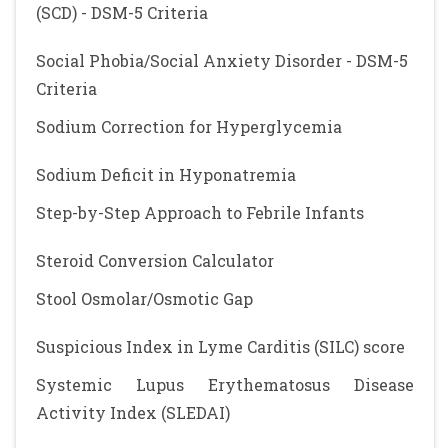
(SCD) - DSM-5 Criteria
Social Phobia/Social Anxiety Disorder - DSM-5
Criteria
Sodium Correction for Hyperglycemia
Sodium Deficit in Hyponatremia
Step-by-Step Approach to Febrile Infants
Steroid Conversion Calculator
Stool Osmolar/Osmotic Gap
Suspicious Index in Lyme Carditis (SILC) score
Systemic Lupus Erythematosus Disease
Activity Index (SLEDAI)