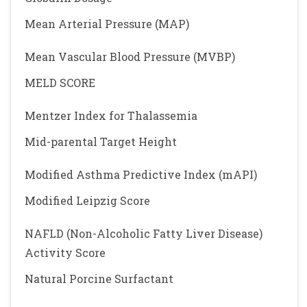
Mean Arterial Pressure (MAP)
Mean Vascular Blood Pressure (MVBP)
MELD SCORE
Mentzer Index for Thalassemia
Mid-parental Target Height
Modified Asthma Predictive Index (mAPI)
Modified Leipzig Score
NAFLD (Non-Alcoholic Fatty Liver Disease)
Activity Score
Natural Porcine Surfactant