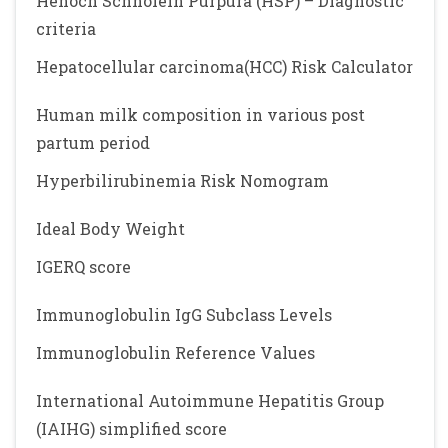
Henoch Schnolein Purpura (HSP) – Diagnostic
criteria
Hepatocellular carcinoma(HCC) Risk Calculator
Human milk composition in various post
partum period
Hyperbilirubinemia Risk Nomogram
Ideal Body Weight
IGERQ score
Immunoglobulin IgG Subclass Levels
Immunoglobulin Reference Values
International Autoimmune Hepatitis Group
(IAIHG) simplified score