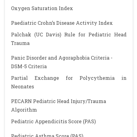
Oxygen Saturation Index
Paediatric Crohn’s Disease Activity Index
Palchak (UC Davis) Rule for Pediatric Head
Trauma
Panic Disorder and Agoraphobia Criteria -
DSM-5 Criteria
Partial Exchange for Polycythemia in
Neonates
PECARN Pediatric Head Injury/Trauma
Algorithm
Pediatric Appendicitis Score (PAS)
Pediatric Asthma Score (PAS)