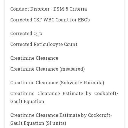
Conduct Disorder - DSM-5 Criteria
Corrected CSF WBC Count for RBC’s
Corrected QTc
Corrected Reticulocyte Count
Creatinine Clearance
Creatinine Clearance (measured)
Creatinine Clearance (Schwartz Formula)
Creatinine Clearance Estimate by Cockcroft-
Gault Equation
Creatinine Clearance Estimate by Cockcroft-
Gault Equation (SI units)