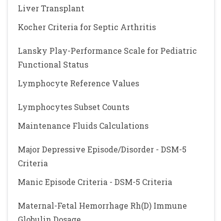
Liver Transplant
Kocher Criteria for Septic Arthritis
Lansky Play-Performance Scale for Pediatric
Functional Status
Lymphocyte Reference Values
Lymphocytes Subset Counts
Maintenance Fluids Calculations
Major Depressive Episode/Disorder - DSM-5
Criteria
Manic Episode Criteria - DSM-5 Criteria
Maternal-Fetal Hemorrhage Rh(D) Immune
Globulin Dosage