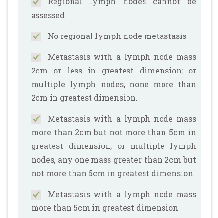
Regional lymph nodes cannot be
assessed
No regional lymph node metastasis
Metastasis with a lymph node mass
2cm or less in greatest dimension; or
multiple lymph nodes, none more than
2cm in greatest dimension.
Metastasis with a lymph node mass
more than 2cm but not more than 5cm in
greatest dimension; or multiple lymph
nodes, any one mass greater than 2cm but
not more than 5cm in greatest dimension
Metastasis with a lymph node mass
more than 5cm in greatest dimension