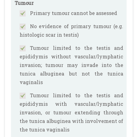
Tumour
Primary tumour cannot be assessed
No evidence of primary tumour (e.g.
histologic scar in testis)
Tumour limited to the testis and
epididymis without vascular/lymphatic
invasion; tumour may invade into the
tunica albuginea but not the tunica
vaginalis
Tumour limited to the testis and
epididymis with vascular/lymphatic
invasion, or tumour extending through
the tunica albuginea with involvement of
the tunica vaginalis