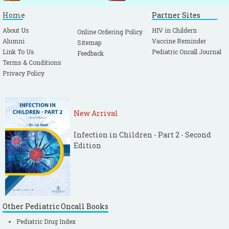
Home
Partner Sites
About Us
HIV in Childern
Online Ordering Policy
Alumni
Vaccine Reminder
Sitemap
Link To Us
Pediatric Oncall Journal
Feedback
Terms & Conditions
Privacy Policy
New Arrival
Infection in Children - Part 2 - Second
Edition
Other Pediatric Oncall Books
Pediatric Drug Index