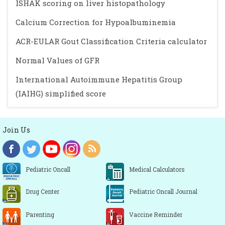
ISHAK scoring on liver histopathology
Calcium Correction for Hypoalbuminemia
ACR-EULAR Gout Classification Criteria calculator
Normal Values of GFR
International Autoimmune Hepatitis Group
(IAIHG) simplified score
Join Us
Pediatric Oncall
Medical Calculators
Drug Center
Pediatric Oncall Journal
Parenting
Vaccine Reminder