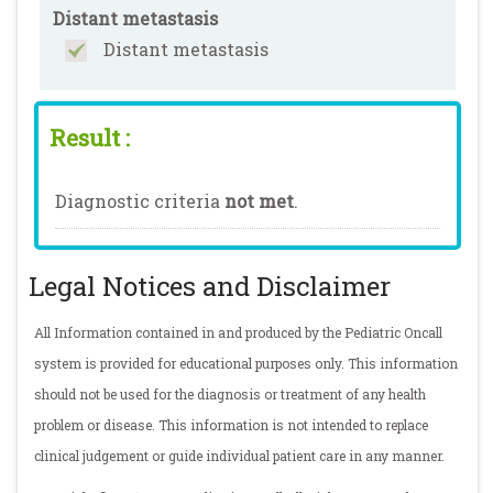
Distant metastasis
Distant metastasis
Result :
Diagnostic criteria
not met
.
Legal Notices and Disclaimer
All Information contained in and produced by the Pediatric Oncall
system is provided for educational purposes only. This information
should not be used for the diagnosis or treatment of any health
problem or disease. This information is not intended to replace
clinical judgement or guide individual patient care in any manner.