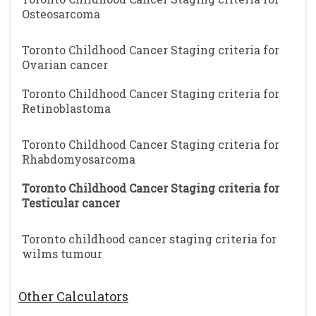
Osteosarcoma
Toronto Childhood Cancer Staging criteria for
Ovarian cancer
Toronto Childhood Cancer Staging criteria for
Retinoblastoma
Toronto Childhood Cancer Staging criteria for
Rhabdomyosarcoma
Toronto Childhood Cancer Staging criteria for
Testicular cancer
Toronto childhood cancer staging criteria for
wilms tumour
Other Calculators