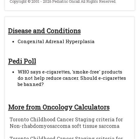
Copyright © 2001 - 2026 Pediatric Oncall All Rights Reserved.
Disease and Conditions
Congenital Adrenal Hyperplasia
Pedi Poll
WHO says e-cigarettes, 'smoke-free' products
do not help reduce cancer. Should e-cigarettes
be banned?
More from Oncology Calculators
Toronto Childhood Cancer Staging criteria for
Non-rhabdomyosarcoma soft tissue sarcoma
Toronto Childhood Cancer Staging criteria for