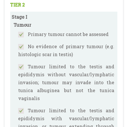
TIER 2
Stage I
Tumour
Primary tumour cannot be assessed
No evidence of primary tumour (e.g.
histologic scar in testis)
Tumour limited to the testis and
epididymis without vascular/lymphatic
invasion; tumour may invade into the
tunica albuginea but not the tunica
vaginalis
Tumour limited to the testis and
epididymis with vascular/lymphatic
invasion, or tumour extending through