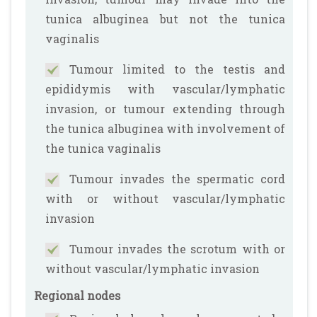
tunica albuginea but not the tunica
vaginalis
Tumour limited to the testis and
epididymis with vascular/lymphatic
invasion, or tumour extending through
the tunica albuginea with involvement of
the tunica vaginalis
Tumour invades the spermatic cord
with or without vascular/lymphatic
invasion
Tumour invades the scrotum with or
without vascular/lymphatic invasion
Regional nodes