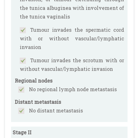
the tunica albuginea with involvement of
the tunica vaginalis
Tumour invades the spermatic cord
with or without vascular/lymphatic
invasion
Tumour invades the scrotum with or
without vascular/lymphatic invasion
Regional nodes
No regional lymph node metastasis
Distant metastasis
No distant metastasis
Stage II