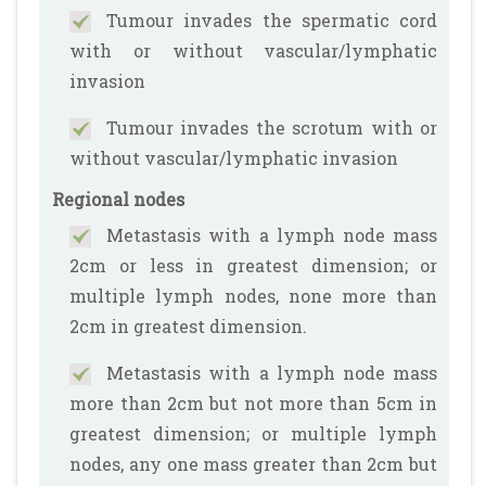
Tumour invades the spermatic cord
with or without vascular/lymphatic
invasion
Tumour invades the scrotum with or
without vascular/lymphatic invasion
Regional nodes
Metastasis with a lymph node mass
2cm or less in greatest dimension; or
multiple lymph nodes, none more than
2cm in greatest dimension.
Metastasis with a lymph node mass
more than 2cm but not more than 5cm in
greatest dimension; or multiple lymph
nodes, any one mass greater than 2cm but