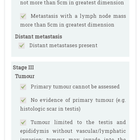
not more than 5cm in greatest dimension
Metastasis with a lymph node mass
more than 5cm in greatest dimension
Distant metastasis
Distant metastases present
Stage III
Tumour
Primary tumour cannot be assessed
No evidence of primary tumour (e.g.
histologic scar in testis)
Tumour limited to the testis and
epididymis without vascular/lymphatic
invasion; tumour may invade into the