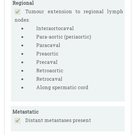
Regional
Tumour extension to regional lymph
nodes:
Interaortocaval
Para-aortic (periaortic)
Paracaval
Preaortic
Precaval
Retroaortic
Retrocaval
Along spermatic cord
Metastatic
Distant metastases present