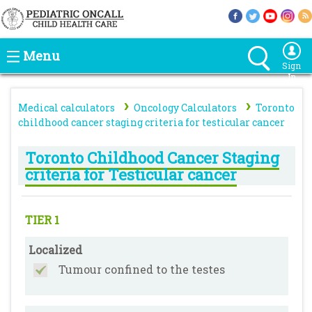
Menu
Sign
In
›
›
Medical calculators
Oncology Calculators
Toronto
childhood cancer staging criteria for testicular cancer
Toronto Childhood Cancer Staging
criteria for Testicular cancer
TIER 1
Localized
Tumour confined to the testes