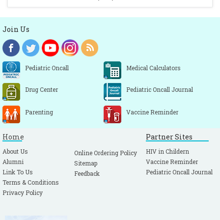
Join Us
Pediatric Oncall
Medical Calculators
Drug Center
Pediatric Oncall Journal
Parenting
Vaccine Reminder
Home
Partner Sites
About Us
HIV in Childern
Online Ordering Policy
Alumni
Vaccine Reminder
Sitemap
Link To Us
Pediatric Oncall Journal
Feedback
Terms & Conditions
Privacy Policy