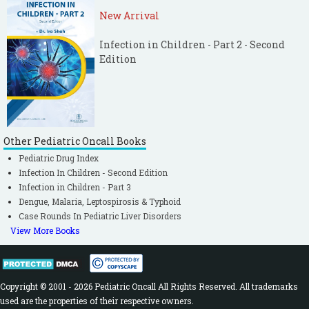
New Arrival
Infection in Children - Part 2 - Second
Edition
Other Pediatric Oncall Books
Pediatric Drug Index
Infection In Children - Second Edition
Infection in Children - Part 3
Dengue, Malaria, Leptospirosis & Typhoid
Case Rounds In Pediatric Liver Disorders
View More Books
Copyright © 2001 - 2026 Pediatric Oncall All Rights Reserved. All trademarks
used are the properties of their respective owners.