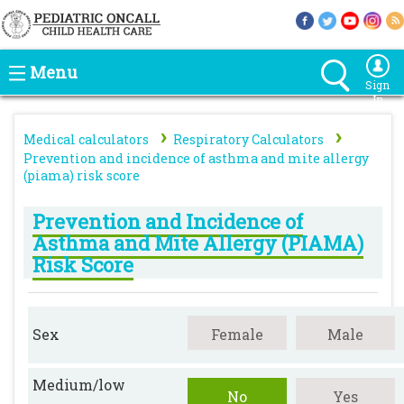
Menu
Sign
In
›
›
Medical calculators
Respiratory Calculators
Prevention and incidence of asthma and mite allergy
(piama) risk score
Prevention and Incidence of
Asthma and Mite Allergy (PIAMA)
Risk Score
Sex
Female
Male
Medium/low
No
Yes