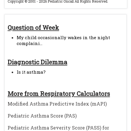
Copyright © 2001 - 2026 Pediatric Oncall All Rights Reserved.
Question of Week
My child occasionally wakes in the night
complaini...
Diagnostic Dilemma
Is it asthma?
More from Respiratory Calculators
Modified Asthma Predictive Index (mAPI)
Pediatric Asthma Score (PAS)
Pediatric Asthma Severity Score (PASS) for