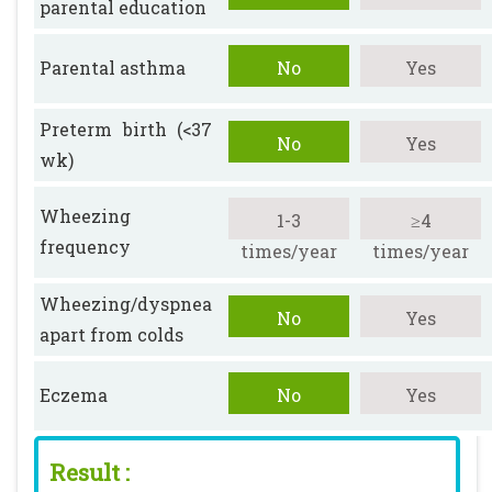
parental education
Parental asthma
No
Yes
Preterm birth (<37
No
Yes
wk)
Wheezing
1-3
≥4
frequency
times/year
times/year
Wheezing/dyspnea
No
Yes
apart from colds
Eczema
No
Yes
Result :