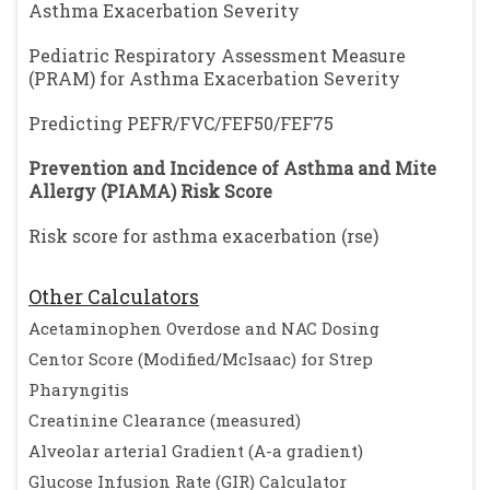
Asthma Exacerbation Severity
Pediatric Respiratory Assessment Measure
(PRAM) for Asthma Exacerbation Severity
Predicting PEFR/FVC/FEF50/FEF75
Prevention and Incidence of Asthma and Mite
Allergy (PIAMA) Risk Score
Risk score for asthma exacerbation (rse)
Other Calculators
Acetaminophen Overdose and NAC Dosing
Centor Score (Modified/McIsaac) for Strep
Pharyngitis
Creatinine Clearance (measured)
Alveolar arterial Gradient (A-a gradient)
Glucose Infusion Rate (GIR) Calculator