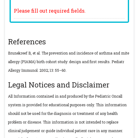
Please fill out required fields.
References
Brunekreef B, et al. The prevention and incidence of asthma and mite
allergy (PIAMA) birth cohort study: design and first results. Pediatr
Allergy Immunol. 2002; 13: 55–60.
Legal Notices and Disclaimer
All Information contained in and produced by the Pediatric Oncall
system is provided for educational purposes only. This information
should not be used for the diagnosis or treatment of any health
problem or disease. This information is not intended to replace
clinical judgement or guide individual patient care in any manner.