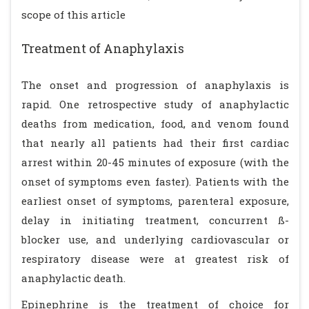
scope of this article
Treatment of Anaphylaxis
The onset and progression of anaphylaxis is
rapid. One retrospective study of anaphylactic
deaths from medication, food, and venom found
that nearly all patients had their first cardiac
arrest within 20-45 minutes of exposure (with the
onset of symptoms even faster). Patients with the
earliest onset of symptoms, parenteral exposure,
delay in initiating treatment, concurrent ß-
blocker use, and underlying cardiovascular or
respiratory disease were at greatest risk of
anaphylactic death.
Epinephrine is the treatment of choice for