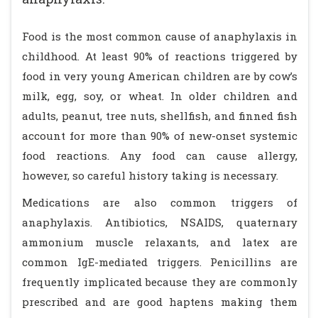
Food is the most common cause of anaphylaxis in
childhood. At least 90% of reactions triggered by
food in very young American children are by cow’s
milk, egg, soy, or wheat. In older children and
adults, peanut, tree nuts, shellfish, and finned fish
account for more than 90% of new-onset systemic
food reactions. Any food can cause allergy,
however, so careful history taking is necessary.
Medications are also common triggers of
anaphylaxis. Antibiotics, NSAIDS, quaternary
ammonium muscle relaxants, and latex are
common IgE-mediated triggers. Penicillins are
frequently implicated because they are commonly
prescribed and are good haptens making them