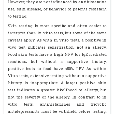
However, they are not influenced by antihistamine
use, skin disease, or behavior of patents resistant
to testing.
Skin testing is more specific and often easier to
interpret than in vitro tests, but some of the same
caveats apply. As with in vitro tests, a positive in
vivo test indicates sensitization, not an allergy.
Food skin tests have a high NPV for IgE mediated
reactions, but without a supportive history,
positive tests to food have <50% PPV. As within
Vitro tests, extensive testing without a supportive
history is inappropriate. A larger positive skin
test indicates a greater likelihood of allergy, but
not the severity of the allergy. In contrast to in
vitro tests, antihistamines and tricyclic
antidepressants must be withheld before testing.