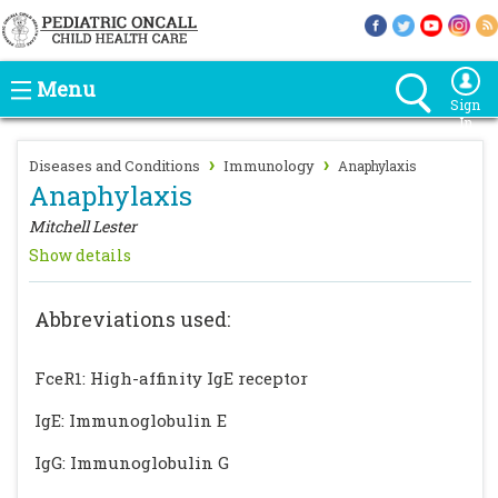
Menu
Sign
In
›
›
Diseases and Conditions
Immunology
Anaphylaxis
Anaphylaxis
Mitchell Lester
Show details
Abbreviations used:
FceR1: High-affinity IgE receptor
IgE: Immunoglobulin E
IgG: Immunoglobulin G