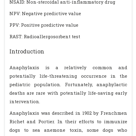
NSAID: Non-steroidal anti-inflammatory drug
NPV: Negative predictive value
PPV: Positive predictive value
RAST: Radioallergosorbent test
Introduction
Anaphylaxis is a relatively common and
potentially life-threatening occurrence in the
pediatric population. Fortunately, anaphylactic
deaths are rare with potentially life-saving early
intervention.
Anaphylaxis was described in 1902 by Frenchmen
Richet and Portier. In their efforts to immunize
dogs to sea anemone toxin, some dogs who