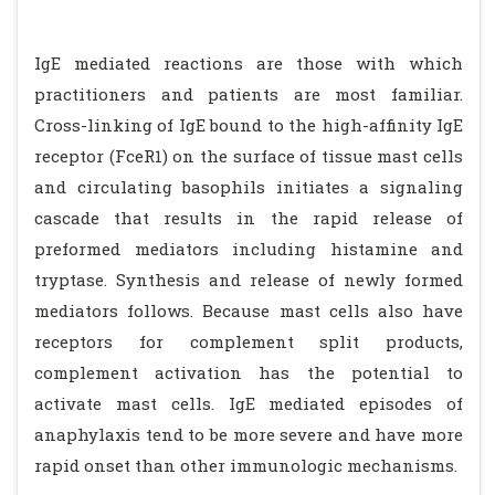
IgE mediated reactions are those with which
practitioners and patients are most familiar.
Cross-linking of IgE bound to the high-affinity IgE
receptor (FceR1) on the surface of tissue mast cells
and circulating basophils initiates a signaling
cascade that results in the rapid release of
preformed mediators including histamine and
tryptase. Synthesis and release of newly formed
mediators follows. Because mast cells also have
receptors for complement split products,
complement activation has the potential to
activate mast cells. IgE mediated episodes of
anaphylaxis tend to be more severe and have more
rapid onset than other immunologic mechanisms.