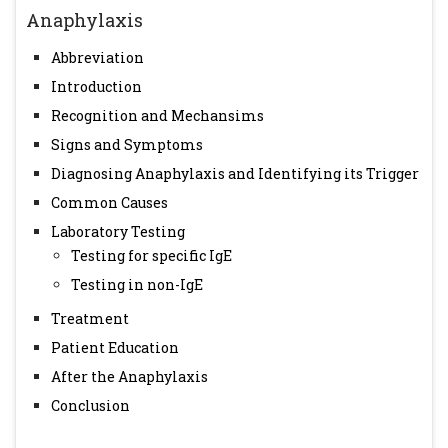
Immunol. 2006;117:391-7.
Anaphylaxis
Abbreviation
Introduction
Recognition and Mechansims
Signs and Symptoms
Diagnosing Anaphylaxis and Identifying its Trigger
Common Causes
Laboratory Testing
Testing for specific IgE
Testing in non-IgE
Treatment
Patient Education
After the Anaphylaxis
Conclusion