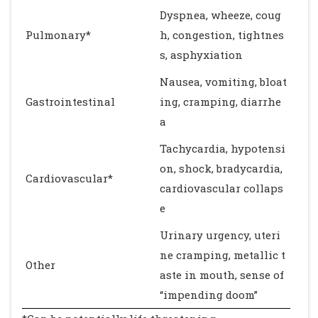
Dyspnea, wheeze, coug
Pulmonary*
h, congestion, tightnes
s, asphyxiation
Nausea, vomiting, bloat
Gastrointestinal
ing, cramping, diarrhe
a
Tachycardia, hypotensi
on, shock, bradycardia,
Cardiovascular*
cardiovascular collaps
e
Urinary urgency, uteri
ne cramping, metallic t
Other
aste in mouth, sense of
“impending doom”