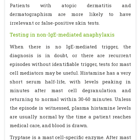
Patients with atopic dermatitis and
dermatographism are more likely to have
irrelevant or false-positive skin tests.
Testing in non-IgE-mediated anaphylaxis
When there is no IgE-mediated trigger, the
diagnosis is in doubt, or there are recurrent
episodes without identifiable trigger, tests for mast
cell mediators may be useful. Histamine has a very
short serum half-life, with levels peaking in
minutes after mast cell degranulation and
returning to normal within 30-60 minutes. Unless
the episode is witnessed, plasma histamine levels
are usually normal by the time a patient reaches
medical care, and blood is drawn.
Tryptase is a mast cell-specific enzyme. After mast