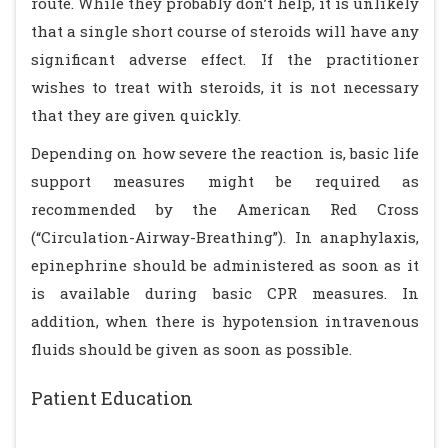
route. While they probably don’t help, it is unlikely
that a single short course of steroids will have any
significant adverse effect. If the practitioner
wishes to treat with steroids, it is not necessary
that they are given quickly.
Depending on how severe the reaction is, basic life
support measures might be required as
recommended by the American Red Cross
(“Circulation-Airway-Breathing”). In anaphylaxis,
epinephrine should be administered as soon as it
is available during basic CPR measures. In
addition, when there is hypotension intravenous
fluids should be given as soon as possible.
Patient Education