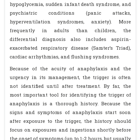
hypoglycemia, sudden infant death syndrome, and
psychiatric conditions (panic attacks,
hyperventilation syndromes, anxiety). More
frequently in adults than children, the
differential diagnosis also includes aspirin-
exacerbated respiratory disease (Samter’s Triad),
cardiac arrhythmias, and flushing syndromes.
Because of the acuity of anaphylaxis and the
urgency in its management, the trigger is often
not identified until after treatment. By far, the
most important tool for identifying the trigger of
anaphylaxis is a thorough history. Because the
signs and symptoms of anaphylaxis start soon
after exposure to the trigger, the history should
focus on exposures and ingestions shortly before
the onset of symptoms (up to 1-2 hours, but usually