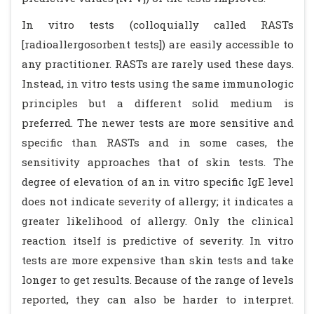
In vitro tests (colloquially called RASTs
[radioallergosorbent tests]) are easily accessible to
any practitioner. RASTs are rarely used these days.
Instead, in vitro tests using the same immunologic
principles but a different solid medium is
preferred. The newer tests are more sensitive and
specific than RASTs and in some cases, the
sensitivity approaches that of skin tests. The
degree of elevation of an in vitro specific IgE level
does not indicate severity of allergy; it indicates a
greater likelihood of allergy. Only the clinical
reaction itself is predictive of severity. In vitro
tests are more expensive than skin tests and take
longer to get results. Because of the range of levels
reported, they can also be harder to interpret.