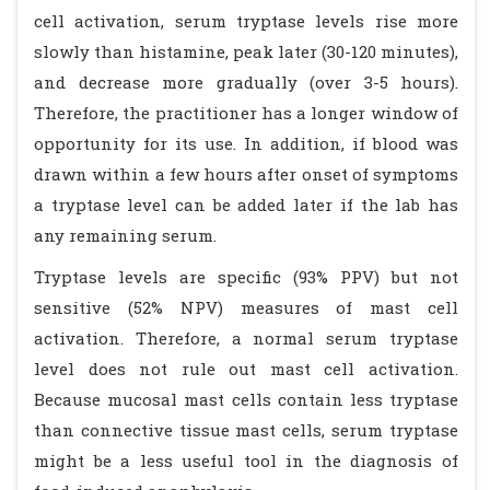
cell activation, serum tryptase levels rise more
slowly than histamine, peak later (30-120 minutes),
and decrease more gradually (over 3-5 hours).
Therefore, the practitioner has a longer window of
opportunity for its use. In addition, if blood was
drawn within a few hours after onset of symptoms
a tryptase level can be added later if the lab has
any remaining serum.
Tryptase levels are specific (93% PPV) but not
sensitive (52% NPV) measures of mast cell
activation. Therefore, a normal serum tryptase
level does not rule out mast cell activation.
Because mucosal mast cells contain less tryptase
than connective tissue mast cells, serum tryptase
might be a less useful tool in the diagnosis of