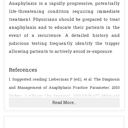
Anaphylaxis is a rapidly progressive, potentially
life-threatening condition requiring immediate
treatment. Physicians should be prepared to treat
anaphylaxis and to educate their patients in the
event of a recurrence. A detailed history and
judicious testing frequently identify the trigger
allowing patients to actively avoid re-exposure.
References
1. Suggested reading: Lieberman P (ed.), et al. The Diagnosis
and Management of Anaphylaxis Practice Parameter: 2010
Update. J Allergy Clin Immunol. 2010;126(3):477-480e1-e42
Read More...
(www.jacionline.org/article/S0091-6749(10)01004-3/fulltext)
Sampson HA et al., Second Symposium on the Definition and
Management of Anaphylaxis: Summary Report. J Allergy Clin