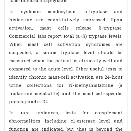
food-induced anaphylaxis.
In systemic mastocytosis, a-tryptase and
histamine are constitutively expressed. Upon
activation, mast cells release ß-tryptase.
Commercial labs report total (a+ß) tryptase levels.
When mast cell activation syndromes are
suspected, a serum tryptase level should be
measured when the patient is clinically well and
compared to the acute level. Other useful tests to
identify chronic mast-cell activation are 24-hour
urine collections for N-methylhistamine (a
histamine metabolite) and the mast cell-specific
prostaglandin D2.
In rare instances, tests for complement
abnormalities including c1-esterase level and
function are indicated, but that is beyond the