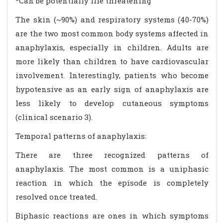
*Can be potentially life threatening
The skin (~90%) and respiratory systems (40-70%)
are the two most common body systems affected in
anaphylaxis, especially in children. Adults are
more likely than children to have cardiovascular
involvement. Interestingly, patients who become
hypotensive as an early sign of anaphylaxis are
less likely to develop cutaneous symptoms
(clinical scenario 3).
Temporal patterns of anaphylaxis:
There are three recognized patterns of
anaphylaxis. The most common is a uniphasic
reaction in which the episode is completely
resolved once treated.
Biphasic reactions are ones in which symptoms