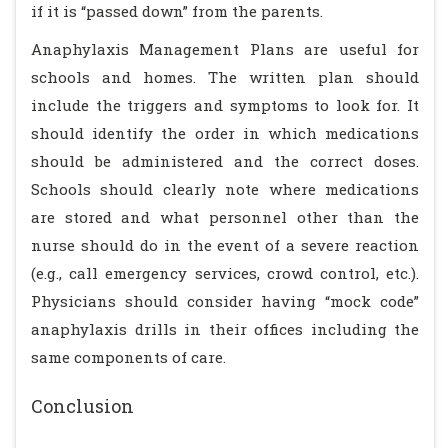
if it is “passed down” from the parents.
Anaphylaxis Management Plans are useful for
schools and homes. The written plan should
include the triggers and symptoms to look for. It
should identify the order in which medications
should be administered and the correct doses.
Schools should clearly note where medications
are stored and what personnel other than the
nurse should do in the event of a severe reaction
(e.g., call emergency services, crowd control, etc.).
Physicians should consider having “mock code”
anaphylaxis drills in their offices including the
same components of care.
Conclusion