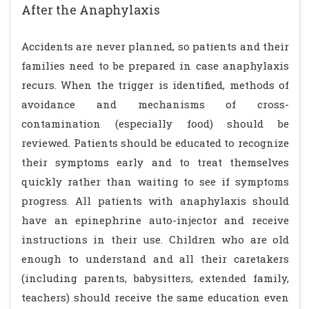
After the Anaphylaxis
Accidents are never planned, so patients and their
families need to be prepared in case anaphylaxis
recurs. When the trigger is identified, methods of
avoidance and mechanisms of cross-
contamination (especially food) should be
reviewed. Patients should be educated to recognize
their symptoms early and to treat themselves
quickly rather than waiting to see if symptoms
progress. All patients with anaphylaxis should
have an epinephrine auto-injector and receive
instructions in their use. Children who are old
enough to understand and all their caretakers
(including parents, babysitters, extended family,
teachers) should receive the same education even