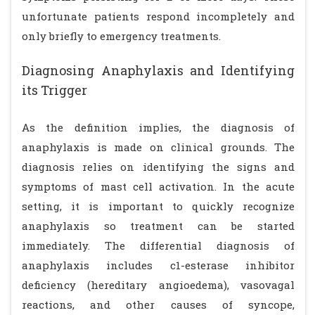
unfortunate patients respond incompletely and
only briefly to emergency treatments.
Diagnosing Anaphylaxis and Identifying
its Trigger
As the definition implies, the diagnosis of
anaphylaxis is made on clinical grounds. The
diagnosis relies on identifying the signs and
symptoms of mast cell activation. In the acute
setting, it is important to quickly recognize
anaphylaxis so treatment can be started
immediately. The differential diagnosis of
anaphylaxis includes c1-esterase inhibitor
deficiency (hereditary angioedema), vasovagal
reactions, and other causes of syncope,