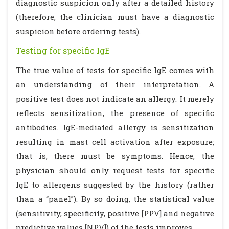
diagnostic suspicion only after a detailed history
(therefore, the clinician must have a diagnostic
suspicion before ordering tests).
Testing for specific IgE
The true value of tests for specific IgE comes with
an understanding of their interpretation. A
positive test does not indicate an allergy. It merely
reflects sensitization, the presence of specific
antibodies. IgE-mediated allergy is sensitization
resulting in mast cell activation after exposure;
that is, there must be symptoms. Hence, the
physician should only request tests for specific
IgE to allergens suggested by the history (rather
than a “panel”). By so doing, the statistical value
(sensitivity, specificity, positive [PPV] and negative
predictive values [NPV]) of the tests improves.