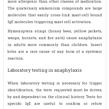
more allergenic than other classes of medication.
The quaternary ammonium compounds are large
molecules that easily cross-link mast-cell bound
IgE molecules triggering mast cell activation.
Hymenoptera stings (honey bees, yellow jackets,
wasps, hornets, and fire ants) cause anaphylaxis
in adults more commonly than children. Insect
bites are a rare cause of any form of a systemic
reaction.
Laboratory testing in anaphylaxis
When laboratory testing is necessary for trigger
identification, the tests requested must be driven
by and dependent on the clinical history. Tests for
specific IgE are useful to confirm or refute