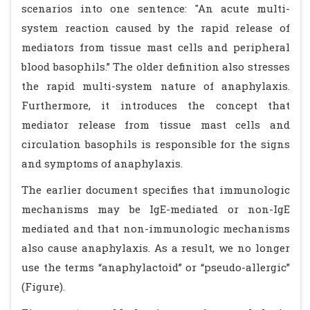
scenarios into one sentence: "An acute multi-
system reaction caused by the rapid release of
mediators from tissue mast cells and peripheral
blood basophils.” The older definition also stresses
the rapid multi-system nature of anaphylaxis.
Furthermore, it introduces the concept that
mediator release from tissue mast cells and
circulation basophils is responsible for the signs
and symptoms of anaphylaxis.
The earlier document specifies that immunologic
mechanisms may be IgE-mediated or non-IgE
mediated and that non-immunologic mechanisms
also cause anaphylaxis. As a result, we no longer
use the terms “anaphylactoid” or “pseudo-allergic”
(Figure).