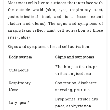
Most mast cells live at surfaces that interface with
the outside world (skin, eyes, respiratory tract,
gastrointestinal tract, and to a lesser extent
bladder and uterus). The signs and symptoms of
anaphylaxis reflect mast cell activation at those
sites (Table).
Signs and symptoms of mast cell activation.
Body system
Signs and symptoms
Flushing, urticaria, pr
Cutaneous
uritus, angioedema
Respiratory
Congestion, discharge,
Nose
sneezing, pruritus
Dysphonia, stridor, dys
Laryngeal*
pnea, asphyxiation