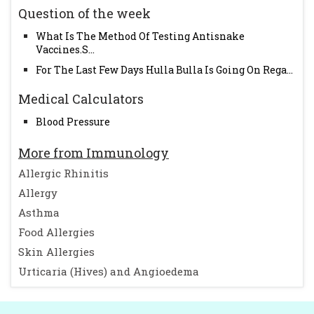
Question of the week
What Is The Method Of Testing Antisnake
Vaccines.S...
For The Last Few Days Hulla Bulla Is Going On Rega...
Medical Calculators
Blood Pressure
More from Immunology
Allergic Rhinitis
Allergy
Asthma
Food Allergies
Skin Allergies
Urticaria (Hives) and Angioedema