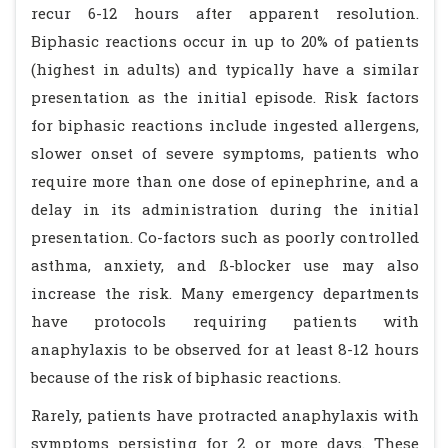
recur 6-12 hours after apparent resolution.
Biphasic reactions occur in up to 20% of patients
(highest in adults) and typically have a similar
presentation as the initial episode. Risk factors
for biphasic reactions include ingested allergens,
slower onset of severe symptoms, patients who
require more than one dose of epinephrine, and a
delay in its administration during the initial
presentation. Co-factors such as poorly controlled
asthma, anxiety, and ß-blocker use may also
increase the risk. Many emergency departments
have protocols requiring patients with
anaphylaxis to be observed for at least 8-12 hours
because of the risk of biphasic reactions.
Rarely, patients have protracted anaphylaxis with
symptoms persisting for 2 or more days. These