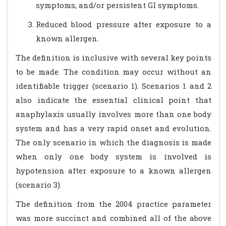
symptoms, and/or persistent GI symptoms.
Reduced blood pressure after exposure to a
known allergen.
The definition is inclusive with several key points
to be made. The condition may occur without an
identifiable trigger (scenario 1). Scenarios 1 and 2
also indicate the essential clinical point that
anaphylaxis usually involves more than one body
system and has a very rapid onset and evolution.
The only scenario in which the diagnosis is made
when only one body system is involved is
hypotension after exposure to a known allergen
(scenario 3).
The definition from the 2004 practice parameter
was more succinct and combined all of the above