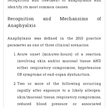
recognition and treatment of anaphylaxis and
identify its most common causes.
Recognition and Mechansims of
Anaphyalxis
Anaphylaxis was defined in the 2010 practice
parameter as one of three clinical scenarios:
Acute onset (minutes-hours) of a reaction
involving skin and/or mucosal tissue AND
either respiratory compromise, hypotension
OR symptoms of end-organ dysfunction.
Two or more of the following occurring
rapidly after exposure to a likely allergen:
skin/mucosal tissue, respiratory compromise,
reduced blood pressure or associated