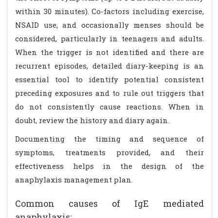
within 30 minutes). Co-factors including exercise,
NSAID use, and occasionally menses should be
considered, particularly in teenagers and adults.
When the trigger is not identified and there are
recurrent episodes, detailed diary-keeping is an
essential tool to identify potential consistent
preceding exposures and to rule out triggers that
do not consistently cause reactions. When in
doubt, review the history and diary again.
Documenting the timing and sequence of
symptoms, treatments provided, and their
effectiveness helps in the design of the
anaphylaxis management plan.
Common causes of IgE mediated
anaphylaxis: