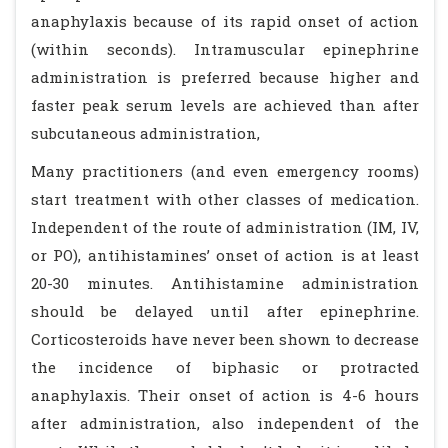
anaphylaxis because of its rapid onset of action
(within seconds). Intramuscular epinephrine
administration is preferred because higher and
faster peak serum levels are achieved than after
subcutaneous administration,
Many practitioners (and even emergency rooms)
start treatment with other classes of medication.
Independent of the route of administration (IM, IV,
or PO), antihistamines’ onset of action is at least
20-30 minutes. Antihistamine administration
should be delayed until after epinephrine.
Corticosteroids have never been shown to decrease
the incidence of biphasic or protracted
anaphylaxis. Their onset of action is 4-6 hours
after administration, also independent of the