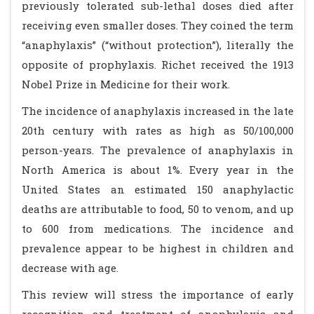
previously tolerated sub-lethal doses died after
receiving even smaller doses. They coined the term
“anaphylaxis” (“without protection”), literally the
opposite of prophylaxis. Richet received the 1913
Nobel Prize in Medicine for their work.
The incidence of anaphylaxis increased in the late
20th century with rates as high as 50/100,000
person-years. The prevalence of anaphylaxis in
North America is about 1%. Every year in the
United States an estimated 150 anaphylactic
deaths are attributable to food, 50 to venom, and up
to 600 from medications. The incidence and
prevalence appear to be highest in children and
decrease with age.
This review will stress the importance of early