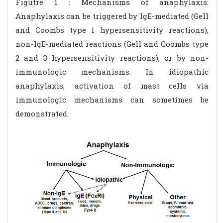
Figutre 1 : Mechanisms of anaphylaxis:
Anaphylaxis can be triggered by IgE-mediated (Gell
and Coombs type 1 hypersensitivity reactions),
non-IgE-mediated reactions (Gell and Coombs type
2 and 3 hypersensitivity reactions), or by non-
immunologic mechanisms. In idiopathic
anaphylaxis, activation of mast cells via
immunologic mechanisms can sometimes be
demonstrated.