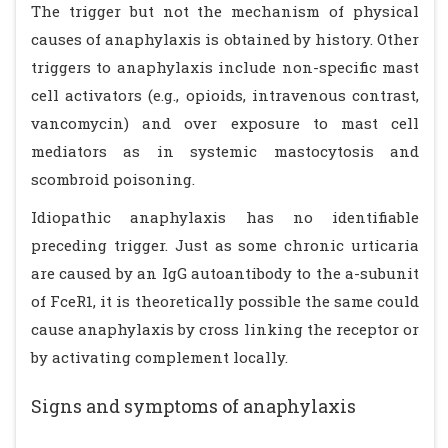
The trigger but not the mechanism of physical
causes of anaphylaxis is obtained by history. Other
triggers to anaphylaxis include non-specific mast
cell activators (e.g., opioids, intravenous contrast,
vancomycin) and over exposure to mast cell
mediators as in systemic mastocytosis and
scombroid poisoning.
Idiopathic anaphylaxis has no identifiable
preceding trigger. Just as some chronic urticaria
are caused by an IgG autoantibody to the a-subunit
of FceR1, it is theoretically possible the same could
cause anaphylaxis by cross linking the receptor or
by activating complement locally.
Signs and symptoms of anaphylaxis