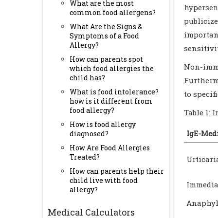
What are the most
hypersen
common food allergens?
publiciz
What Are the Signs &
importan
Symptoms of a Food
Allergy?
sensitivi
How can parents spot
Non-immu
which food allergies the
child has?
Furthermo
What is food intolerance?
to specifi
how is it different from
food allergy?
Table 1: 
How is food allergy
IgE-Med
diagnosed?
How Are Food Allergies
Treated?
Urticar
How can parents help their
child live with food
Immediat
allergy?
Anaphyl
Medical Calculators