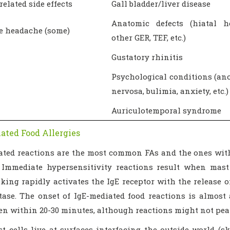
related side effects
Gall bladder/liver disease
Anatomic defects (hiatal he
e headache (some)
other GER, TEF, etc.)
Gustatory rhinitis
Psychological conditions (an
nervosa, bulimia, anxiety, etc.)
Auriculotemporal syndrome
ated Food Allergies
ated reactions are the most common FAs and the ones wit
. Immediate hypersensitivity reactions result when mast
nking rapidly activates the IgE receptor with the release
tase. The onset of IgE-mediated food reactions is almos
ven within 20-30 minutes, although reactions might not pea
 cells live at surfaces interfacing the outside world (skin