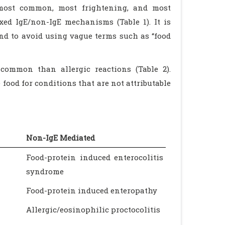
e most common, most frightening, and most
xed IgE/non-IgE mechanisms (Table 1). It is
nd to avoid using vague terms such as “food
common than allergic reactions (Table 2).
food for conditions that are not attributable
Non-IgE Mediated
Food-protein induced enterocolitis
syndrome
Food-protein induced enteropathy
Allergic/eosinophilic proctocolitis