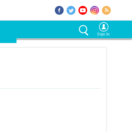
Sign In