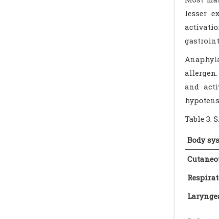
lesser e
activati
gastroin
Anaphyla
allergen.
and acti
hypotens
Table 3: 
Body sy
Cutaneo
Respirat
Larynge