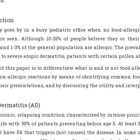
on.
ction
y goes by in a busy pediatric office when no food-allerg
are seen. Although 10-25% of people believe they or their
and 1-3% of the general population are allergic. The preva
to severe atopic dermatitis, patients with certain pollen al
f this paper is to differentiate what is and is not food al
non-allergic reactions by means of identifying common foo
their presentations, and by discussing the utility and interp
Dermatitis (AD)
hronic, relapsing condition characterized by intense pruri
life with 90% of patients presenting before age 5. At least
 have FA that triggers (not causes) the disease. In some ca