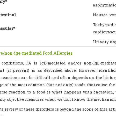
ry*
asphyxiati
testinal
Nausea, vom
Tachycard
ascular*
cardiovascu
Urinary urg
e/non-ige-mediated Food Allergies
conditions, FA is IgE-mediated and/or non-IgE-mediate
t (if present) is as described above. However, identifi
reactions can be difficult and often depends on the histor
e of the most common (but not only) foods that cause the c
rse reaction to a food is what happens with ingestion,
any objective measures when we don’t know the mechanism
e review of these disorders is beyond the scope of this art