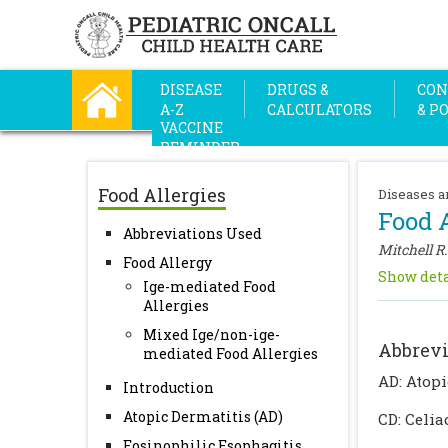
DISEASE
DRUGS &
CON
A-Z
CALCULATORS
& P
VACCINE
REMINDER
Food Allergies
Diseases a
Food A
Abbreviations Used
Mitchell R.
Food Allergy
Show deta
Ige-mediated Food
Allergies
Mixed Ige/non-ige-
Abbrevi
mediated Food Allergies
AD: Atopi
Introduction
Atopic Dermatitis (AD)
CD: Celia
Eosinophilic Esophagitis