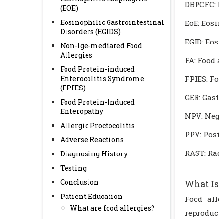
DBPCFC: 
(EOE)
Eosinophilic Gastrointestinal
EoE: Eos
Disorders (EGIDS)
EGID: Eos
Non-ige-mediated Food
Allergies
FA: Food 
Food Protein-induced
Enterocolitis Syndrome
FPIES: F
(FPIES)
GER: Gas
Food Protein-Induced
Enteropathy
NPV: Neg
Allergic Proctocolitis
PPV: Posi
Adverse Reactions
RAST: Rad
Diagnosing History
Testing
Conclusion
What Is
Patient Education
Food all
What are food allergies?
reproduc