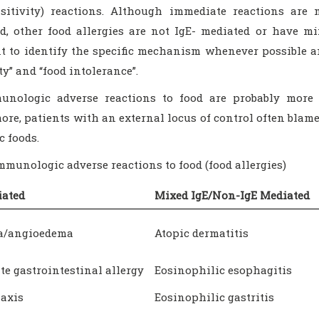
sitivity) reactions. Although immediate reactions ar
ed, other food allergies are not IgE- mediated or have mi
t to identify the specific mechanism whenever possible a
ty” and “food intolerance”.
nologic adverse reactions to food are probably more 
re, patients with an external locus of control often blame 
c foods.
Immunologic adverse reactions to food (food allergies)
iated
Mixed IgE/Non-IgE Mediated
ia/angioedema
Atopic dermatitis
e gastrointestinal allergy
Eosinophilic esophagitis
axis
Eosinophilic gastritis