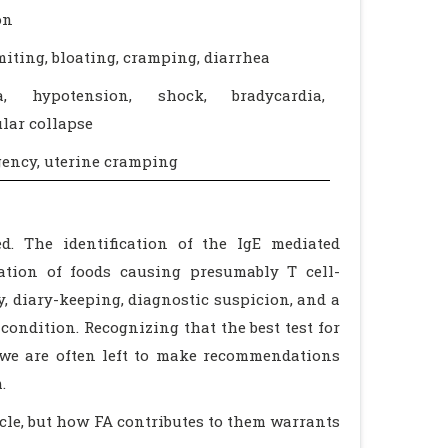
on
iting, bloating, cramping, diarrhea
ia, hypotension, shock, bradycardia,
lar collapse
ency, uterine cramping
d. The identification of the IgE mediated
cation of foods causing presumably T cell-
y, diary-keeping, diagnostic suspicion, and a
ondition. Recognizing that the best test for
 we are often left to make recommendations
.
icle, but how FA contributes to them warrants