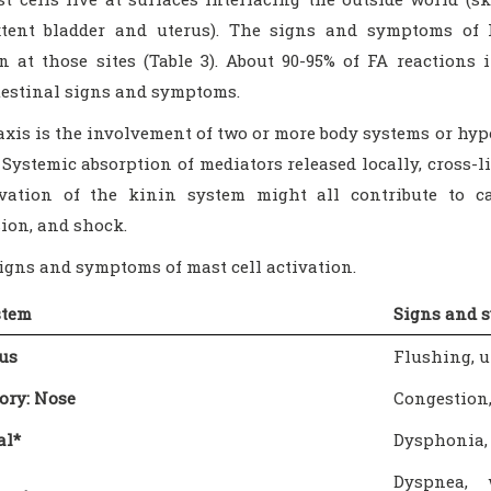
xtent bladder and uterus). The signs and symptoms of I
on at those sites (Table 3). About 90-95% of FA reactions
testinal signs and symptoms.
xis is the involvement of two or more body systems or hyp
 Systemic absorption of mediators released locally, cross-l
vation of the kinin system might all contribute to ca
ion, and shock.
Signs and symptoms of mast cell activation.
stem
Signs and 
us
Flushing, u
ory: Nose
Congestion,
al*
Dysphonia, 
Dyspnea, 