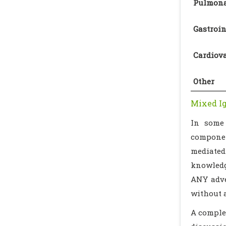
Pulmona
Gastroin
Cardiov
Other
Mixed Ig
In some 
componen
mediated 
knowledg
ANY adve
without 
A complet