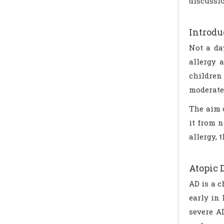
discussi
Introdu
Not a da
allergy 
children 
moderate 
The aim o
it from 
allergy, 
Atopic 
AD is a c
early in 
severe AD