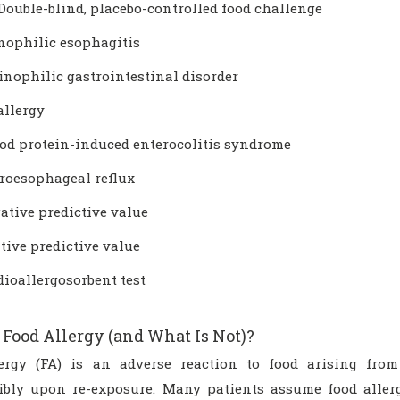
Double-blind, placebo-controlled food challenge
inophilic esophagitis
inophilic gastrointestinal disorder
allergy
ood protein-induced enterocolitis syndrome
troesophageal reflux
ative predictive value
tive predictive value
ioallergosorbent test
 Food Allergy (and What Is Not)?
ergy (FA) is an adverse reaction to food arising fro
ibly upon re-exposure. Many patients assume food allerg