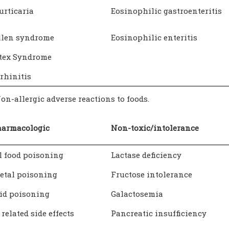
urticaria
Eosinophilic gastroenteritis
llen syndrome
Eosinophilic enteritis
atex Syndrome
rhinitis
Non-allergic adverse reactions to foods.
harmacologic
Non-toxic/intolerance
l food poisoning
Lactase deficiency
etal poisoning
Fructose intolerance
id poisoning
Galactosemia
 related side effects
Pancreatic insufficiency