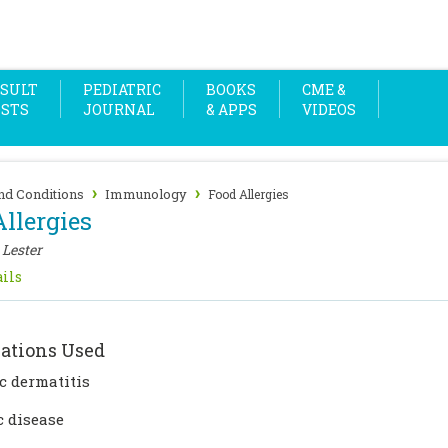
SULT
PEDIATRIC
BOOKS
CME &
OSTS
JOURNAL
& APPS
VIDEOS
›
›
nd Conditions
Immunology
Food Allergies
llergies
 Lester
ils
ations Used
c dermatitis
c disease