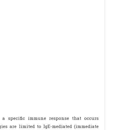
m a specific immune response that occurs
ies are limited to IgE-mediated (immediate