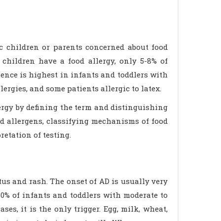
ic children or parents concerned about food
 children have a food allergy, only 5-8% of
lence is highest in infants and toddlers with
lergies, and some patients allergic to latex.
lergy by defining the term and distinguishing
d allergens, classifying mechanisms of food
retation of testing.
tus and rash. The onset of AD is usually very
 30% of infants and toddlers with moderate to
ses, it is the only trigger. Egg, milk, wheat,