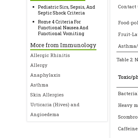
Contact 
Pediatric Sirs, Sepsis, And
Septic Shock Criteria
Rome 4 Criteria For
Food-po
Functional Nausea And
Functional Vomiting
Fruit-L
More from Immunology
Asthma/
Allergic Rhinitis
Table 2: 
Allergy
Anaphylaxis
Toxic/p
Asthma
Bacteria
Skin Allergies
Urticaria (Hives) and
Heavy m
Angioedema
Scombro
Caffeine