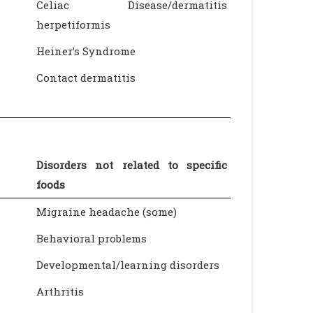
Celiac Disease/dermatitis
herpetiformis
Heiner’s Syndrome
Contact dermatitis
Disorders not related to specific
foods
Migraine headache (some)
Behavioral problems
Developmental/learning disorders
Arthritis