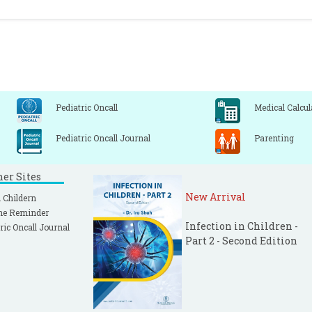
Pediatric Oncall
Medical Calcul
Pediatric Oncall Journal
Parenting
ner Sites
New Arrival
 Childern
ne Reminder
Infection in Children -
ric Oncall Journal
Part 2 - Second Edition