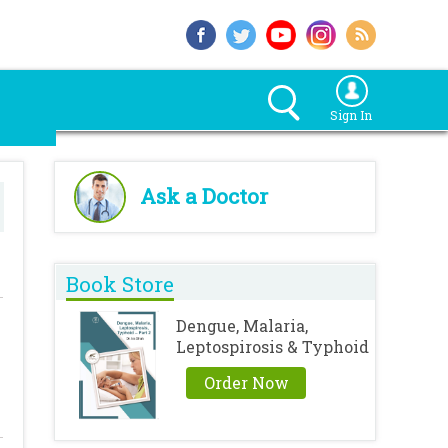
Sign In
Ask a Doctor
Book Store
Dengue, Malaria,
Leptospirosis & Typhoid
Order Now