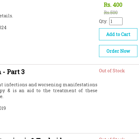
Rs.
400
Rs.500
tails.
Qty:
024
Add to Cart
Order Now
 - Part 3
Out of Stock
ant infections and worsening manifestations
py & is an aid to the treatment of these
e.
019