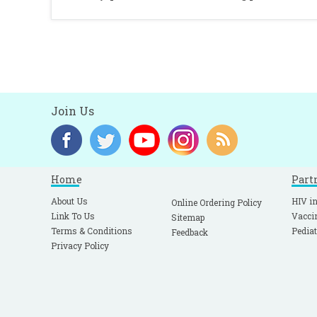
Join Us
Home
Part
About Us
HIV in
Online Ordering Policy
Link To Us
Vacci
Sitemap
Terms & Conditions
Pediat
Feedback
Privacy Policy