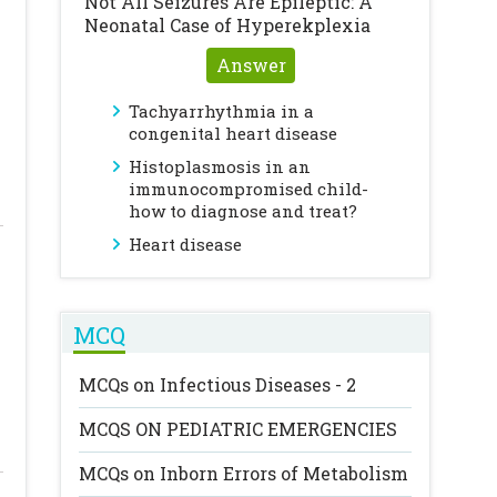
Not All Seizures Are Epileptic: A
Neonatal Case of Hyperekplexia
Answer
Tachyarrhythmia in a
congenital heart disease
Histoplasmosis in an
immunocompromised child-
how to diagnose and treat?
Heart disease
MCQ
MCQs on Infectious Diseases - 2
MCQS ON PEDIATRIC EMERGENCIES
MCQs on Inborn Errors of Metabolism