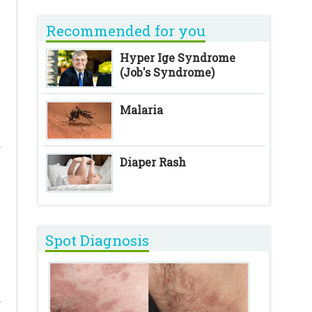
Recommended for you
Hyper Ige Syndrome
(Job's Syndrome)
Malaria
Diaper Rash
Spot Diagnosis