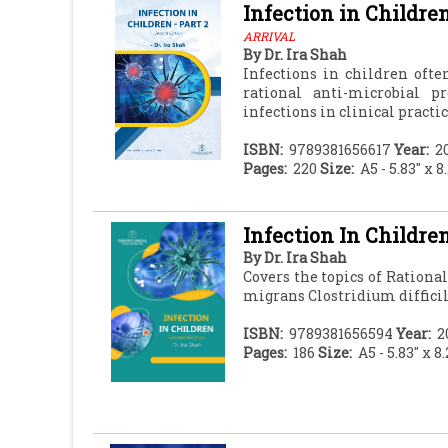
Infection in Children
ARRIVAL
By
Dr. Ira Shah
Infections in children oft
rational anti-microbial p
infections in clinical practic
ISBN:
9789381656617
Year:
2
Pages:
220
Size:
A5 - 5.83" x 8
Infection In Childre
By
Dr. Ira Shah
Covers the topics of Rationa
migrans Clostridium diffici
ISBN:
9789381656594
Year:
2
Pages:
186
Size:
A5 - 5.83" x 8