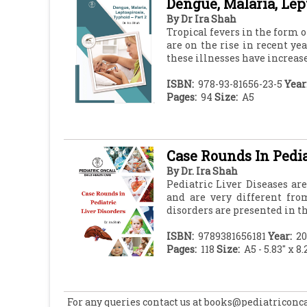
Dengue, Malaria, Lep
By
Dr Ira Shah
Tropical fevers in the form 
are on the rise in recent ye
these illnesses have increased
ISBN:
978-93-81656-23-5
Year
Pages:
94
Size:
A5
Case Rounds In Pedia
By
Dr. Ira Shah
Pediatric Liver Diseases are
and are very different fro
disorders are presented in th
ISBN:
9789381656181
Year:
20
Pages:
118
Size:
A5 - 5.83" x 8.
For any queries contact us at books@pediatriconc