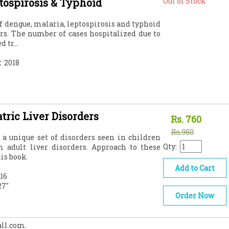
tospirosis & Typhoid
Out of Stock
of dengue, malaria, leptospirosis and typhoid
ars. The number of cases hospitalized due to
 tr...
:
2018
tric Liver Disorders
Rs.
760
Rs.950
 a unique set of disorders seen in children
Qty:
m adult liver disorders. Approach to these
is book.
Add to Cart
16
27"
Order Now
all.com.