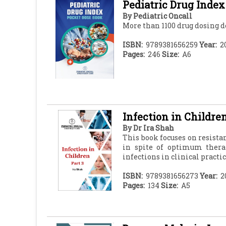
Pediatric Drug Index
By
Pediatric Oncall
More than 1100 drug dosing de
ISBN:
9789381656259
Year:
2
Pages:
246
Size:
A6
Infection in Children
By
Dr Ira Shah
This book focuses on resist
in spite of optimum thera
infections in clinical practic
ISBN:
9789381656273
Year:
2
Pages:
134
Size:
A5