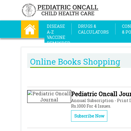
DISEASE
DRUGS &
CON
A-Z
CALCULATORS
& P
VACCINE
REMINDER
Online Books Shopping
Pediatric Oncall Jou
Annual Subscription - Print 
Rs.1000 For 4 Issues.
Subscribe Now