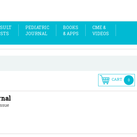
SULT
PEDIATRIC
BOOKS
CME &
OSTS
JOURNAL
& APPS
VIDEOS
CART
0
rnal
Issue