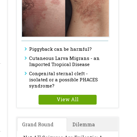
Piggyback can be harmful?
Cutaneous Larva Migrans - an
Imported Tropical Disease
Congenital sternal cleft -
isolated or a possible PHACES
syndrome?
View All
Grand Round
Dilemma