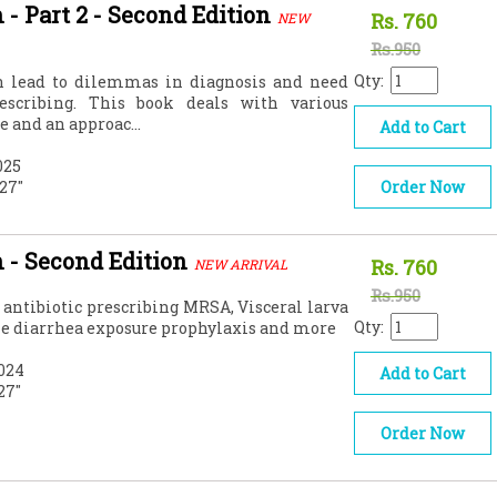
 - Part 2 - Second Edition
Rs.
760
NEW
Rs.950
Qty:
en lead to dilemmas in diagnosis and need
rescribing. This book deals with various
e and an approac...
Add to Cart
025
.27"
Order Now
n - Second Edition
Rs.
760
NEW ARRIVAL
Rs.950
l antibiotic prescribing MRSA, Visceral larva
Qty:
le diarrhea exposure prophylaxis and more
024
Add to Cart
.27"
Order Now