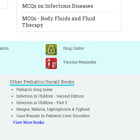
MCQs on Infectious Diseases
MCQs - Body Fluids and Fluid
Therapy
ators
Drug Center
Vaccine Reminder
Other Pediatric Oncall Books
Pediatric Drug Index
Infection In Children - Second Edition
Infection in Children - Part 3
Dengue, Malaria, Leptospirosis & Typhoid
Case Rounds In Pediatric Liver Disorders
View More Books