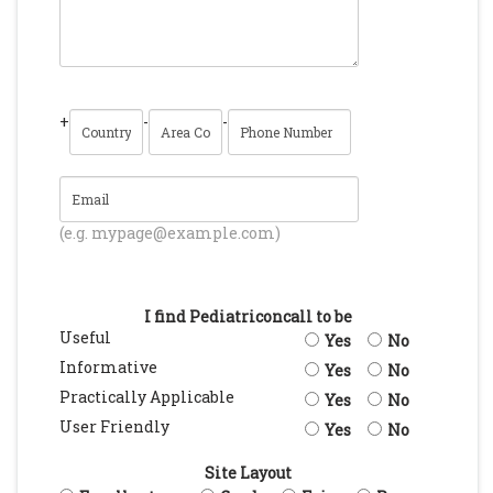
+
-
-
(e.g. mypage@example.com)
I find Pediatriconcall to be
Useful
Yes
No
Informative
Yes
No
Practically Applicable
Yes
No
User Friendly
Yes
No
Site Layout