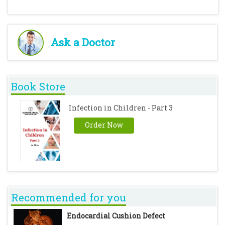
Ask a Doctor
Book Store
Infection in Children - Part 3
Order Now
Recommended for you
Endocardial Cushion Defect