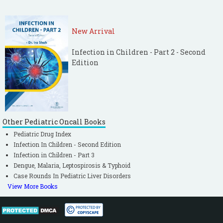
New Arrival
Infection in Children - Part 2 - Second
Edition
Other Pediatric Oncall Books
Pediatric Drug Index
Infection In Children - Second Edition
Infection in Children - Part 3
Dengue, Malaria, Leptospirosis & Typhoid
Case Rounds In Pediatric Liver Disorders
View More Books