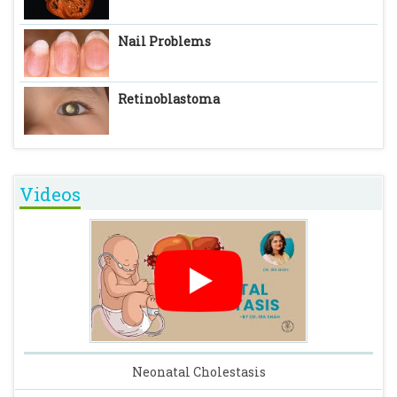
Nail Problems
Retinoblastoma
Videos
Neonatal Cholestasis