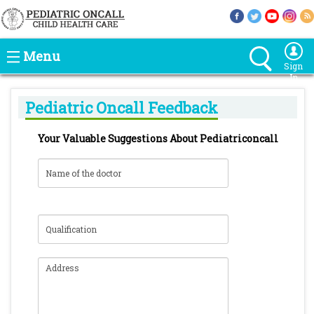
Menu
Sign
In
Pediatric Oncall Feedback
Your Valuable Suggestions About Pediatriconcall