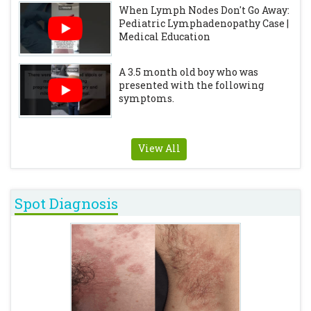
When Lymph Nodes Don't Go Away:
Pediatric Lymphadenopathy Case |
Medical Education
A 3.5 month old boy who was
presented with the following
symptoms.
View All
Spot Diagnosis