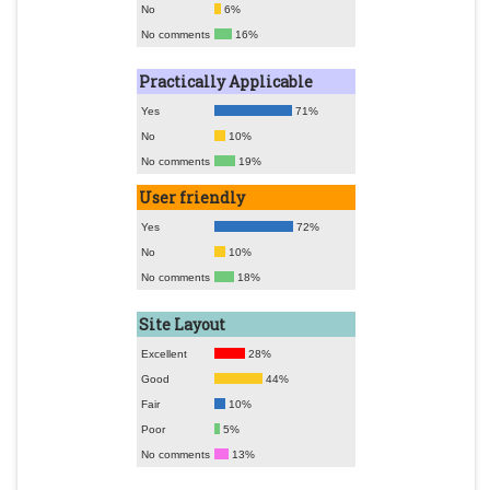
No
6%
No comments
16%
Practically Applicable
Yes
71%
No
10%
No comments
19%
User friendly
Yes
72%
No
10%
No comments
18%
Site Layout
Excellent
28%
Good
44%
Fair
10%
Poor
5%
No comments
13%