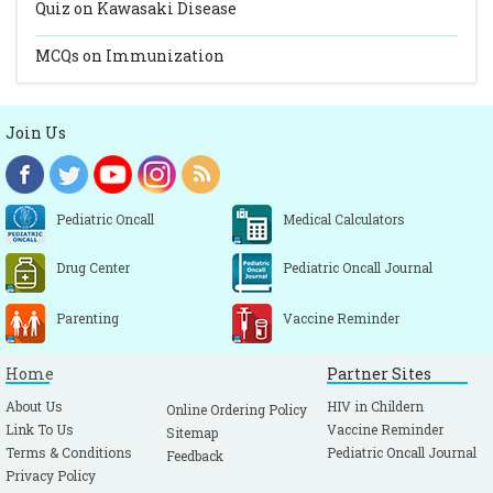
Quiz on Kawasaki Disease
MCQs on Immunization
Join Us
Pediatric Oncall
Medical Calculators
Drug Center
Pediatric Oncall Journal
Parenting
Vaccine Reminder
Home
Partner Sites
About Us
HIV in Childern
Online Ordering Policy
Link To Us
Vaccine Reminder
Sitemap
Terms & Conditions
Pediatric Oncall Journal
Feedback
Privacy Policy