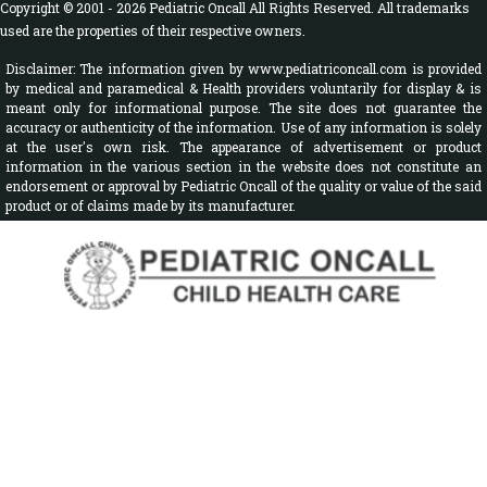
Copyright © 2001 - 2026 Pediatric Oncall All Rights Reserved. All trademarks
used are the properties of their respective owners.
Disclaimer: The information given by www.pediatriconcall.com is provided
by medical and paramedical & Health providers voluntarily for display & is
meant only for informational purpose. The site does not guarantee the
accuracy or authenticity of the information. Use of any information is solely
at the user's own risk. The appearance of advertisement or product
information in the various section in the website does not constitute an
endorsement or approval by Pediatric Oncall of the quality or value of the said
product or of claims made by its manufacturer.
Sign In
Disease A-Z
Drugs & Calculators