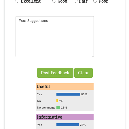
Excellent
Good
Fair
Poor
Useful
Yes
83%
No
5%
No comments
13%
Informative
Yes
78%