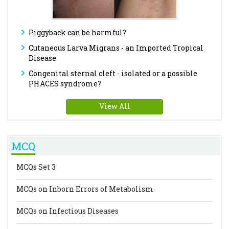
Piggyback can be harmful?
Cutaneous Larva Migrans - an Imported Tropical
Disease
Congenital sternal cleft - isolated or a possible
PHACES syndrome?
View All
MCQ
MCQs Set 3
MCQs on Inborn Errors of Metabolism
MCQs on Infectious Diseases