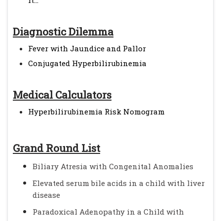
it...
Diagnostic Dilemma
Fever with Jaundice and Pallor
Conjugated Hyperbilirubinemia
Medical Calculators
Hyperbilirubinemia Risk Nomogram
Grand Round List
Biliary Atresia with Congenital Anomalies
Elevated serum bile acids in a child with liver
disease
Paradoxical Adenopathy in a Child with