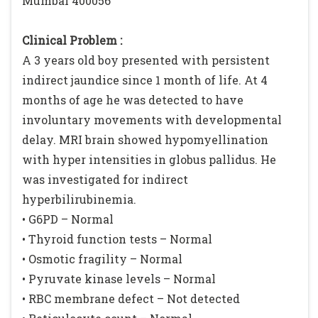
Mumbai 400056
Clinical Problem :
A 3 years old boy presented with persistent
indirect jaundice since 1 month of life. At 4
months of age he was detected to have
involuntary movements with developmental
delay. MRI brain showed hypomyellination
with hyper intensities in globus pallidus. He
was investigated for indirect
hyperbilirubinemia.
• G6PD – Normal
• Thyroid function tests – Normal
• Osmotic fragility – Normal
• Pyruvate kinase levels – Normal
• RBC membrane defect – Not detected