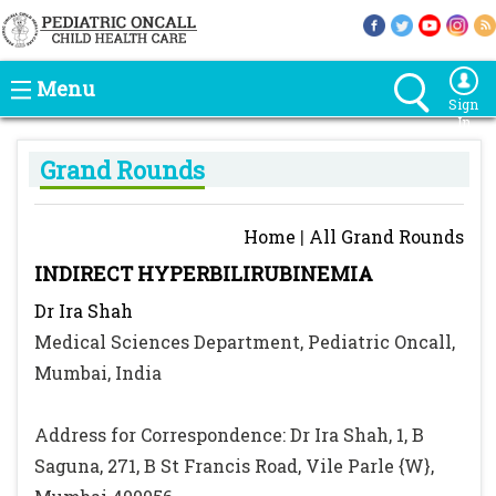
Menu
Sign
In
Grand Rounds
Home
|
All Grand Rounds
INDIRECT HYPERBILIRUBINEMIA
Dr Ira Shah
Medical Sciences Department, Pediatric Oncall,
Mumbai, India
Address for Correspondence: Dr Ira Shah, 1, B
Saguna, 271, B St Francis Road, Vile Parle {W},