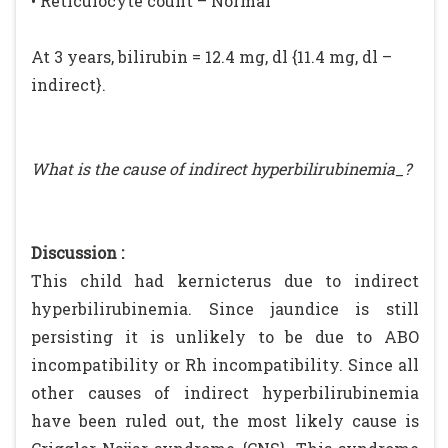
• Reticulocyte count – Normal
At 3 years, bilirubin = 12.4 mg, dl {11.4 mg, dl –
indirect}.
What is the cause of indirect hyperbilirubinemia_?
Discussion :
This child had kernicterus due to indirect
hyperbilirubinemia. Since jaundice is still
persisting it is unlikely to be due to ABO
incompatibility or Rh incompatibility. Since all
other causes of indirect hyperbilirubinemia
have been ruled out, the most likely cause is