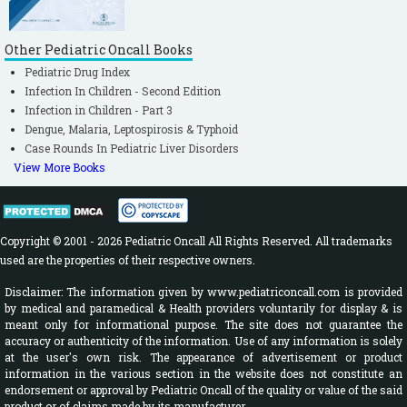
Other Pediatric Oncall Books
Pediatric Drug Index
Infection In Children - Second Edition
Infection in Children - Part 3
Dengue, Malaria, Leptospirosis & Typhoid
Case Rounds In Pediatric Liver Disorders
View More Books
Copyright © 2001 - 2026 Pediatric Oncall All Rights Reserved. All trademarks
used are the properties of their respective owners.
Disclaimer: The information given by www.pediatriconcall.com is provided
by medical and paramedical & Health providers voluntarily for display & is
meant only for informational purpose. The site does not guarantee the
accuracy or authenticity of the information. Use of any information is solely
at the user's own risk. The appearance of advertisement or product
information in the various section in the website does not constitute an
endorsement or approval by Pediatric Oncall of the quality or value of the said
product or of claims made by its manufacturer.