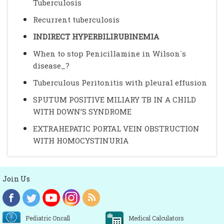
Tuberculosis
Recurrent tuberculosis
INDIRECT HYPERBILIRUBINEMIA
When to stop Penicillamine in Wilson`s
disease_?
Tuberculous Peritonitis with pleural effusion
SPUTUM POSITIVE MILIARY TB IN A CHILD
WITH DOWN’S SYNDROME
EXTRAHEPATIC PORTAL VEIN OBSTRUCTION
WITH HOMOCYSTINURIA
Join Us
Pediatric Oncall
Medical Calculators