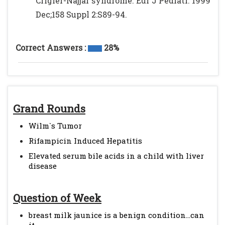
Crigler-Najjar syndrome. Eur J Pediatr. 1999
Dec;158 Suppl 2:S89-94.
Correct Answers :
28%
Grand Rounds
Wilm`s Tumor
Rifampicin Induced Hepatitis
Elevated serum bile acids in a child with liver
disease
Question of Week
breast milk jaunice is a benign condition...can