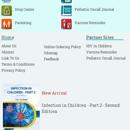
Drug Center
Pediatric Oncall Journal
Parenting
Vaccine Reminder
Home
Partner Sites
About Us
HIV in Childern
Online Ordering Policy
Alumni
Vaccine Reminder
Sitemap
Link To Us
Pediatric Oncall Journal
Feedback
Terms & Conditions
Privacy Policy
New Arrival
Infection in Children - Part 2 - Second
Edition