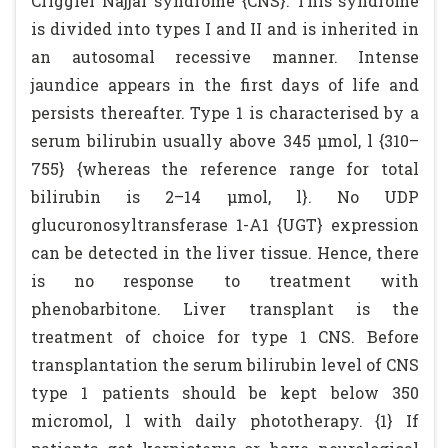
Criggler Najjar syndrome {CNS}. This syndrome
is divided into types I and II and is inherited in
an autosomal recessive manner. Intense
jaundice appears in the first days of life and
persists thereafter. Type 1 is characterised by a
serum bilirubin usually above 345 µmol, l {310–
755} {whereas the reference range for total
bilirubin is 2–14 µmol, l}. No UDP
glucuronosyltransferase 1-A1 {UGT} expression
can be detected in the liver tissue. Hence, there
is no response to treatment with
phenobarbitone. Liver transplant is the
treatment of choice for type 1 CNS. Before
transplantation the serum bilirubin level of CNS
type 1 patients should be kept below 350
micromol, l with daily phototherapy. {1} If