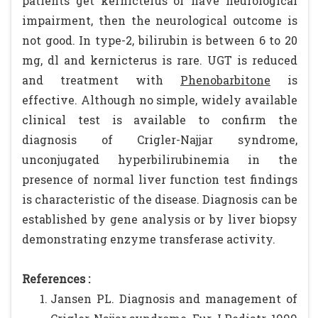
patients get kernicterus or have neurological
impairment, then the neurological outcome is
not good. In type-2, bilirubin is between 6 to 20
mg, dl and kernicterus is rare. UGT is reduced
and treatment with
Phenobarbitone
is
effective. Although no simple, widely available
clinical test is available to confirm the
diagnosis of Crigler-Najjar syndrome,
unconjugated hyperbilirubinemia in the
presence of normal liver function test findings
is characteristic of the disease. Diagnosis can be
established by gene analysis or by liver biopsy
demonstrating enzyme transferase activity.
References :
Jansen PL. Diagnosis and management of