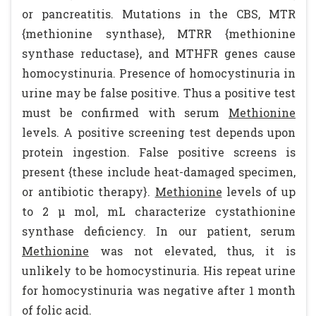
or pancreatitis. Mutations in the CBS, MTR
{methionine synthase}, MTRR {methionine
synthase reductase}, and MTHFR genes cause
homocystinuria. Presence of homocystinuria in
urine may be false positive. Thus a positive test
must be confirmed with serum
Methionine
levels. A positive screening test depends upon
protein ingestion. False positive screens is
present {these include heat-damaged specimen,
or antibiotic therapy}.
Methionine
levels of up
to 2 µ mol, mL characterize cystathionine
synthase deficiency. In our patient, serum
Methionine
was not elevated, thus, it is
unlikely to be homocystinuria. His repeat urine
for homocystinuria was negative after 1 month
of folic acid.