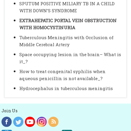
SPUTUM POSITIVE MILIARY TB IN A CHILD
WITH DOWN’S SYNDROME
EXTRAHEPATIC PORTAL VEIN OBSTRUCTION
WITH HOMOCYSTINURIA
Tuberculous Meningitis with Occlusion of
Middle Cerebral Artery
Space occupying lesion in the brain– What is
it_?
How to treat congenital syphilis when
aqueous penicillin is not available_?
Hydrocephalus in tuberculous meningitis
Join Us