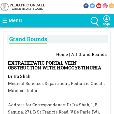
Menu
Sign
In
Grand Rounds
Home
|
All Grand Rounds
EXTRAHEPATIC PORTAL VEIN
OBSTRUCTION WITH HOMOCYSTINURIA
Dr Ira Shah
Medical Sciences Department, Pediatric Oncall,
Mumbai, India
Address for Correspondence: Dr Ira Shah, 1, B
Saguna, 271, B St Francis Road, Vile Parle {W},