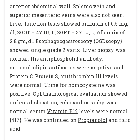
anterior abdominal wall. Splenic vein and
superior mesenteric veins were also not seen.
Liver function tests showed bilirubin of 0.5 mg,
dl, SGOT – 47 IU, L, SGPT – 37 IU, L,
Albumin
of
2.8 gm, dl. Esophageogastroscopy {OGDscopy}
showed single grade 2 varix. Liver biopsy was
normal. His antiphospholid antibody,
anticardiolipin antibodies were negative and
Protein C, Protein S, antithrombin III levels
were normal. Urine for homocysteine was
positive. Ophthalmological evaluation showed
no lens dislocation, echocardiography was
normal, serum
Vitamin B12
levels were normal
{417}. He was continued on
Propranolol
and folic
acid.