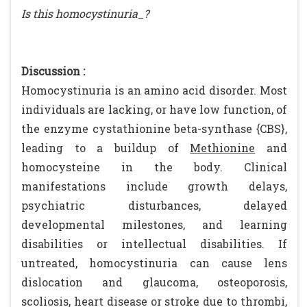
Is this homocystinuria_?
Discussion :
Homocystinuria is an amino acid disorder. Most
individuals are lacking, or have low function, of
the enzyme cystathionine beta-synthase {CBS},
leading to a buildup of
Methionine
and
homocysteine in the body. Clinical
manifestations include growth delays,
psychiatric disturbances, delayed
developmental milestones, and learning
disabilities or intellectual disabilities. If
untreated, homocystinuria can cause lens
dislocation and glaucoma, osteoporosis,
scoliosis, heart disease or stroke due to thrombi,