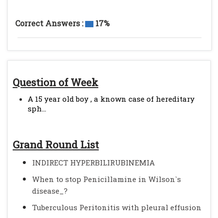
Correct Answers :
17%
Question of Week
A 15 year old boy , a known case of hereditary
sph...
Grand Round List
INDIRECT HYPERBILIRUBINEMIA
When to stop Penicillamine in Wilson`s
disease_?
Tuberculous Peritonitis with pleural effusion