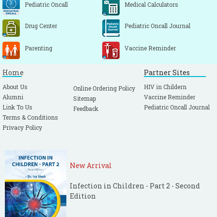
Pediatric Oncall
Medical Calculators
Drug Center
Pediatric Oncall Journal
Parenting
Vaccine Reminder
Home
Partner Sites
About Us
HIV in Childern
Online Ordering Policy
Alumni
Vaccine Reminder
Sitemap
Link To Us
Pediatric Oncall Journal
Feedback
Terms & Conditions
Privacy Policy
New Arrival
Infection in Children - Part 2 - Second
Edition