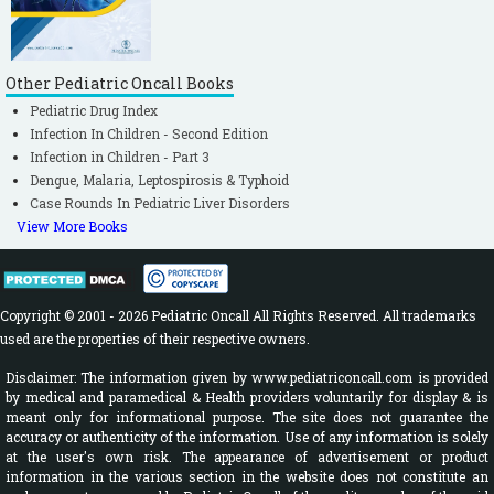
Other Pediatric Oncall Books
Pediatric Drug Index
Infection In Children - Second Edition
Infection in Children - Part 3
Dengue, Malaria, Leptospirosis & Typhoid
Case Rounds In Pediatric Liver Disorders
View More Books
Copyright © 2001 - 2026 Pediatric Oncall All Rights Reserved. All trademarks
used are the properties of their respective owners.
Disclaimer: The information given by www.pediatriconcall.com is provided
by medical and paramedical & Health providers voluntarily for display & is
meant only for informational purpose. The site does not guarantee the
accuracy or authenticity of the information. Use of any information is solely
at the user's own risk. The appearance of advertisement or product
information in the various section in the website does not constitute an