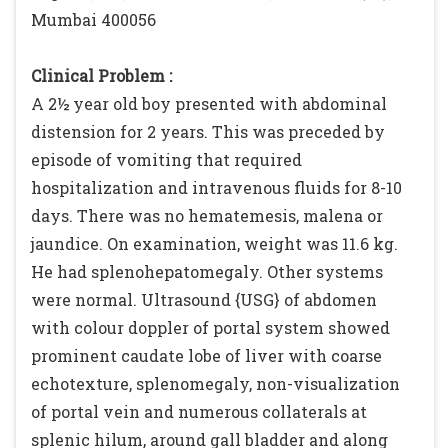
Mumbai 400056
Clinical Problem :
A 2½ year old boy presented with abdominal
distension for 2 years. This was preceded by
episode of vomiting that required
hospitalization and intravenous fluids for 8-10
days. There was no hematemesis, malena or
jaundice. On examination, weight was 11.6 kg.
He had splenohepatomegaly. Other systems
were normal. Ultrasound {USG} of abdomen
with colour doppler of portal system showed
prominent caudate lobe of liver with coarse
echotexture, splenomegaly, non-visualization
of portal vein and numerous collaterals at
splenic hilum, around gall bladder and along