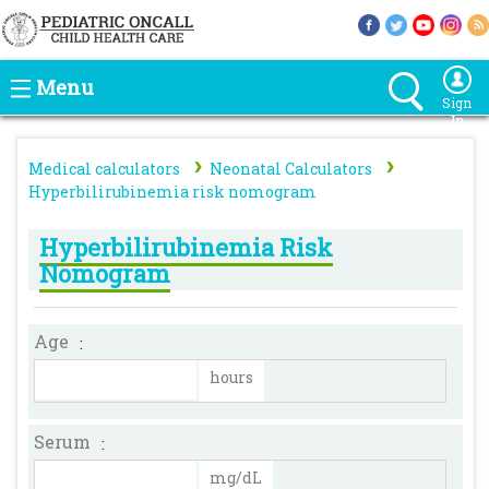
Menu
Sign
In
›
›
Medical calculators
Neonatal Calculators
Hyperbilirubinemia risk nomogram
Hyperbilirubinemia Risk
Nomogram
Age
:
hours
Serum
:
mg/dL