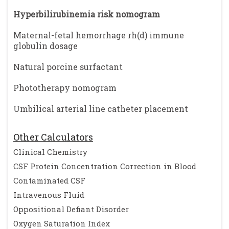
Hyperbilirubinemia risk nomogram
Maternal-fetal hemorrhage rh(d) immune
globulin dosage
Natural porcine surfactant
Phototherapy nomogram
Umbilical arterial line catheter placement
Other Calculators
Clinical Chemistry
CSF Protein Concentration Correction in Blood
Contaminated CSF
Intravenous Fluid
Oppositional Defiant Disorder
Oxygen Saturation Index