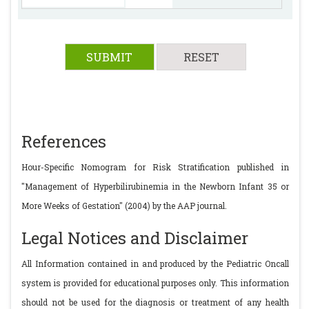
References
Hour-Specific Nomogram for Risk Stratification published in
"Management of Hyperbilirubinemia in the Newborn Infant 35 or
More Weeks of Gestation" (2004) by the AAP journal.
Legal Notices and Disclaimer
All Information contained in and produced by the Pediatric Oncall
system is provided for educational purposes only. This information
should not be used for the diagnosis or treatment of any health