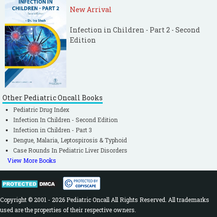
New Arrival
Infection in Children - Part 2 - Second
Edition
Other Pediatric Oncall Books
Pediatric Drug Index
Infection In Children - Second Edition
Infection in Children - Part 3
Dengue, Malaria, Leptospirosis & Typhoid
Case Rounds In Pediatric Liver Disorders
View More Books
Copyright © 2001 - 2026 Pediatric Oncall All Rights Reserved. All trademarks
used are the properties of their respective owners.