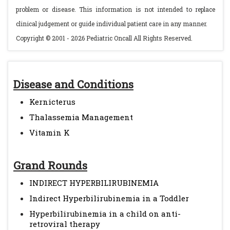
problem or disease. This information is not intended to replace
clinical judgement or guide individual patient care in any manner.
Copyright © 2001 - 2026 Pediatric Oncall All Rights Reserved.
Disease and Conditions
Kernicterus
Thalassemia Management
Vitamin K
Grand Rounds
INDIRECT HYPERBILIRUBINEMIA
Indirect Hyperbilirubinemia in a Toddler
Hyperbilirubinemia in a child on anti-
retroviral therapy