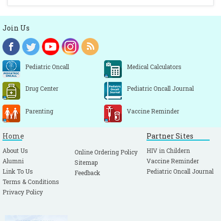
Join Us
Pediatric Oncall
Medical Calculators
Drug Center
Pediatric Oncall Journal
Parenting
Vaccine Reminder
Home
Partner Sites
About Us
HIV in Childern
Online Ordering Policy
Alumni
Vaccine Reminder
Sitemap
Link To Us
Pediatric Oncall Journal
Feedback
Terms & Conditions
Privacy Policy