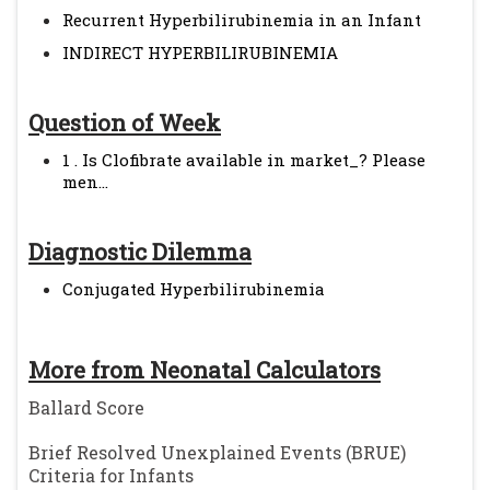
Recurrent Hyperbilirubinemia in an Infant
INDIRECT HYPERBILIRUBINEMIA
Question of Week
1 . Is Clofibrate available in market_? Please
men...
Diagnostic Dilemma
Conjugated Hyperbilirubinemia
More from Neonatal Calculators
Ballard Score
Brief Resolved Unexplained Events (BRUE)
Criteria for Infants