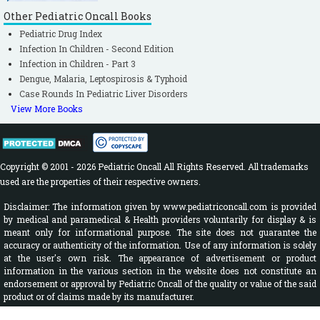
Other Pediatric Oncall Books
Pediatric Drug Index
Infection In Children - Second Edition
Infection in Children - Part 3
Dengue, Malaria, Leptospirosis & Typhoid
Case Rounds In Pediatric Liver Disorders
View More Books
Copyright © 2001 - 2026 Pediatric Oncall All Rights Reserved. All trademarks
used are the properties of their respective owners.
Disclaimer: The information given by www.pediatriconcall.com is provided
by medical and paramedical & Health providers voluntarily for display & is
meant only for informational purpose. The site does not guarantee the
accuracy or authenticity of the information. Use of any information is solely
at the user's own risk. The appearance of advertisement or product
information in the various section in the website does not constitute an
endorsement or approval by Pediatric Oncall of the quality or value of the said
product or of claims made by its manufacturer.