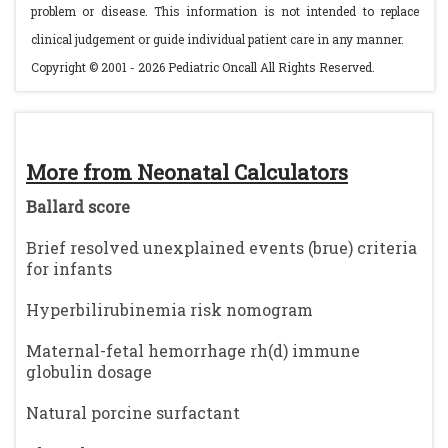
problem or disease. This information is not intended to replace
clinical judgement or guide individual patient care in any manner.
Copyright © 2001 - 2026 Pediatric Oncall All Rights Reserved.
More from Neonatal Calculators
Ballard score
Brief resolved unexplained events (brue) criteria
for infants
Hyperbilirubinemia risk nomogram
Maternal-fetal hemorrhage rh(d) immune
globulin dosage
Natural porcine surfactant