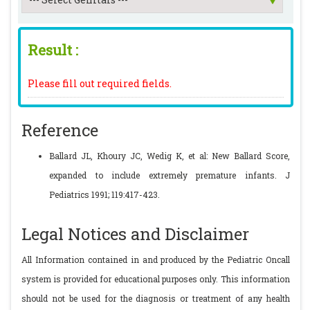
Result :
Please fill out required fields.
Reference
Ballard JL, Khoury JC, Wedig K, et al: New Ballard Score,
expanded to include extremely premature infants. J
Pediatrics 1991; 119:417-423.
Legal Notices and Disclaimer
All Information contained in and produced by the Pediatric Oncall
system is provided for educational purposes only. This information
should not be used for the diagnosis or treatment of any health