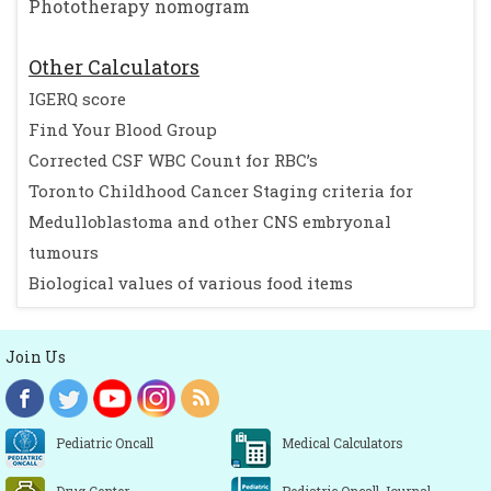
Phototherapy nomogram
Other Calculators
IGERQ score
Find Your Blood Group
Corrected CSF WBC Count for RBC’s
Toronto Childhood Cancer Staging criteria for
Medulloblastoma and other CNS embryonal
tumours
Biological values of various food items
Join Us
Pediatric Oncall
Medical Calculators