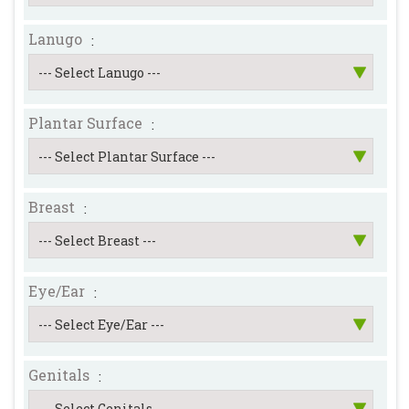
Lanugo
:
Plantar Surface
:
Breast
:
Eye/Ear
:
Genitals
: