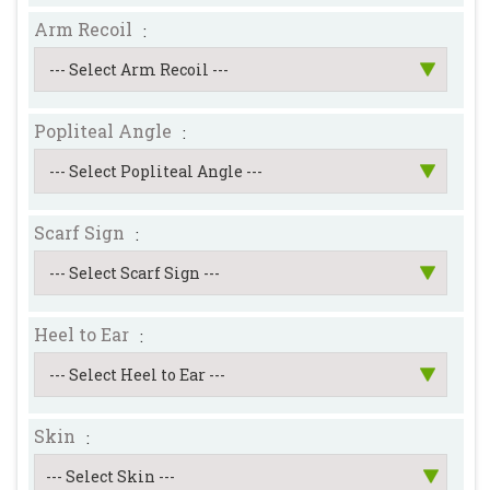
Arm Recoil
:
--- Select Arm Recoil ---
Popliteal Angle
:
--- Select Popliteal Angle ---
Scarf Sign
:
--- Select Scarf Sign ---
Heel to Ear
:
--- Select Heel to Ear ---
Skin
: