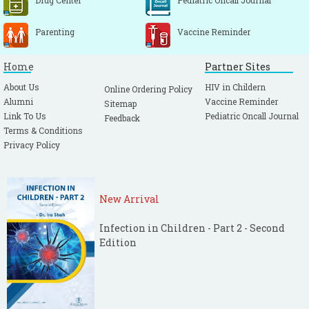
Drug Center
Pediatric Oncall Journal
Parenting
Vaccine Reminder
Home
Partner Sites
About Us
HIV in Childern
Online Ordering Policy
Alumni
Vaccine Reminder
Sitemap
Link To Us
Pediatric Oncall Journal
Feedback
Terms & Conditions
Privacy Policy
New Arrival
Infection in Children - Part 2 - Second
Edition