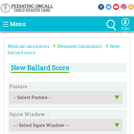
Menu
Sign
In
›
›
Medical calculators
Neonatal Calculators
New
ballard score
New Ballard Score
Posture
:
-- Select Posture --
Squre Window
:
--- Select Squre Window ---