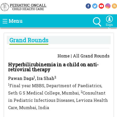
Menu
Sign
In
Grand Rounds
Home
|
All Grand Rounds
Hyperbilirubinemia in a child on anti-
retroviral therapy
1
2
Pawan Daga
, Ira Shah
1
Final year MBBS, Department of Paediatrics,
2
Seth G S Medical College, Mumbai,
Consultant
in Pediatric Infectious Diseases, Levioza Health
Care, Mumbai, India