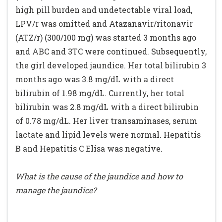
high pill burden and undetectable viral load,
LPV/r was omitted and Atazanavir/ritonavir
(ATZ/r) (300/100 mg) was started 3 months ago
and ABC and 3TC were continued. Subsequently,
the girl developed jaundice. Her total bilirubin 3
months ago was 3.8 mg/dL with a direct
bilirubin of 1.98 mg/dL. Currently, her total
bilirubin was 2.8 mg/dL with a direct bilirubin
of 0.78 mg/dL. Her liver transaminases, serum
lactate and lipid levels were normal. Hepatitis
B and Hepatitis C Elisa was negative.
What is the cause of the jaundice and how to
manage the jaundice?