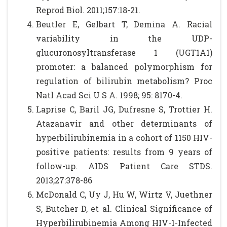
Reprod Biol. 2011;157:18-21.
Beutler E, Gelbart T, Demina A. Racial
variability in the UDP-
glucuronosyltransferase 1 (UGT1A1)
promoter: a balanced polymorphism for
regulation of bilirubin metabolism? Proc
Natl Acad Sci U S A. 1998; 95: 8170-4.
Laprise C, Baril JG, Dufresne S, Trottier H.
Atazanavir and other determinants of
hyperbilirubinemia in a cohort of 1150 HIV-
positive patients: results from 9 years of
follow-up. AIDS Patient Care STDS.
2013;27:378-86
McDonald C, Uy J, Hu W, Wirtz V, Juethner
S, Butcher D, et al. Clinical Significance of
Hyperbilirubinemia Among HIV-1-Infected