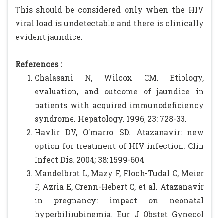
This should be considered only when the HIV
viral load is undetectable and there is clinically
evident jaundice.
References :
Chalasani N, Wilcox CM. Etiology,
evaluation, and outcome of jaundice in
patients with acquired immunodeficiency
syndrome. Hepatology. 1996; 23: 728-33.
Havlir DV, O'marro SD. Atazanavir: new
option for treatment of HIV infection. Clin
Infect Dis. 2004; 38: 1599-604.
Mandelbrot L, Mazy F, Floch-Tudal C, Meier
F, Azria E, Crenn-Hebert C, et al. Atazanavir
in pregnancy: impact on neonatal
hyperbilirubinemia. Eur J Obstet Gynecol