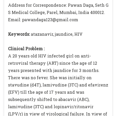
Address for Correspondence: Pawan Daga, Seth G
S Medical College, Parel, Mumbai, India 400012.
Email: pawandaga123@gmail.com
Keywords:
atazanavir, jaundice, HIV
Clinical Problem :
A 20 years old HIV infected girl on anti-
retroviral therapy (ART) since the age of 12
years presented with jaundice for 3 months.
There was no fever. She was initially on
stavudine (d4T), lamivudine (3TC) and efavirenz
(EFV) till the age of 17 years and was
subsequently shifted to abacavir (ABC),
lamivudine (3TC) and lopinavir/ritonavir
(LPV/r) in view of virological failure. In view of