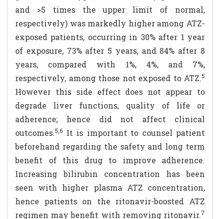
and >5 times the upper limit of normal,
respectively) was markedly higher among ATZ-
exposed patients, occurring in 30% after 1 year
of exposure, 73% after 5 years, and 84% after 8
years, compared with 1%, 4%, and 7%,
5
respectively, among those not exposed to ATZ.
However this side effect does not appear to
degrade liver functions, quality of life or
adherence; hence did not affect clinical
5,6
outcomes.
It is important to counsel patient
beforehand regarding the safety and long term
benefit of this drug to improve adherence.
Increasing bilirubin concentration has been
seen with higher plasma ATZ concentration,
hence patients on the ritonavir-boosted ATZ
7
regimen may benefit with removing ritonavir.