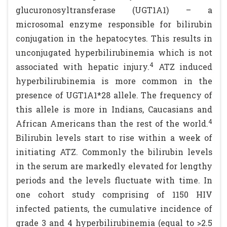
glucuronosyltransferase (UGT1A1) – a
microsomal enzyme responsible for bilirubin
conjugation in the hepatocytes. This results in
unconjugated hyperbilirubinemia which is not
4
associated with hepatic injury.
ATZ induced
hyperbilirubinemia is more common in the
presence of UGT1A1*28 allele. The frequency of
this allele is more in Indians, Caucasians and
4
African Americans than the rest of the world.
Bilirubin levels start to rise within a week of
initiating ATZ. Commonly the bilirubin levels
in the serum are markedly elevated for lengthy
periods and the levels fluctuate with time. In
one cohort study comprising of 1150 HIV
infected patients, the cumulative incidence of
grade 3 and 4 hyperbilirubinemia (equal to >2.5