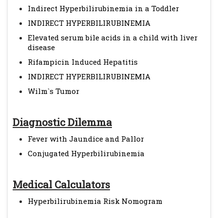
Indirect Hyperbilirubinemia in a Toddler
INDIRECT HYPERBILIRUBINEMIA
Elevated serum bile acids in a child with liver
disease
Rifampicin Induced Hepatitis
INDIRECT HYPERBILIRUBINEMIA
Wilm`s Tumor
Diagnostic Dilemma
Fever with Jaundice and Pallor
Conjugated Hyperbilirubinemia
Medical Calculators
Hyperbilirubinemia Risk Nomogram