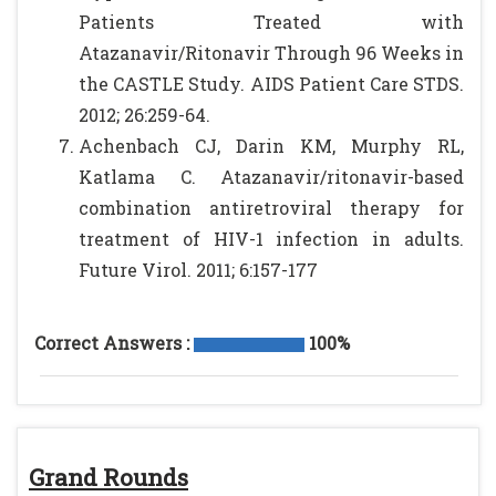
Patients Treated with
Atazanavir/Ritonavir Through 96 Weeks in
the CASTLE Study. AIDS Patient Care STDS.
2012; 26:259-64.
Achenbach CJ, Darin KM, Murphy RL,
Katlama C. Atazanavir/ritonavir-based
combination antiretroviral therapy for
treatment of HIV-1 infection in adults.
Future Virol. 2011; 6:157-177
Correct Answers :
100%
Grand Rounds