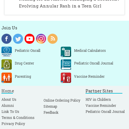
Evolving Annular Rash in a Teen Girl
Join Us
Pediatric Oncall
Medical Calculators
Drug Center
Pediatric Oncall Journal
Parenting
Vaccine Reminder
Home
Partner Sites
About Us
HIV in Childern
Online Ordering Policy
Alumni
Vaccine Reminder
Sitemap
Link To Us
Pediatric Oncall Journal
Feedback
Terms & Conditions
Privacy Policy