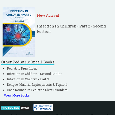
New Arrival
Infection in Children - Part 2 - Second
Edition
Other Pediatric Oncall Books
Pediatric Drug Index
Infection In Children - Second Edition
Infection in Children - Part 3
Dengue, Malaria, Leptospirosis & Typhoid
Case Rounds In Pediatric Liver Disorders
View More Books