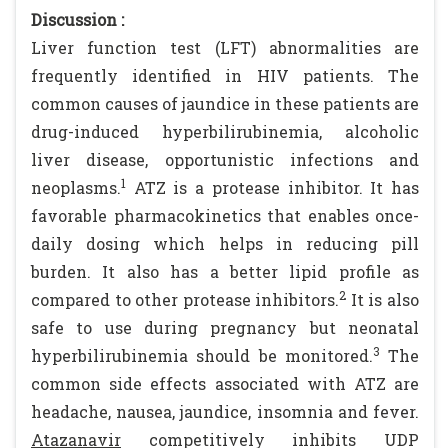
Discussion :
Liver function test (LFT) abnormalities are
frequently identified in HIV patients. The
common causes of jaundice in these patients are
drug-induced hyperbilirubinemia, alcoholic
liver disease, opportunistic infections and
1
neoplasms.
ATZ is a protease inhibitor. It has
favorable pharmacokinetics that enables once-
daily dosing which helps in reducing pill
burden. It also has a better lipid profile as
2
compared to other protease inhibitors.
It is also
safe to use during pregnancy but neonatal
3
hyperbilirubinemia should be monitored.
The
common side effects associated with ATZ are
headache, nausea, jaundice, insomnia and fever.
Atazanavir
competitively inhibits UDP