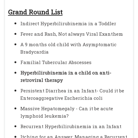
Grand Round List
Indirect Hyperbilirubinemia in a Toddler
Fever and Rash, Not always Viral Exanthem
A 9 months old child with Asymptomatic
Bradycardia
Familial Tubercular Abscesses
Hyperbilirubinemia in a child on anti-
retroviral therapy
Persistent Diarrhea in an Infant- Could it be
Enteroaggregative Escherichia coli
Massive Hepatomegaly - Can it be acute
lymphoid leukemia?
Recurrent Hyperbilirubinemia in an Infant
Itching for an Answer: Managing a Recurrent