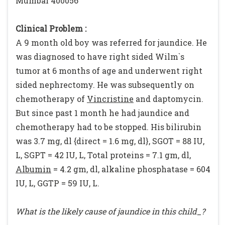
Mumbai 400056
Clinical Problem :
A 9 month old boy was referred for jaundice. He
was diagnosed to have right sided Wilm`s
tumor at 6 months of age and underwent right
sided nephrectomy. He was subsequently on
chemotherapy of
Vincristine
and daptomycin.
But since past 1 month he had jaundice and
chemotherapy had to be stopped. His bilirubin
was 3.7 mg, dl {direct = 1.6 mg, dl}, SGOT = 88 IU,
L, SGPT = 42 IU, L, Total proteins = 7.1 gm, dl,
Albumin
= 4.2 gm, dl, alkaline phosphatase = 604
IU, L, GGTP = 59 IU, L.
What is the likely cause of jaundice in this child_?