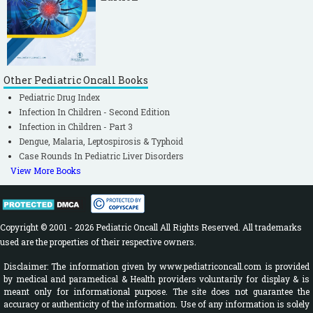
Other Pediatric Oncall Books
Pediatric Drug Index
Infection In Children - Second Edition
Infection in Children - Part 3
Dengue, Malaria, Leptospirosis & Typhoid
Case Rounds In Pediatric Liver Disorders
View More Books
Copyright © 2001 - 2026 Pediatric Oncall All Rights Reserved. All trademarks
used are the properties of their respective owners.
Disclaimer: The information given by www.pediatriconcall.com is provided
by medical and paramedical & Health providers voluntarily for display & is
meant only for informational purpose. The site does not guarantee the
accuracy or authenticity of the information. Use of any information is solely