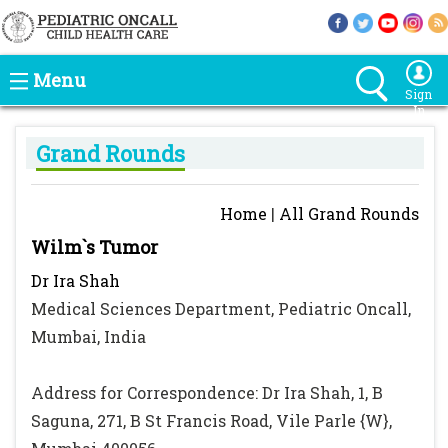
Menu
Sign
In
Grand Rounds
Home
|
All Grand Rounds
Wilm`s Tumor
Dr Ira Shah
Medical Sciences Department, Pediatric Oncall,
Mumbai, India
Address for Correspondence: Dr Ira Shah, 1, B
Saguna, 271, B St Francis Road, Vile Parle {W},