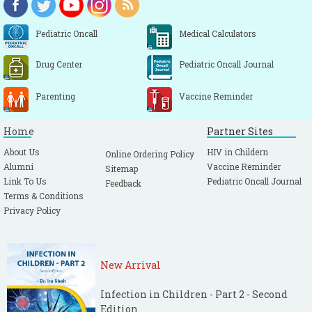
Pediatric Oncall
Medical Calculators
Drug Center
Pediatric Oncall Journal
Parenting
Vaccine Reminder
Home
Partner Sites
About Us
HIV in Childern
Online Ordering Policy
Alumni
Vaccine Reminder
Sitemap
Link To Us
Pediatric Oncall Journal
Feedback
Terms & Conditions
Privacy Policy
New Arrival
Infection in Children - Part 2 - Second
Edition