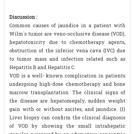
Discussion :
Common causes of jaundice in a patient with
Wilm`s tumor are veno-occlusive disease {VOD},
hepatotoxicity due to chemotherapy agents,
obstruction of the inferior vena cava {IVC} due
to tumor mass and infection related such as
Hepatitis B and Hepatitis C.
VOD is a well- known complication in patients
undergoing high-dose chemotherapy and bone
marrow transplantation. The clinical signs of
the disease are hepatomegaly, sudden weight
gain with or without ascites, and jaundice. {1}
Liver biopsy can confirm the clinical diagnosis
of VOD by showing the small intrahepatic