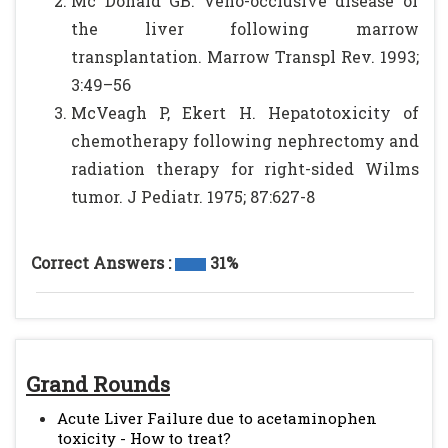
Mc Donald GB: Veno-occlusive disease of
the liver following marrow
transplantation. Marrow Transpl Rev. 1993;
3:49–56
McVeagh P, Ekert H. Hepatotoxicity of
chemotherapy following nephrectomy and
radiation therapy for right-sided Wilms
tumor. J Pediatr. 1975; 87:627-8
Correct Answers :
31%
Grand Rounds
Acute Liver Failure due to acetaminophen
toxicity - How to treat?