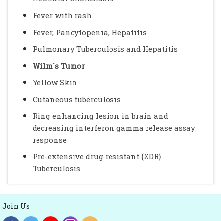
Fever with rash
Fever, Pancytopenia, Hepatitis
Pulmonary Tuberculosis and Hepatitis
Wilm`s Tumor
Yellow Skin
Cutaneous tuberculosis
Ring enhancing lesion in brain and
decreasing interferon gamma release assay
response
Pre-extensive drug resistant {XDR}
Tuberculosis
Join Us