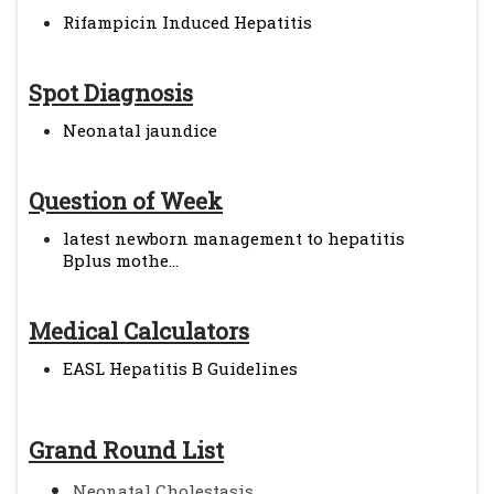
Rifampicin Induced Hepatitis
Spot Diagnosis
Neonatal jaundice
Question of Week
latest newborn management to hepatitis
Bplus mothe...
Medical Calculators
EASL Hepatitis B Guidelines
Grand Round List
Neonatal Cholestasis