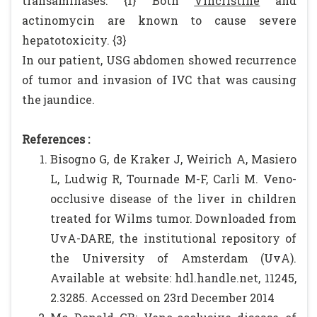
transaminases. {1} Both
Vincristine
and
actinomycin are known to cause severe
hepatotoxicity. {3}
In our patient, USG abdomen showed recurrence
of tumor and invasion of IVC that was causing
the jaundice.
References :
Bisogno G, de Kraker J, Weirich A, Masiero
L, Ludwig R, Tournade M-F, Carli M. Veno-
occlusive disease of the liver in children
treated for Wilms tumor. Downloaded from
UvA-DARE, the institutional repository of
the University of Amsterdam (UvA).
Available at website: hdl.handle.net, 11245,
2.3285. Accessed on 23rd December 2014