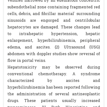
venules narrowed by an edematous concentric
subendothelial zone containing fragmented red
cells, debris, and fibrillar material` surrounding
sinusoids are engorged and centrilobular
hepatocytes are damaged. These changes lead
to intrahepatic hypertension, hepatic
enlargement, hyperbilirubinemia, peripheral
edema, and ascites. {2} Ultrasound {USG}
abdomen with doppler studies show reversal of
flow in portal veins.
Hepatotoxicity may be observed during
conventional chemotherapy. A syndrome
characterized by ascites and
hyperbilirubinemia has been reported following
the administration of several antineoplastic
drugs. These patients usually increased