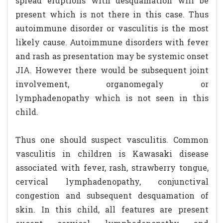
spread eruptions with desquamation will be
present which is not there in this case. Thus
autoimmune disorder or vasculitis is the most
likely cause. Autoimmune disorders with fever
and rash as presentation may be systemic onset
JIA. However there would be subsequent joint
involvement, organomegaly or
lymphadenopathy which is not seen in this
child.
Thus one should suspect vasculitis. Common
vasculitis in children is Kawasaki disease
associated with fever, rash, strawberry tongue,
cervical lymphadenopathy, conjunctival
congestion and subsequent desquamation of
skin. In this child, all features are present