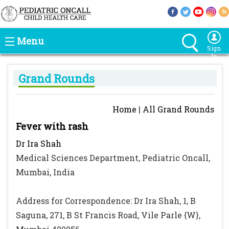
Menu
Sign
In
Grand Rounds
Home
|
All Grand Rounds
Fever with rash
Dr Ira Shah
Medical Sciences Department, Pediatric Oncall,
Mumbai, India
Address for Correspondence: Dr Ira Shah, 1, B
Saguna, 271, B St Francis Road, Vile Parle {W},