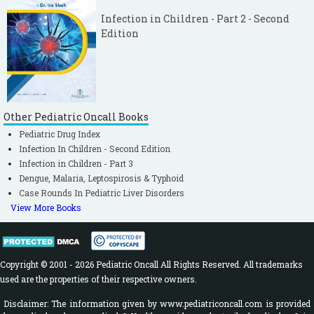
Infection in Children - Part 2 - Second
Edition
Other Pediatric Oncall Books
Pediatric Drug Index
Infection In Children - Second Edition
Infection in Children - Part 3
Dengue, Malaria, Leptospirosis & Typhoid
Case Rounds In Pediatric Liver Disorders
View More Books
Copyright © 2001 - 2026 Pediatric Oncall All Rights Reserved. All trademarks
used are the properties of their respective owners.
Disclaimer: The information given by www.pediatriconcall.com is provided