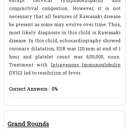
except cervical lymphadenopathy and
conjunctival congestion. However, it is not
necessary that all features of Kawasaki disease
be present as some may evolve over time. Thus,
most likely diagnosis in this child is Kawasaki
disease. In this child, echocardiography showed
coronary dilatation, ESR was 120 mm at end of 1
hour and platelet count was 8,00,000, cunn.
Treatment with
Intravenous Immunoglobulin
{IVIG} led to resolution of fever.
Correct Answers :
0%
Grand Rounds