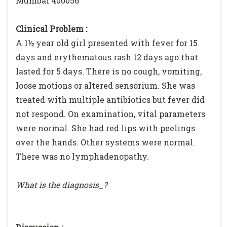
Mumbai 400056
Clinical Problem :
A 1½ year old girl presented with fever for 15
days and erythematous rash 12 days ago that
lasted for 5 days. There is no cough, vomiting,
loose motions or altered sensorium. She was
treated with multiple antibiotics but fever did
not respond. On examination, vital parameters
were normal. She had red lips with peelings
over the hands. Other systems were normal.
There was no lymphadenopathy.
What is the diagnosis_?