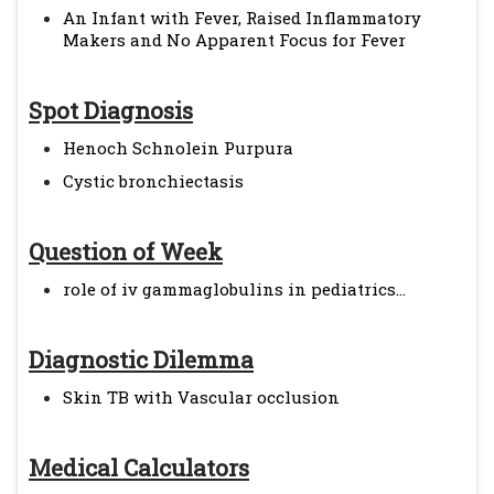
An Infant with Fever, Raised Inflammatory
Makers and No Apparent Focus for Fever
Spot Diagnosis
Henoch Schnolein Purpura
Cystic bronchiectasis
Question of Week
role of iv gammaglobulins in pediatrics...
Diagnostic Dilemma
Skin TB with Vascular occlusion
Medical Calculators