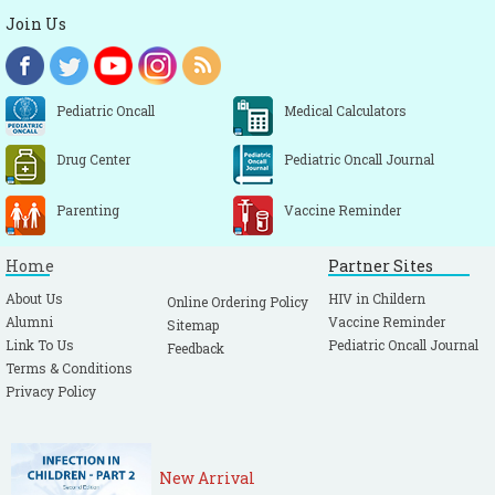
Join Us
Pediatric Oncall
Medical Calculators
Drug Center
Pediatric Oncall Journal
Parenting
Vaccine Reminder
Home
Partner Sites
About Us
HIV in Childern
Online Ordering Policy
Alumni
Vaccine Reminder
Sitemap
Link To Us
Pediatric Oncall Journal
Feedback
Terms & Conditions
Privacy Policy
New Arrival