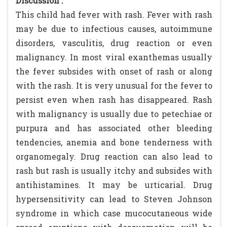
Discussion :
This child had fever with rash. Fever with rash
may be due to infectious causes, autoimmune
disorders, vasculitis, drug reaction or even
malignancy. In most viral exanthemas usually
the fever subsides with onset of rash or along
with the rash. It is very unusual for the fever to
persist even when rash has disappeared. Rash
with malignancy is usually due to petechiae or
purpura and has associated other bleeding
tendencies, anemia and bone tenderness with
organomegaly. Drug reaction can also lead to
rash but rash is usually itchy and subsides with
antihistamines. It may be urticarial. Drug
hypersensitivity can lead to Steven Johnson
syndrome in which case mucocutaneous wide