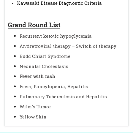
Kawasaki Disease Diagnostic Criteria
Grand Round List
Recurrent ketotic hypoglycemia
Antiretroviral therapy – Switch of therapy
Budd Chiari Syndrome
Neonatal Cholestasis
Fever with rash
Fever, Pancytopenia, Hepatitis
Pulmonary Tuberculosis and Hepatitis
Wilm`s Tumor
Yellow Skin