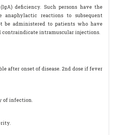
(IgA) deficiency. Such persons have the
e anaphylactic reactions to subsequent
ot be administered to patients who have
 contraindicate intramuscular injections.
le after onset of disease. 2nd dose if fever
 of infection.
rity.