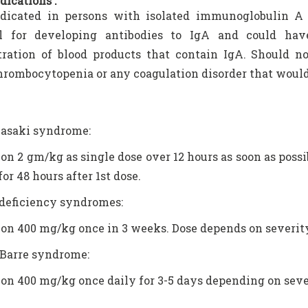
dications :
ndicated in persons with isolated immunoglobulin A 
al for developing antibodies to IgA and could hav
tration of blood products that contain IgA. Should n
hrombocytopenia or any coagulation disorder that would
asaki syndrome:
ion 2 gm/kg as single dose over 12 hours as soon as possib
for 48 hours after 1st dose.
eficiency syndromes:
ion 400 mg/kg once in 3 weeks. Dose depends on severity
 Barre syndrome:
ion 400 mg/kg once daily for 3-5 days depending on seve