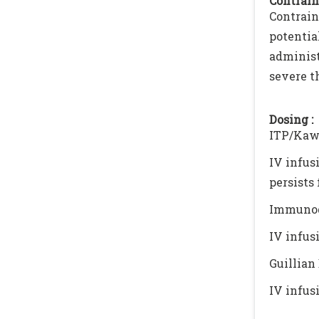
Contrain
Contrai
potenti
adminis
severe t
Dosing :
ITP/Kaw
IV infus
persists 
Immunod
IV infus
Guillian
IV infus