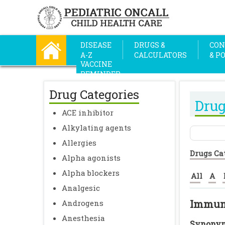
DISEASE
DRUGS &
CON
A-Z
CALCULATORS
& P
VACCINE
REMINDER
Drug Categories
Drug
ACE inhibitor
Alkylating agents
Allergies
Drugs Ca
Alpha agonists
Alpha blockers
All
A
Analgesic
Immuno
Androgens
Anesthesia
Synonym