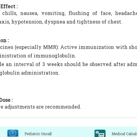
Effect :
 chills, nausea, vomiting, flushing of face, headach
xis, hypotension, dyspnea and tightness of chest.
on :
cines (especially MMR): Active immunization with sho
inistration of immunoglobulin.
­ble an interval of 3 weeks should be observed after adm
obu­lin administration.
Dose :
ge adjustments are recommended.
Pediatric Oncall
Medical Calcul