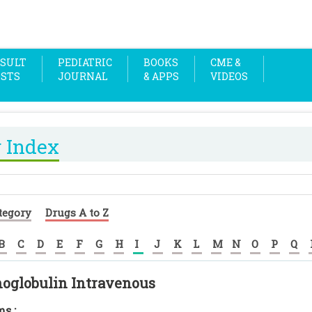
SULT
PEDIATRIC
BOOKS
CME &
OSTS
JOURNAL
& APPS
VIDEOS
 Index
tegory
Drugs A to Z
B
C
D
E
F
G
H
I
J
K
L
M
N
O
P
Q
globulin Intravenous
s :