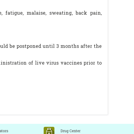
e, fatigue, malaise, sweating, back pain,
uld be postponed until 3 months after the
inistration of live virus vaccines prior to
ators
Drug Center