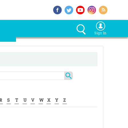
Sign In
R
S
T
U
V
W
X
Y
Z