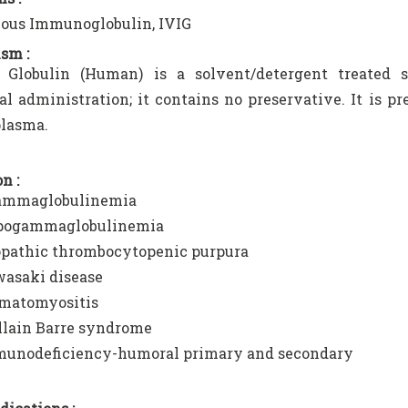
ous Immunoglobulin, IVIG
sm :
Globulin (Human) is a solvent/detergent treated s
al administration; it contains no preservative. It is p
lasma.
n :
mmaglobulinemia
ogammaglobulinemia
opathic thrombocytopenic purpura
asaki disease
matomyositis
llain Barre syndrome
unodeficiency-humoral primary and secondary