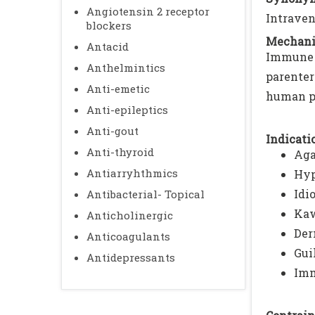
Angiotensin 2 receptor
Intraven
blockers
Mechani
Antacid
Immune 
Anthelmintics
parenter
Anti-emetic
human p
Anti-epileptics
Anti-gout
Indicatio
Anti-thyroid
Aga
Antiarryhthmics
Hyp
Idi
Antibacterial- Topical
Kaw
Anticholinergic
Der
Anticoagulants
Gui
Antidepressants
Imm