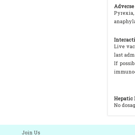
Adverse 
Pyrexia,
anaphyla
Interacti
Live vac
last adm
If possi
immunogl
Hepatic 
No dosa
Join Us