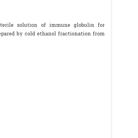
terile solution of immune globulin for
repared by cold ethanol fractionation from