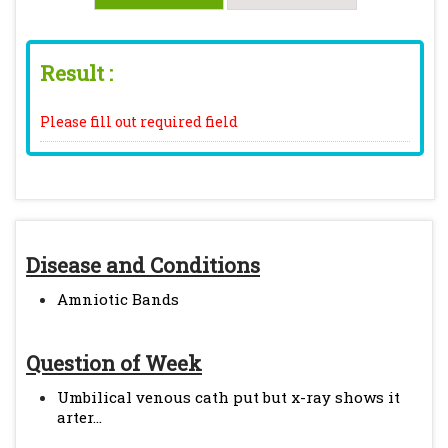
Result :
Please fill out required field
Disease and Conditions
Amniotic Bands
Question of Week
Umbilical venous cath put but x-ray shows it
arter...