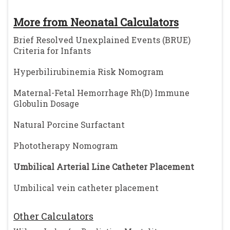
More from Neonatal Calculators
Brief Resolved Unexplained Events (BRUE)
Criteria for Infants
Hyperbilirubinemia Risk Nomogram
Maternal-Fetal Hemorrhage Rh(D) Immune
Globulin Dosage
Natural Porcine Surfactant
Phototherapy Nomogram
Umbilical Arterial Line Catheter Placement
Umbilical vein catheter placement
Other Calculators