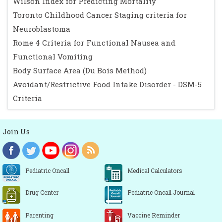
Wilson Index for Predicting Mortality
Toronto Childhood Cancer Staging criteria for
Neuroblastoma
Rome 4 Criteria for Functional Nausea and
Functional Vomiting
Body Surface Area (Du Bois Method)
Avoidant/Restrictive Food Intake Disorder - DSM-5
Criteria
Join Us
Pediatric Oncall
Medical Calculators
Drug Center
Pediatric Oncall Journal
Parenting
Vaccine Reminder