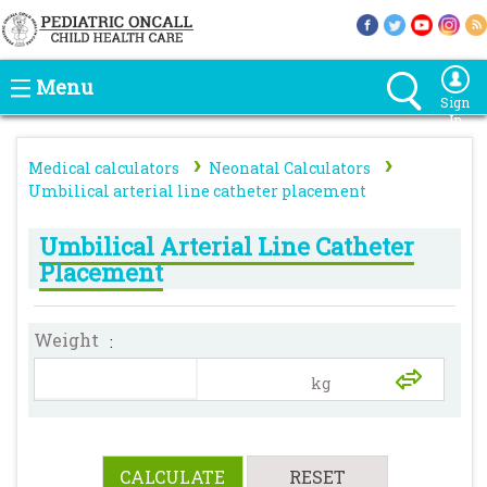
Menu
Sign
In
›
›
Medical calculators
Neonatal Calculators
Umbilical arterial line catheter placement
Umbilical Arterial Line Catheter
Placement
Weight
: