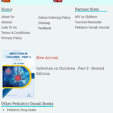
Home
Partner Sites
About Us
HIV in Childern
Online Ordering Policy
Alumni
Vaccine Reminder
Sitemap
Link To Us
Pediatric Oncall Journal
Feedback
Terms & Conditions
Privacy Policy
New Arrival
Infection in Children - Part 2 - Second
Edition
Other Pediatric Oncall Books
Pediatric Drug Index