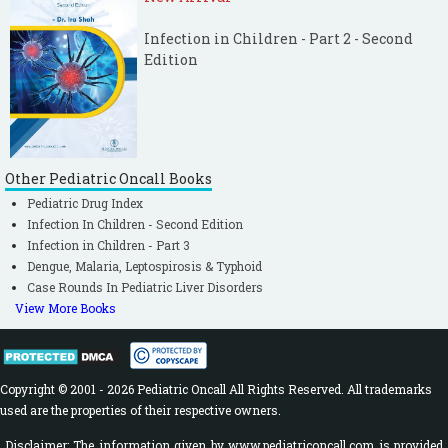
Infection in Children - Part 2 - Second
Edition
Other Pediatric Oncall Books
Pediatric Drug Index
Infection In Children - Second Edition
Infection in Children - Part 3
Dengue, Malaria, Leptospirosis & Typhoid
Case Rounds In Pediatric Liver Disorders
View More Books
Copyright © 2001 - 2026 Pediatric Oncall All Rights Reserved. All trademarks
used are the properties of their respective owners.
Disclaimer: The information given by www.pediatriconcall.com is provided