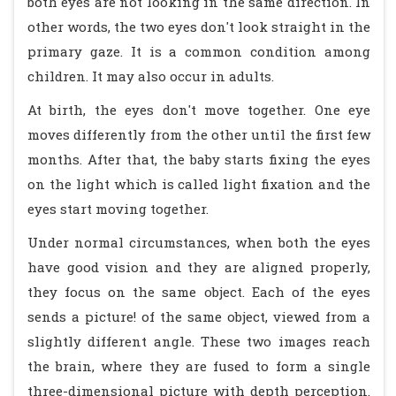
both eyes are not looking in the same direction. In
other words, the two eyes don't look straight in the
primary gaze. It is a common condition among
children. It may also occur in adults.
At birth, the eyes don't move together. One eye
moves differently from the other until the first few
months. After that, the baby starts fixing the eyes
on the light which is called light fixation and the
eyes start moving together.
Under normal circumstances, when both the eyes
have good vision and they are aligned properly,
they focus on the same object. Each of the eyes
sends a picture! of the same object, viewed from a
slightly different angle. These two images reach
the brain, where they are fused to form a single
three-dimensional picture with depth perception.