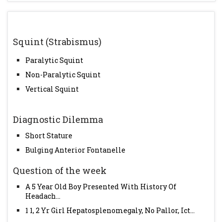
Squint (Strabismus)
Paralytic Squint
Non-Paralytic Squint
Vertical Squint
Diagnostic Dilemma
Short Stature
Bulging Anterior Fontanelle
Question of the week
A 5 Year Old Boy Presented With History Of
Headach...
1 1, 2 Yr Girl Hepatosplenomegaly, No Pallor, Ict...