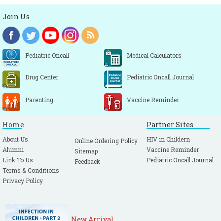
Join Us
Pediatric Oncall
Medical Calculators
Drug Center
Pediatric Oncall Journal
Parenting
Vaccine Reminder
Home
Partner Sites
About Us
HIV in Childern
Online Ordering Policy
Alumni
Vaccine Reminder
Sitemap
Link To Us
Pediatric Oncall Journal
Feedback
Terms & Conditions
Privacy Policy
New Arrival