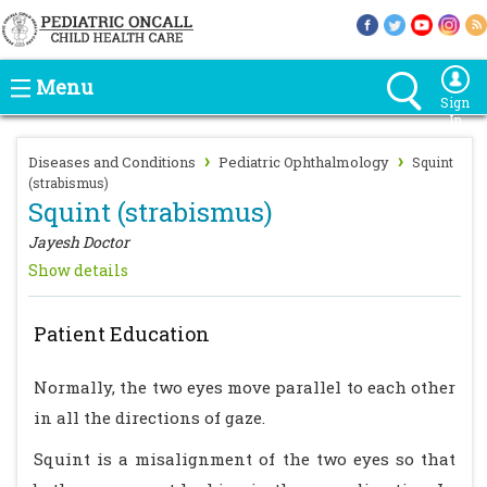
Menu
Sign
In
›
›
Diseases and Conditions
Pediatric Ophthalmology
Squint
(strabismus)
Squint (strabismus)
Jayesh Doctor
Show details
Patient Education
Normally, the two eyes move parallel to each other
in all the directions of gaze.
Squint is a misalignment of the two eyes so that