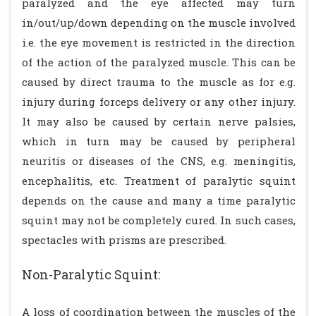
paralyzed and the eye affected may turn
in/out/up/down depending on the muscle involved
i.e. the eye movement is restricted in the direction
of the action of the paralyzed muscle. This can be
caused by direct trauma to the muscle as for e.g.
injury during forceps delivery or any other injury.
It may also be caused by certain nerve palsies,
which in turn may be caused by peripheral
neuritis or diseases of the CNS, e.g. meningitis,
encephalitis, etc. Treatment of paralytic squint
depends on the cause and many a time paralytic
squint may not be completely cured. In such cases,
spectacles with prisms are prescribed.
Non-Paralytic Squint:
A loss of coordination between the muscles of the