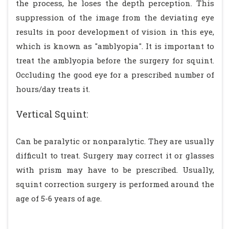
the process, he loses the depth perception. This
suppression of the image from the deviating eye
results in poor development of vision in this eye,
which is known as "amblyopia". It is important to
treat the amblyopia before the surgery for squint.
Occluding the good eye for a prescribed number of
hours/day treats it.
Vertical Squint:
Can be paralytic or nonparalytic. They are usually
difficult to treat. Surgery may correct it or glasses
with prism may have to be prescribed. Usually,
squint correction surgery is performed around the
age of 5-6 years of age.