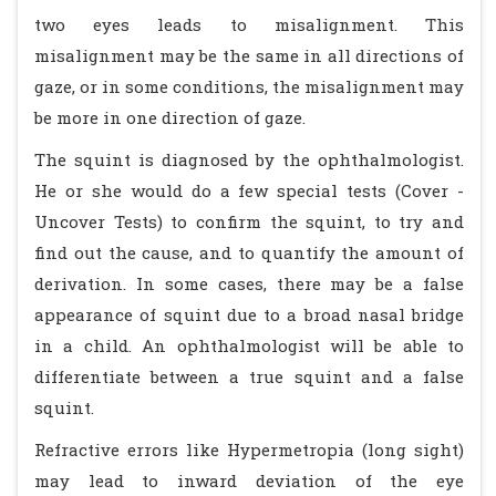
two eyes leads to misalignment. This
misalignment may be the same in all directions of
gaze, or in some conditions, the misalignment may
be more in one direction of gaze.
The squint is diagnosed by the ophthalmologist.
He or she would do a few special tests (Cover -
Uncover Tests) to confirm the squint, to try and
find out the cause, and to quantify the amount of
derivation. In some cases, there may be a false
appearance of squint due to a broad nasal bridge
in a child. An ophthalmologist will be able to
differentiate between a true squint and a false
squint.
Refractive errors like Hypermetropia (long sight)
may lead to inward deviation of the eye