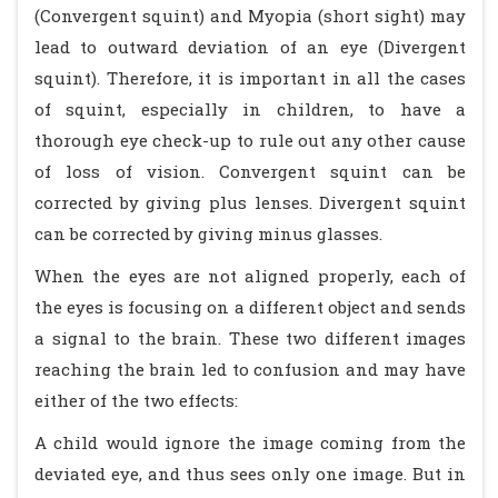
(Convergent squint) and Myopia (short sight) may
lead to outward deviation of an eye (Divergent
squint). Therefore, it is important in all the cases
of squint, especially in children, to have a
thorough eye check-up to rule out any other cause
of loss of vision. Convergent squint can be
corrected by giving plus lenses. Divergent squint
can be corrected by giving minus glasses.
When the eyes are not aligned properly, each of
the eyes is focusing on a different object and sends
a signal to the brain. These two different images
reaching the brain led to confusion and may have
either of the two effects:
A child would ignore the image coming from the
deviated eye, and thus sees only one image. But in