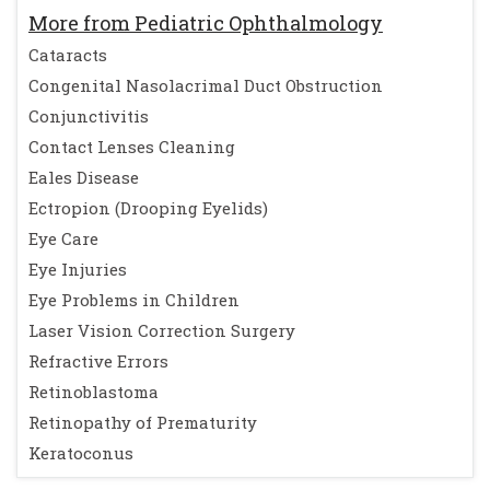
More from Pediatric Ophthalmology
Cataracts
Congenital Nasolacrimal Duct Obstruction
Conjunctivitis
Contact Lenses Cleaning
Eales Disease
Ectropion (Drooping Eyelids)
Eye Care
Eye Injuries
Eye Problems in Children
Laser Vision Correction Surgery
Refractive Errors
Retinoblastoma
Retinopathy of Prematurity
Keratoconus