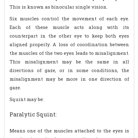
This is known as binocular single vision.
Six muscles control the movement of each eye.
Each of these muscle acts along with its
counterpart in the other eye to keep both eyes
aligned properly. A loss of coordination between
the muscles of the two eyes leads to misalignment.
This misalignment may be the same in all
directions of gaze, or in some conditions, the
misalignment may be more in one direction of
gaze.
Squint may be:
Paralytic Squint:
Means one of the muscles attached to the eyes is