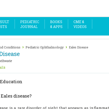
SULT
PEDIATRIC
BOOKS
CME &
OSTS
JOURNAL
& APPS
VIDEOS
›
›
nd Conditions
Pediatric Ophthalmology
Eales Disease
Disease
athwate
ils
 Education
 Eales disease?
sease is a rare disorder of sight that appears as inflamm