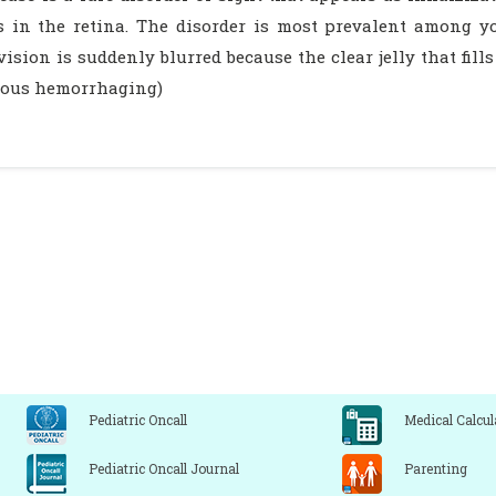
s in the retina. The disorder is most prevalent among y
vision is suddenly blurred because the clear jelly that fill
reous hemorrhaging)
Pediatric Oncall
Medical Calcul
Pediatric Oncall Journal
Parenting