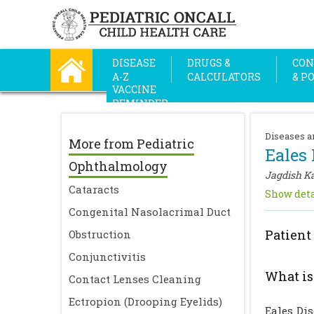
DISEASE
DRUGS &
CON
A-Z
CALCULATORS
& P
VACCINE
REMINDER
Diseases a
More from Pediatric
Eales 
Ophthalmology
Jagdish K
Cataracts
Show deta
Congenital Nasolacrimal Duct
Patient
Obstruction
Conjunctivitis
What is
Contact Lenses Cleaning
Ectropion (Drooping Eyelids)
Eales Di