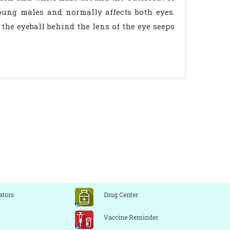
oung males and normally affects both eyes.
s the eyeball behind the lens of the eye seeps
ators
Drug Center
Vaccine Reminder