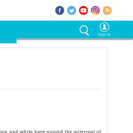
Sign In
ation and white haze around the outercoat of