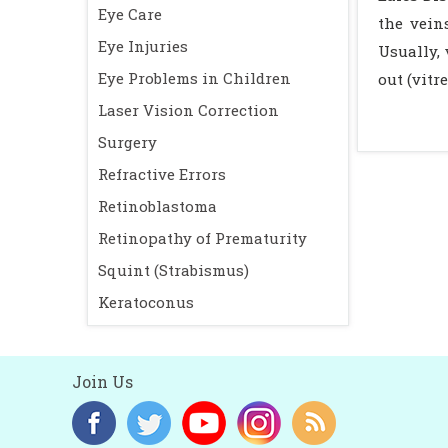
Eye Care
the vein
Eye Injuries
Usually, 
Eye Problems in Children
out (vit
Laser Vision Correction
Surgery
Refractive Errors
Retinoblastoma
Retinopathy of Prematurity
Squint (Strabismus)
Keratoconus
Join Us