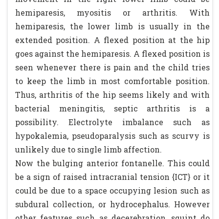
hemiparesis, myositis or arthritis. With
hemiparesis, the lower limb is usually in the
extended position. A flexed position at the hip
goes against the hemiparesis. A flexed position is
seen whenever there is pain and the child tries
to keep the limb in most comfortable position.
Thus, arthritis of the hip seems likely and with
bacterial meningitis, septic arthritis is a
possibility. Electrolyte imbalance such as
hypokalemia, pseudoparalysis such as scurvy is
unlikely due to single limb affection.
Now the bulging anterior fontanelle. This could
be a sign of raised intracranial tension {ICT} or it
could be due to a space occupying lesion such as
subdural collection, or hydrocephalus. However
other features such as decerebration, squint do