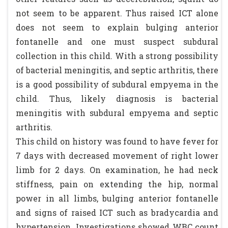
not seem to be apparent. Thus raised ICT alone
does not seem to explain bulging anterior
fontanelle and one must suspect subdural
collection in this child. With a strong possibility
of bacterial meningitis, and septic arthritis, there
is a good possibility of subdural empyema in the
child. Thus, likely diagnosis is bacterial
meningitis with subdural empyema and septic
arthritis.
This child on history was found to have fever for
7 days with decreased movement of right lower
limb for 2 days. On examination, he had neck
stiffness, pain on extending the hip, normal
power in all limbs, bulging anterior fontanelle
and signs of raised ICT such as bradycardia and
hypertension. Investigations showed WBC count