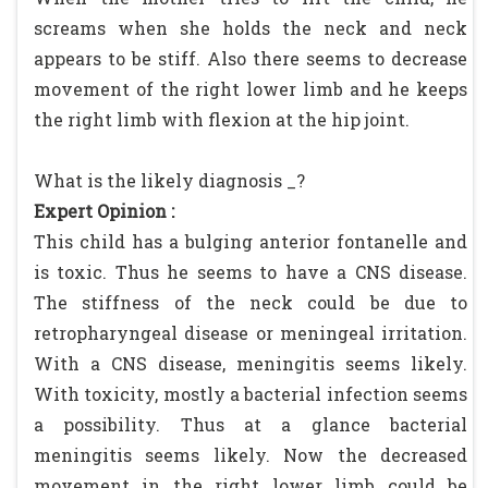
screams when she holds the neck and neck
appears to be stiff. Also there seems to decrease
movement of the right lower limb and he keeps
the right limb with flexion at the hip joint.
What is the likely diagnosis _?
Expert Opinion :
This child has a bulging anterior fontanelle and
is toxic. Thus he seems to have a CNS disease.
The stiffness of the neck could be due to
retropharyngeal disease or meningeal irritation.
With a CNS disease, meningitis seems likely.
With toxicity, mostly a bacterial infection seems
a possibility. Thus at a glance bacterial
meningitis seems likely. Now the decreased
movement in the right lower limb could be