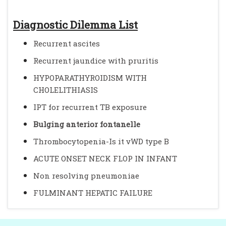
Diagnostic Dilemma List
Recurrent ascites
Recurrent jaundice with pruritis
HYPOPARATHYROIDISM WITH
CHOLELITHIASIS
IPT for recurrent TB exposure
Bulging anterior fontanelle
Thrombocytopenia-Is it vWD type B
ACUTE ONSET NECK FLOP IN INFANT
Non resolving pneumoniae
FULMINANT HEPATIC FAILURE