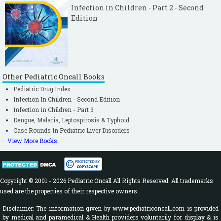
Infection in Children - Part 2 - Second
Edition
Other Pediatric Oncall Books
Pediatric Drug Index
Infection In Children - Second Edition
Infection in Children - Part 3
Dengue, Malaria, Leptospirosis & Typhoid
Case Rounds In Pediatric Liver Disorders
View More Books
Copyright © 2001 - 2026 Pediatric Oncall All Rights Reserved. All trademarks
used are the properties of their respective owners.
Disclaimer: The information given by www.pediatriconcall.com is provided
by medical and paramedical & Health providers voluntarily for display & is