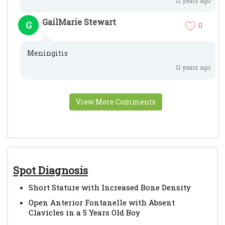
11 years ago
GailMarie Stewart
G
0
Meningitis
11 years ago
View More Comments
Spot Diagnosis
Short Stature with Increased Bone Density
Open Anterior Fontanelle with Absent
Clavicles in a 5 Years Old Boy