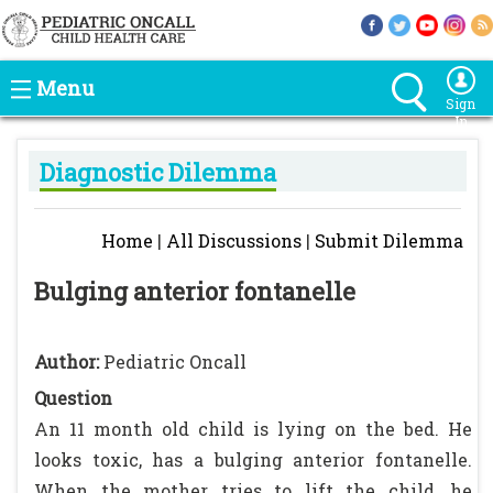
Menu
Sign
In
Diagnostic Dilemma
Home
|
All Discussions
|
Submit Dilemma
Bulging anterior fontanelle
Author:
Pediatric Oncall
Question
An 11 month old child is lying on the bed. He
looks toxic, has a bulging anterior fontanelle.
When the mother tries to lift the child, he