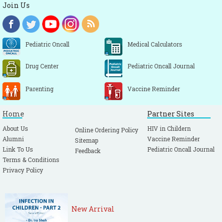
Join Us
Pediatric Oncall
Medical Calculators
Drug Center
Pediatric Oncall Journal
Parenting
Vaccine Reminder
Home
Partner Sites
About Us
HIV in Childern
Online Ordering Policy
Alumni
Vaccine Reminder
Sitemap
Link To Us
Pediatric Oncall Journal
Feedback
Terms & Conditions
Privacy Policy
New Arrival