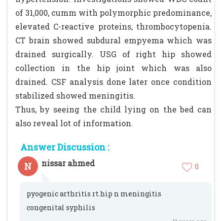
of 31,000, cumm with polymorphic predominance,
elevated C-reactive proteins, thrombocytopenia.
CT brain showed subdural empyema which was
drained surgically. USG of right hip showed
collection in the hip joint which was also
drained. CSF analysis done later once condition
stabilized showed meningitis.
Thus, by seeing the child lying on the bed can
also reveal lot of information.
Answer Discussion :
nissar ahmed
N
0
pyogenic arthritis rt.hip n meningitis
congenital syphilis