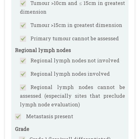
Tumour >10cm and ≤ 15cm in greatest
dimension
Tumour >15cm in greatest dimension
Primary tumour cannot be assessed
Regional lymph nodes
Regional lymph nodes not involved
Regional lymph nodes involved
Regional lymph nodes cannot be
assessed (especially sites that preclude
lymph node evaluation)
Metastasis present
Grade