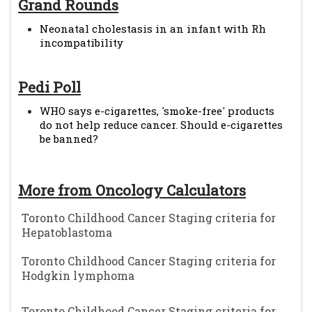
Grand Rounds
Neonatal cholestasis in an infant with Rh
incompatibility
Pedi Poll
WHO says e-cigarettes, 'smoke-free' products
do not help reduce cancer. Should e-cigarettes
be banned?
More from Oncology Calculators
Toronto Childhood Cancer Staging criteria for
Hepatoblastoma
Toronto Childhood Cancer Staging criteria for
Hodgkin lymphoma
Toronto Childhood Cancer Staging criteria for