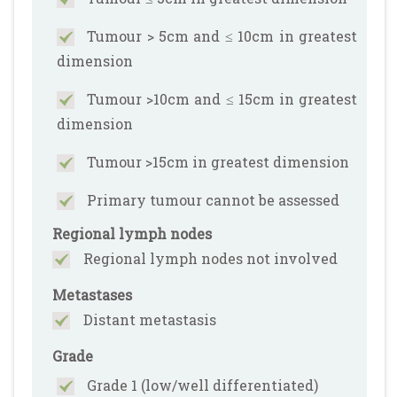
Tumour > 5cm and ≤ 10cm in greatest
dimension
Tumour >10cm and ≤ 15cm in greatest
dimension
Tumour >15cm in greatest dimension
Primary tumour cannot be assessed
Regional lymph nodes
Regional lymph nodes not involved
Metastases
Distant metastasis
Grade
Grade 1 (low/well differentiated)