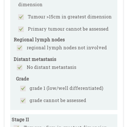
dimension
Tumour >15cm in greatest dimension
Primary tumour cannot be assessed
Regional lymph nodes
regional lymph nodes not involved
Distant metastasis
No distant metastasis
Grade
grade 1 (low/well differentiated)
grade cannot be assessed
Stage II