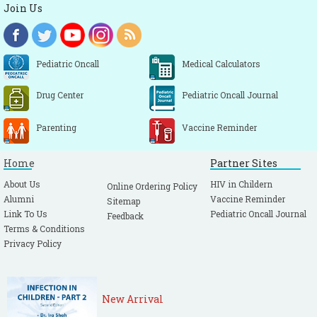
Join Us
Pediatric Oncall
Medical Calculators
Drug Center
Pediatric Oncall Journal
Parenting
Vaccine Reminder
Home
Partner Sites
About Us
HIV in Childern
Online Ordering Policy
Alumni
Vaccine Reminder
Sitemap
Link To Us
Pediatric Oncall Journal
Feedback
Terms & Conditions
Privacy Policy
New Arrival