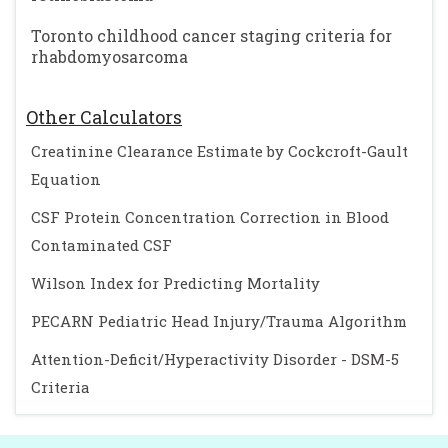
Toronto childhood cancer staging criteria for
rhabdomyosarcoma
Other Calculators
Creatinine Clearance Estimate by Cockcroft-Gault
Equation
CSF Protein Concentration Correction in Blood
Contaminated CSF
Wilson Index for Predicting Mortality
PECARN Pediatric Head Injury/Trauma Algorithm
Attention-Deficit/Hyperactivity Disorder - DSM-5
Criteria