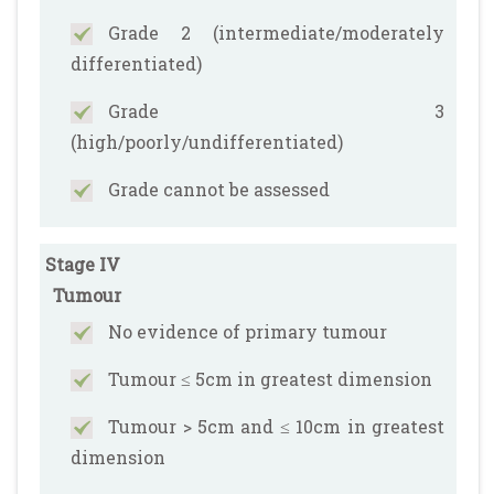
Grade 2 (intermediate/moderately
differentiated)
Grade 3
(high/poorly/undifferentiated)
Grade cannot be assessed
Stage IV
Tumour
No evidence of primary tumour
Tumour ≤ 5cm in greatest dimension
Tumour > 5cm and ≤ 10cm in greatest
dimension