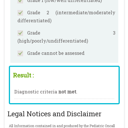
Grade 1 (low/well differentiated)
Grade 2 (intermediate/moderately
differentiated)
Grade 3
(high/poorly/undifferentiated)
Grade cannot be assessed
Result :
Diagnostic criteria
not met
.
Legal Notices and Disclaimer
All Information contained in and produced by the Pediatric Oncall