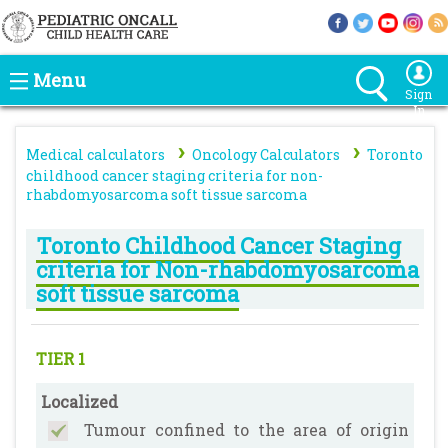
Menu
Sign
In
›
›
Medical calculators
Oncology Calculators
Toronto
childhood cancer staging criteria for non-
rhabdomyosarcoma soft tissue sarcoma
Toronto Childhood Cancer Staging
criteria for Non-rhabdomyosarcoma
soft tissue sarcoma
TIER 1
Localized
Tumour confined to the area of origin