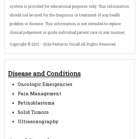
system is provided for educational purposes only. This information
should not be used for the diagnosis or treatment of any health
problem or disease. This information is not intended to replace
clinical judgement or guide individual patient care in any manner.
Copyright © 2001 - 2026 Pediatric Oncall All Rights Reserved.
Disease and Conditions
Oncologic Emergencies
Pain Management
Retinoblastoma
Solid Tumors
Ultrasonography