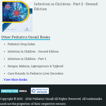
Infection in Children - Part 2 - Second
Edition
Other Pediatric Oncall Books
Pediatric Drug Index
Infection In Children - Second Edition
Infection in Children - Part 3
Dengue, Malaria, Leptospirosis & Typhoid
Case Rounds In Pediatric Liver Disorders
View More Books
Copyright © 2001 - 2026 Pediatric Oncall All Rights Reserved. All trademarks
used are the properties of their respective owners.