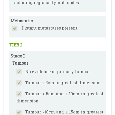
including regional lymph nodes.
Metastatic
Distant metastases present
TIER 2
Stage I
Tumour
No evidence of primary tumour
Tumour ≤ 5cm in greatest dimension
Tumour > 5cm and ≤ 10cm in greatest
dimension
Tumour >10cm and ≤ 15cm in greatest