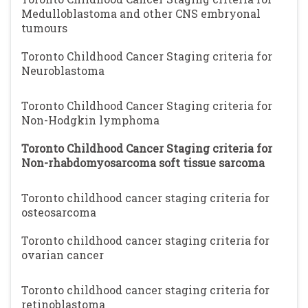
Medulloblastoma and other CNS embryonal
tumours
Toronto Childhood Cancer Staging criteria for
Neuroblastoma
Toronto Childhood Cancer Staging criteria for
Non-Hodgkin lymphoma
Toronto Childhood Cancer Staging criteria for
Non-rhabdomyosarcoma soft tissue sarcoma
Toronto childhood cancer staging criteria for
osteosarcoma
Toronto childhood cancer staging criteria for
ovarian cancer
Toronto childhood cancer staging criteria for
retinoblastoma