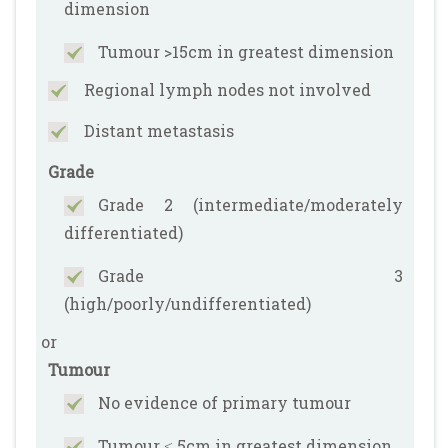
dimension
Tumour >15cm in greatest dimension
Regional lymph nodes not involved
Distant metastasis
Grade
Grade 2 (intermediate/moderately
differentiated)
Grade 3
(high/poorly/undifferentiated)
or
Tumour
No evidence of primary tumour
Tumour ≤ 5cm in greatest dimension