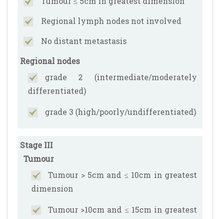
Tumour ≤ 5cm in greatest dimension
Regional lymph nodes not involved
No distant metastasis
Regional nodes
grade 2 (intermediate/moderately
differentiated)
grade 3 (high/poorly/undifferentiated)
Stage III
Tumour
Tumour > 5cm and ≤ 10cm in greatest
dimension
Tumour >10cm and ≤ 15cm in greatest