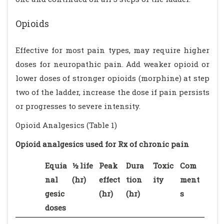
Opioids
Effective for most pain types, may require higher
doses for neuropathic pain. Add weaker opioid or
lower doses of stronger opioids (morphine) at step
two of the ladder, increase the dose if pain persists
or progresses to severe intensity.
Opioid Analgesics (Table 1)
Opioid analgesics used for Rx of chronic pain
Equia
½ life
Peak
Dura
Toxic
Com
nal
(hr)
effect
tion
ity
ment
gesic
(hr)
(hr)
s
doses