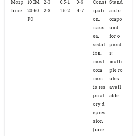
Morp
10 IM,
2-3
0.5-1
3-6
Const
Stand
hine
20-60
2-3
1.5-2
4-7
ipati
ard c
PO
on,
ompo
naus
und
ea,
for o
sedat
pioid
ion,
s;
most
multi
com
ple ro
mon
utes
is res
avail
pirat
able
ory d
epres
sion
(rare