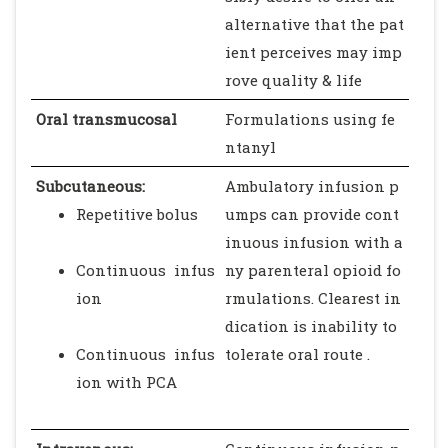
alternative that the pat
ient perceives may imp
rove quality & life
Oral transmucosal
Formulations using fe
ntanyl
Subcutaneous:
Ambulatory infusion p
Repetitive bolus
umps can provide cont
inuous infusion with a
Continuous infus
ny parenteral opioid fo
ion
rmulations. Clearest in
dication is inability to
Continuous infus
tolerate oral route .
ion with PCA