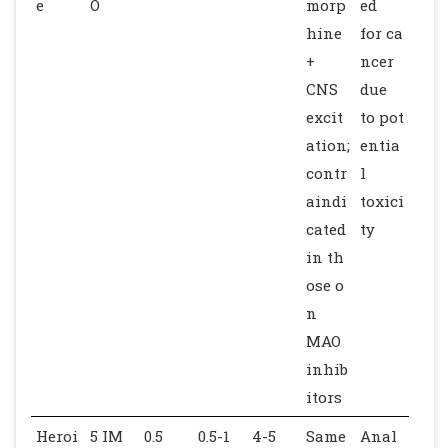
e
O
morp
ed
hine
for ca
+
ncer
CNS
due
excit
to pot
ation;
entia
contr
l
aindi
toxici
cated
ty
in th
ose o
n
MAO
inhib
itors
Heroi
5 IM
0.5
0.5-1
4-5
Same
Anal