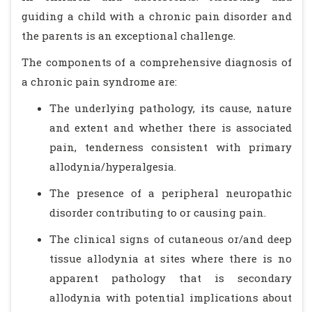
guiding a child with a chronic pain disorder and
the parents is an exceptional challenge.
The components of a comprehensive diagnosis of
a chronic pain syndrome are:
The underlying pathology, its cause, nature
and extent and whether there is associated
pain, tenderness consistent with primary
allodynia/hyperalgesia.
The presence of a peripheral neuropathic
disorder contributing to or causing pain.
The clinical signs of cutaneous or/and deep
tissue allodynia at sites where there is no
apparent pathology that is secondary
allodynia with potential implications about