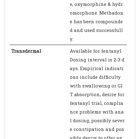
e, oxymorphine & hydr
omorphone. Methadon
e has been compounde
d and used successfull
y.
Transdermal
Available for fentanyl.
Dosing interval is 2-3 d
ays. Empirical indicati
ons include difficulty
with swallowing or GI
T absorption, desire for
fentanyl trial, complia
nce problems with ana
l dosing, possibly sever
e constipation and pos
sibly desire to offer an