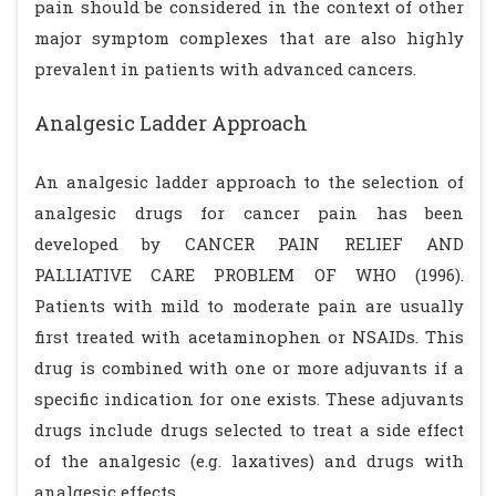
pain should be considered in the context of other
major symptom complexes that are also highly
prevalent in patients with advanced cancers.
Analgesic Ladder Approach
An analgesic ladder approach to the selection of
analgesic drugs for cancer pain has been
developed by CANCER PAIN RELIEF AND
PALLIATIVE CARE PROBLEM OF WHO (1996).
Patients with mild to moderate pain are usually
first treated with acetaminophen or NSAIDs. This
drug is combined with one or more adjuvants if a
specific indication for one exists. These adjuvants
drugs include drugs selected to treat a side effect
of the analgesic (e.g. laxatives) and drugs with
analgesic effects.