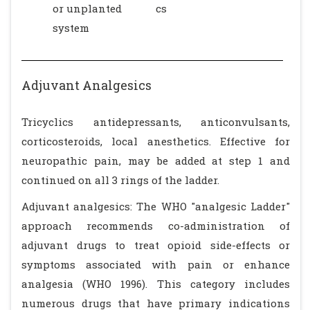
or unplanted
cs
system
Adjuvant Analgesics
Tricyclics antidepressants, anticonvulsants,
corticosteroids, local anesthetics. Effective for
neuropathic pain, may be added at step 1 and
continued on all 3 rings of the ladder.
Adjuvant analgesics: The WHO "analgesic Ladder"
approach recommends co-administration of
adjuvant drugs to treat opioid side-effects or
symptoms associated with pain or enhance
analgesia (WHO 1996). This category includes
numerous drugs that have primary indications