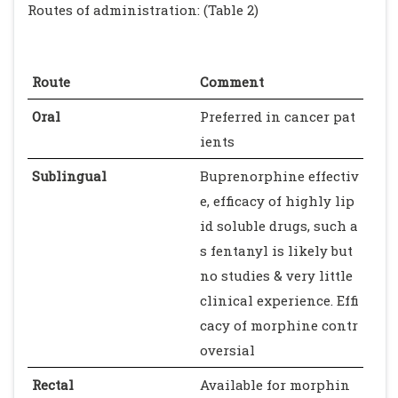
Routes of administration: (Table 2)
Route
Comment
Oral
Preferred in cancer pat
ients
Sublingual
Buprenorphine effectiv
e, efficacy of highly lip
id soluble drugs, such a
s fentanyl is likely but
no studies & very little
clinical experience. Effi
cacy of morphine contr
oversial
Rectal
Available for morphin