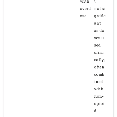
with
t
overd
not si
ose
gnific
ant
as do
ses u
sed
clini
cally;
often
comb
ined
with
non-
opioi
d