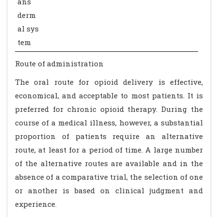
ans
derm
al sys
tem
Route of administration
The oral route for opioid delivery is effective,
economical, and acceptable to most patients. It is
preferred for chronic opioid therapy. During the
course of a medical illness, however, a substantial
proportion of patients require an alternative
route, at least for a period of time. A large number
of the alternative routes are available and in the
absence of a comparative trial, the selection of one
or another is based on clinical judgment and
experience.