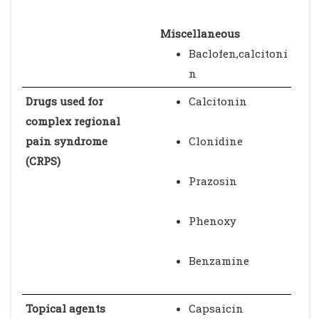
Miscellaneous
Baclofen,calcitoni
n
Drugs used for
Calcitonin
complex regional
pain syndrome
Clonidine
(CRPS)
Prazosin
Phenoxy
Benzamine
Topical agents
Capsaicin