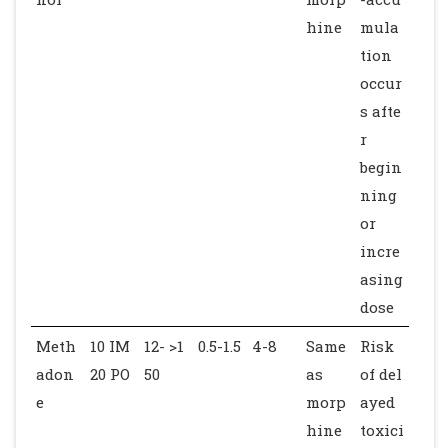
hine
mula
tion
occur
s afte
r
begin
ning
or
incre
asing
dose
Meth
10 IM
12- >1
0.5-1.5
4-8
Same
Risk
adon
20 PO
50
as
of del
e
morp
ayed
hine
toxici