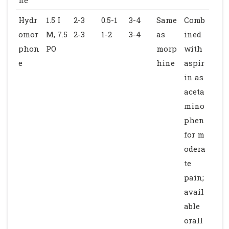
Hydr
1.5 I
2-3
0.5-1
3-4
Same
Comb
omor
M, 7.5
2-3
1-2
3-4
as
ined
phon
PO
morp
with
e
hine
aspir
in as
aceta
mino
phen
for m
odera
te
pain;
avail
able
orall