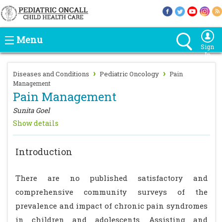
Menu
Sign
In
›
›
Diseases and Conditions
Pediatric Oncology
Pain
Management
Pain Management
Sunita Goel
Show details
Introduction
There are no published satisfactory and
comprehensive community surveys of the
prevalence and impact of chronic pain syndromes
in children and adolescents. Assisting and