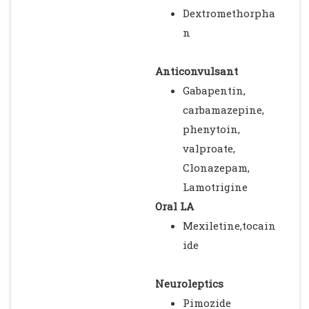
Dextromethorpha
n
Anticonvulsant
Gabapentin,
carbamazepine,
phenytoin,
valproate,
Clonazepam,
Lamotrigine
Oral LA
Mexiletine,tocain
ide
Neuroleptics
Pimozide