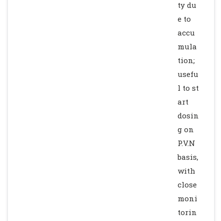
ty du
e to
accu
mula
tion;
usefu
l to st
art
dosin
g on
P.V.N
basis,
with
close
moni
torin