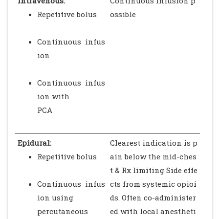
Intravenous:
Continuous infusion p
Repetitive bolus
ossible
Continuous infus
ion
Continuous infus
ion with
PCA
Epidural:
Clearest indication is p
Repetitive bolus
ain below the mid-ches
t & Rx limiting Side effe
Continuous infus
cts from systemic opioi
ion using
ds. Often co-administer
percutaneous
ed with local anestheti