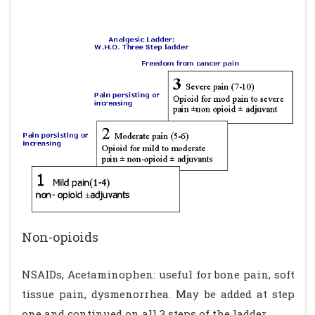
Non-opioids
NSAIDs, Acetaminophen: useful for bone pain, soft
tissue pain, dysmenorrhea. May be added at step
one and continued on all 3 steps of the ladder.