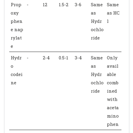
Prop
-
12
1.5-2
3-6
Same
Same
oxy
as
as HC
phen
Hydr
l
e nap
ochlo
rylat
ride
e
Hydr
-
2-4
0.5-1
3-4
Same
Only
o
as
avail
codei
Hydr
able
ne
ochlo
comb
ride
ined
with
aceta
mino
phen