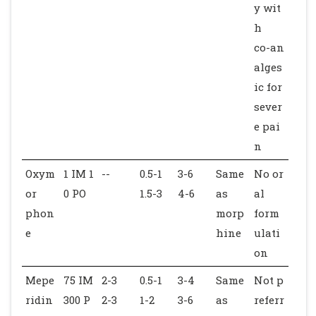
y wit
h
co-an
alges
ic for
sever
e pai
n
Oxym
1 IM 1
--
0.5-1
3-6
Same
No or
or
0 PO
1.5-3
4-6
as
al
phon
morp
form
e
hine
ulati
on
Mepe
75 IM
2-3
0.5-1
3-4
Same
Not p
ridin
300 P
2-3
1-2
3-6
as
referr