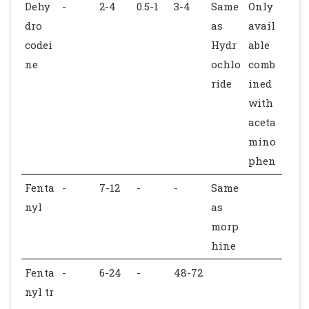
Dehy
-
2-4
0.5-1
3-4
Same
Only
dro
as
avail
codei
Hydr
able
ne
ochlo
comb
ride
ined
with
aceta
mino
phen
Fenta
-
7-12
-
-
Same
nyl
as
morp
hine
Fenta
-
6-24
-
48-72
nyl tr