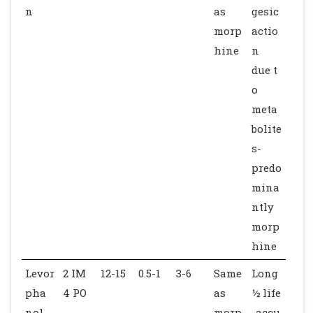
n
as
gesic
morp
actio
hine
n
due t
o
meta
bolite
s-
predo
mina
ntly
morp
hine
Levor
2 IM
12-15
0.5-1
3-6
Same
Long
pha
4 PO
as
½ life
nol
morp
-accu