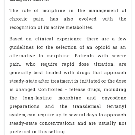
The role of morphine in the management of
chronic pain has also evolved with the
recognition of its active metabolites.
Based on clinical experience, there are a few
guidelines for the selection of an opioid as an
alternative to morphine. Patients with severe
pain, who require rapid dose titration, are
generally best treated with drugs that approach
steady-state after treatment is initiated or the dose
is changed. Controlled - release drugs, including
the long-lasting morphine and oxycodone
preparations and the transdermal fentanyl
system, can require up to several days to approach
steady-state concentrations and are usually not
preferred in this setting.