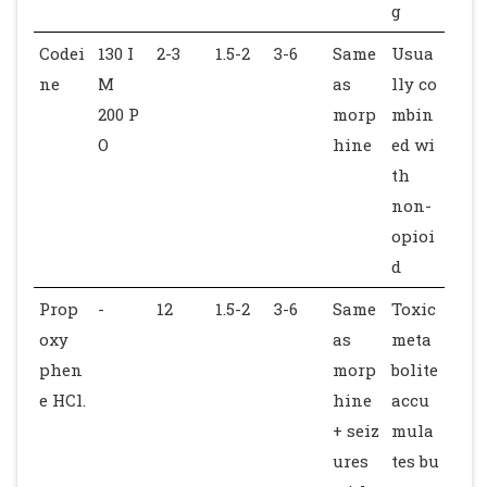
g
Codei
130 I
2-3
1.5-2
3-6
Same
Usua
ne
M
as
lly co
200 P
morp
mbin
O
hine
ed wi
th
non-
opioi
d
Prop
-
12
1.5-2
3-6
Same
Toxic
oxy
as
meta
phen
morp
bolite
e HCl.
hine
accu
+ seiz
mula
ures
tes bu