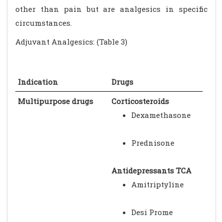
other than pain but are analgesics in specific
circumstances.
Adjuvant Analgesics: (Table 3)
Indication
Drugs
Multipurpose drugs
Corticosteroids
Dexamethasone
Prednisone
Antidepressants TCA
Amitriptyline
Desi Prome