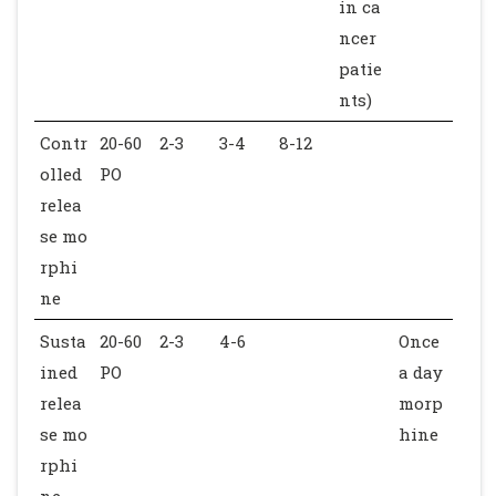
in ca
ncer
patie
nts)
Contr
20-60
2-3
3-4
8-12
olled
PO
relea
se mo
rphi
ne
Susta
20-60
2-3
4-6
Once
ined
PO
a day
relea
morp
se mo
hine
rphi
ne