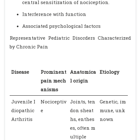
central sensitization of nociception.
Interference with function
Associated psychological factors
Representative Pediatric Disorders Characterized
by Chronic Pain
Disease
Prominent
Anatomica
Etiology
pain mech
l origin
anisms
Juvenile I
Nociceptiv
Joints, ten
Genetic, im
diopathic
e
don sheat
mune, unk
Arthritis
hs, enthes
nown
es, often m
ultiple