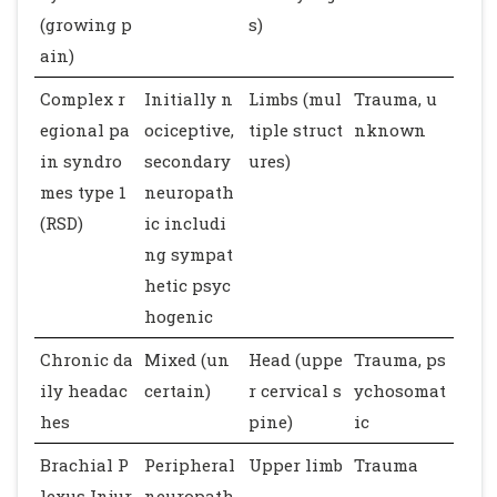
(growing p
s)
ain)
Complex r
Initially n
Limbs (mul
Trauma, u
egional pa
ociceptive,
tiple struct
nknown
in syndro
secondary
ures)
mes type 1
neuropath
(RSD)
ic includi
ng sympat
hetic psyc
hogenic
Chronic da
Mixed (un
Head (uppe
Trauma, ps
ily headac
certain)
r cervical s
ychosomat
hes
pine)
ic
Brachial P
Peripheral
Upper limb
Trauma
lexus Injur
neuropath