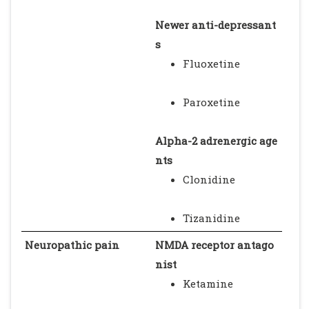
Newer anti-depressant
s
Fluoxetine
Paroxetine
Alpha-2 adrenergic age
nts
Clonidine
Tizanidine
Neuropathic pain
NMDA receptor antago
nist
Ketamine