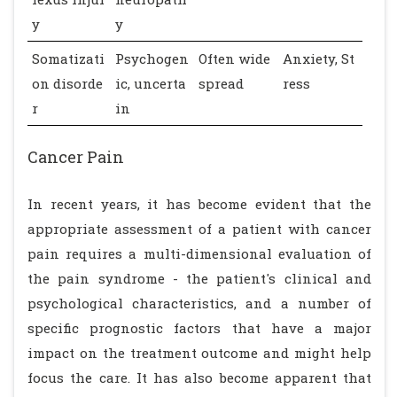
y
y
Somatizati
Psychogen
Often wide
Anxiety, St
on disorde
ic, uncerta
spread
ress
r
in
Cancer Pain
In recent years, it has become evident that the
appropriate assessment of a patient with cancer
pain requires a multi-dimensional evaluation of
the pain syndrome - the patient's clinical and
psychological characteristics, and a number of
specific prognostic factors that have a major
impact on the treatment outcome and might help
focus the care. It has also become apparent that