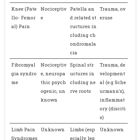
Knee (Pate
Nociceptiv
Patella an
Trauma, ov
llo- Femor
e
d related st
eruse
al) Pain
ructures in
cluding ch
ondromala
cia
Fibromyal
Nociceptiv
Spinal str
Trauma, de
gia syndro
e, neuropa
uctures in
velopment
me
thic psych
cluding ne
al (e.g Sche
ogenic, un
rve roots
urmann's),
known
inflammat
ory (disciti
s)
Limb Pain
Unknown
Limbs (esp
Unknown
Syndromes
ecially leg