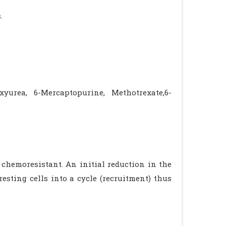
.
xyurea, 6-Mercaptopurine, Methotrexate,6-
 chemoresistant. An initial reduction in the
esting cells into a cycle (recruitment) thus