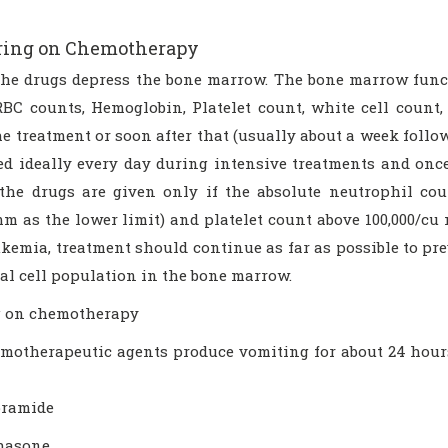
ring on Chemotherapy
the drugs depress the bone marrow. The bone marrow funct
RBC counts, Hemoglobin, Platelet count, white cell count,
e treatment or soon after that (usually about a week follo
ed ideally every day during intensive treatments and on
 the drugs are given only if the absolute neutrophil co
mm as the lower limit) and platelet count above 100,000/c
kemia, treatment should continue as far as possible to prev
al cell population in the bone marrow.
 on chemotherapy
motherapeutic agents produce vomiting for about 24 hours 
pramide
hasone