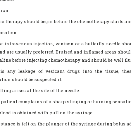
tron
c therapy should begin before the chemotherapy starts and 
vasation
or intravenous injection, venison or a butterfly needle sh
nd are usually preferred. Bruised and inflamed areas shoul
aline before injecting chemotherapy and should be well flu
 is any leakage of vesicant drugs into the tissue, the
tion should be suspected if:
ling arises at the site of the needle.
 patient complains of a sharp stinging or burning sensatio
blood is obtained with pull on the syringe.
istance is felt on the plunger of the syringe during bolus a