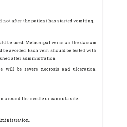
not after the patient has started vomiting.
ould be used. Metacarpal veins on the dorsum
d be avoided. Each vein should be tested with
shed after administration.
se will be severe necrosis and ulceration.
n around the needle or cannula site.
dministration.