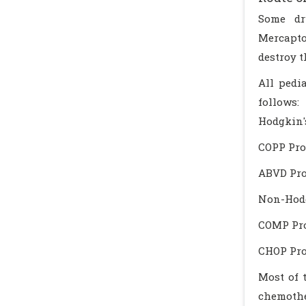
Some dr
Mercapto
destroy 
All pedi
follows:
Hodgkin
COPP Pro
ABVD Pro
Non-Hod
COMP Pro
CHOP Pro
Most of 
chemother