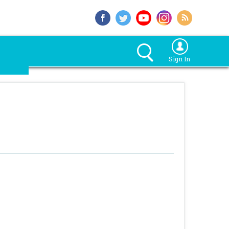
Sign In