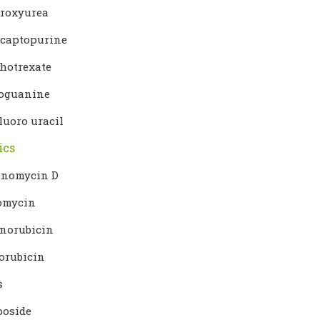
roxyurea
captopurine
hotrexate
oguanine
luoro uracil
ics
inomycin D
omycin
norubicin
orubicin
s
poside