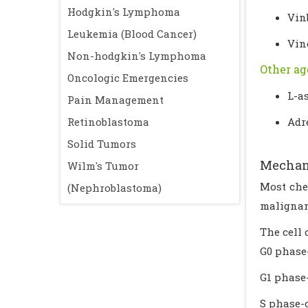
Hodgkin's Lymphoma
Vin
Leukemia (Blood Cancer)
Vin
Non-hodgkin's Lymphoma
Other ag
Oncologic Emergencies
L-a
Pain Management
Retinoblastoma
Adr
Solid Tumors
Mechan
Wilm's Tumor
Most che
(Nephroblastoma)
malignant
The cell 
G0 phase-
G1 phase
S phase-