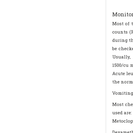
Monito
Most of 
counts (
during th
be check
Usually,
1500/cu 
Acute leu
the norm
Vomiting
Most che
used are:
Metoclo
Dexamet