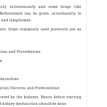
only intravenously and some drugs like
Methotrexate can be given intrathecally to
as and lymphomas.
ncers. Some commonly used protocols are as
one, and Procarbazine.
e.
ednisolone.
cin), Oncovin, and Prednisolone.
reted by the kidneys. Hence, before starting
nd kidney dysfunction should be done.