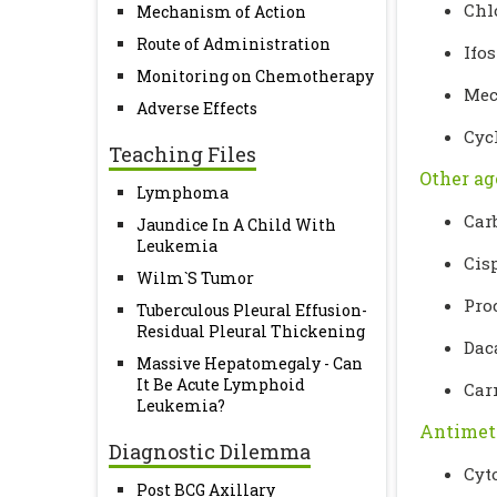
Chl
Mechanism of Action
Route of Administration
Ifo
Monitoring on Chemotherapy
Mec
Adverse Effects
Cyc
Teaching Files
Other ag
Lymphoma
Car
Jaundice In A Child With
Leukemia
Cis
Wilm`S Tumor
Pro
Tuberculous Pleural Effusion-
Residual Pleural Thickening
Dac
Massive Hepatomegaly - Can
It Be Acute Lymphoid
Car
Leukemia?
Antimet
Diagnostic Dilemma
Cyt
Post BCG Axillary