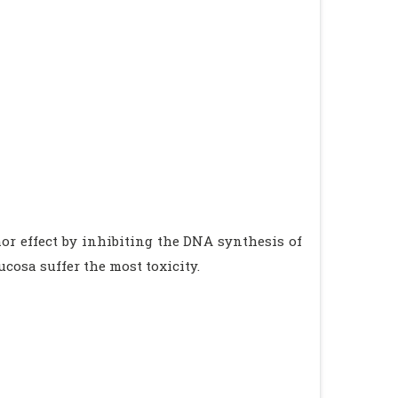
or effect by inhibiting the DNA synthesis of
cosa suffer the most toxicity.