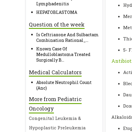
Lymphadenitis
Hyd
HEPATOBLASTOMA
Mer
Question of the week
Met
Is Ceftriaxone And Sulbactam
Thi
Combination Rational_...
Known Case Of
5- F
Medulloblastoma Treated
Surgically B...
Antibiot
Medical Calculators
Act
Absolute Neutrophil Count
Ble
(Anc)
Dau
More from Pediatric
Dox
Oncology
Alkaloid
Congenital Leukemia &
Hypoplastic Preleukemia
Eto