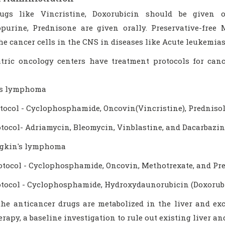
ugs like Vincristine, Doxorubicin should be given 
purine, Prednisone are given orally. Preservative-free 
the cancer cells in the CNS in diseases like Acute leukemi
atric oncology centers have treatment protocols for ca
's lymphoma
tocol - Cyclophosphamide, Oncovin(Vincristine), Prednisol
tocol- Adriamycin, Bleomycin, Vinblastine, and Dacarbazin
gkin's lymphoma
tocol - Cyclophosphamide, Oncovin, Methotrexate, and Pr
tocol - Cyclophosphamide, Hydroxydaunorubicin (Doxorubi
the anticancer drugs are metabolized in the liver and exc
apy, a baseline investigation to rule out existing liver a