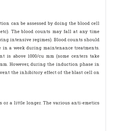
ion can be assessed by doing the blood cell
 etc). The blood counts may fall at any time
wing intensive regimes). Blood counts should
ce in a week during maintenance treatments.
unt is above 1000/cu mm (some centers take
u mm. However, during the induction phase in
ent the inhibitory effect of the blast cell on
or a little longer. The various anti-emetics