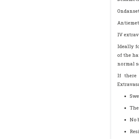
Ondanse
Antiemeti
IV extra
Ideally f
of the ha
normal s
If there
Extravasa
Swel
The
No 
Res