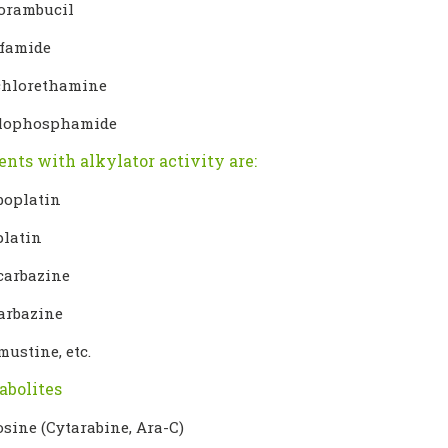
orambucil
sfamide
hlorethamine
lophosphamide
ents with alkylator activity are:
boplatin
platin
carbazine
arbazine
mustine, etc.
abolites
osine (Cytarabine, Ara-C)