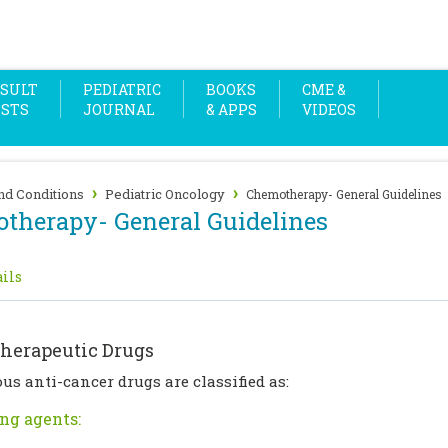
SULT
PEDIATRIC
BOOKS
CME &
OSTS
JOURNAL
& APPS
VIDEOS
›
›
nd Conditions
Pediatric Oncology
Chemotherapy- General Guidelines
therapy- General Guidelines
ils
herapeutic Drugs
us anti-cancer drugs are classified as:
ng agents: