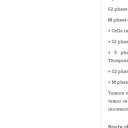
G2 phase
M phase-
+ Cells i
+ G1 phas
+ S phas
Thioguani
+ G2 phas
+ M phase
Tumors wi
tumor cel
increasin
Route o