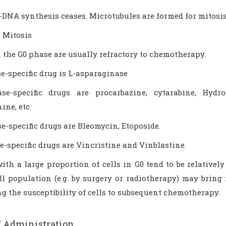
-DNA synthesis ceases. Microtubules are formed for mitosis
 Mitosis
n the G0 phase are usually refractory to chemotherapy.
e-specific drug is L-asparaginase
e-specific drugs are procarbazine, cytarabine, Hydro
ne, etc.
e-specific drugs are Bleomycin, Etoposide.
-specific drugs are Vincristine and Vinblastine.
th a large proportion of cells in G0 tend to be relatively
l population (e.g. by surgery or radiotherapy) may bring r
g the susceptibility of cells to subsequent chemotherapy.
f Administration