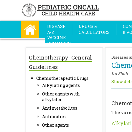
DISEASE
DRUGS &
CON
A-Z
CALCULATORS
& P
VACCINE
REMINDER
Chemotherapy- General
Diseases a
Chemo
Guidelines
Ira Shah
Chemotherapeutic Drugs
Show deta
Alkylating agents
Other agents with
alkylator
Chemot
Antimetabolites
The vario
Antibiotics
Alkylati
Other agents