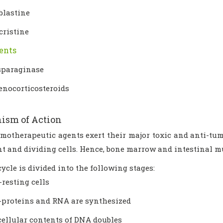
blastine
cristine
ents
sparaginase
enocorticosteroids
ism of Action
motherapeutic agents exert their major toxic and anti-tum
 and dividing cells. Hence, bone marrow and intestinal mu
cycle is divided into the following stages:
resting cells
-proteins and RNA are synthesized
cellular contents of DNA doubles