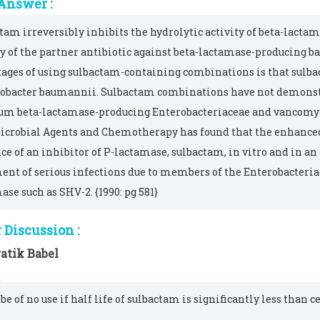
Answer :
tam irreversibly inhibits the hydrolytic activity of beta-lactam
ty of the partner antibiotic against beta-lactamase-producing bac
ages of using sulbactam-containing combinations is that sulba
obacter baumannii. Sulbactam combinations have not demonstra
um beta-lactamase-producing Enterobacteriaceae and vancomyci
crobial Agents and Chemotherapy has found that the enhanced
ce of an inhibitor of P-lactamase, sulbactam, in vitro and in 
ent of serious infections due to members of the Enterobacteri
ase such as SHV-2. {1990: pg 581}
Discussion :
atik Babel
 be of no use if half life of sulbactam is significantly less than 