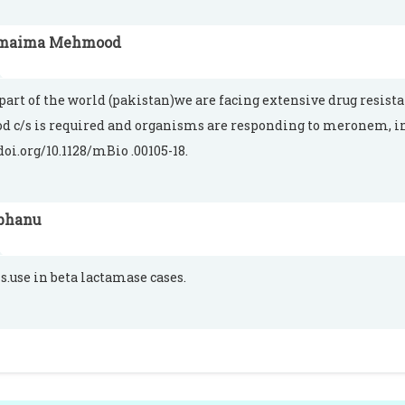
maima Mehmood
 part of the world (pakistan)we are facing extensive drug resist
od c/s is required and organisms are responding to meronem,
doi.org/10.1128/mBio .00105-18.
bhanu
is.use in beta lactamase cases.