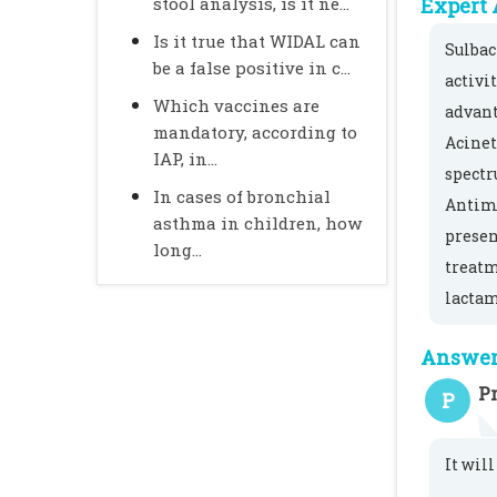
stool analysis, is it ne...
Expert 
Is it true that WIDAL can
Sulbac
be a false positive in c...
activi
Which vaccines are
advant
mandatory, according to
Acinet
IAP, in...
spectr
In cases of bronchial
Antimi
asthma in children, how
presen
long...
treatm
lactam
Answer 
Pr
P
It will