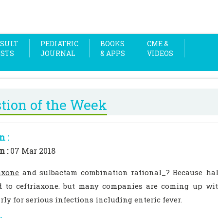
SULT
PEDIATRIC
BOOKS
CME &
OSTS
JOURNAL
& APPS
VIDEOS
tion of the Week
n :
n :
07 Mar 2018
axone
and sulbactam combination rational_? Because half
 to ceftriaxone. but many companies are coming up wit
rly for serious infections including enteric fever.