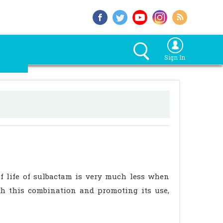
Sign In
 life of sulbactam is very much less when
h this combination and promoting its use,