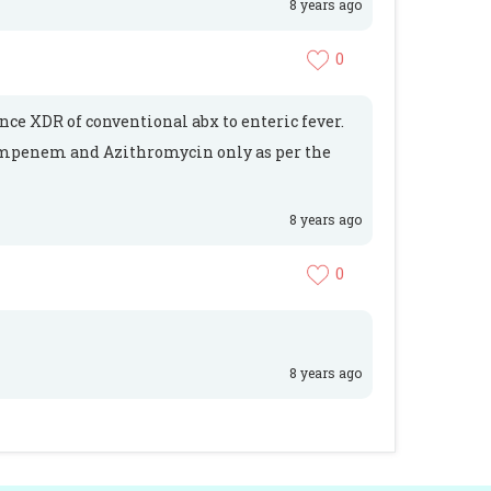
8 years ago
0
ance XDR of conventional abx to enteric fever.
 impenem and Azithromycin only as per the
8 years ago
0
8 years ago