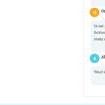
O
O
In our
So blo
study. 
A
A
Yes,it 