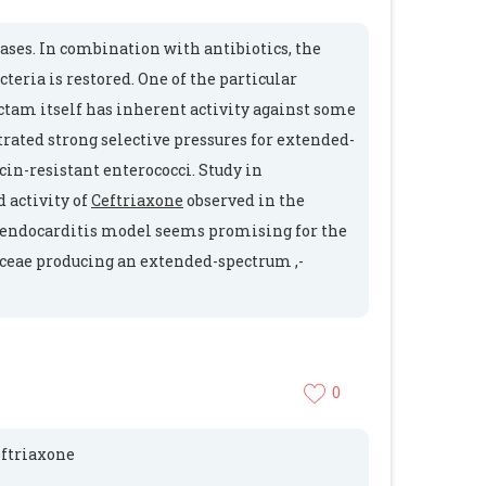
ases. In combination with antibiotics, the
teria is restored. One of the particular
ctam itself has inherent activity against some
ted strong selective pressures for extended-
n-resistant enterococci. Study in
 activity of
Ceftriaxone
observed in the
an endocarditis model seems promising for the
aceae producing an extended-spectrum ,-
0
ceftriaxone