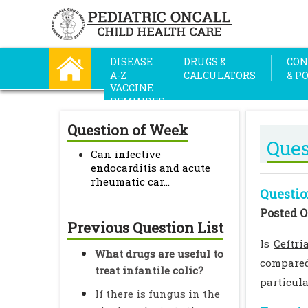
DISEASE
DRUGS &
CON
A-Z
CALCULATORS
& P
VACCINE
REMINDER
Question of Week
Ques
Can infective
endocarditis and acute
rheumatic car...
Questio
Posted O
Previous Question List
Is
Ceftri
What drugs are useful to
compared
treat infantile colic?
particula
If there is fungus in the