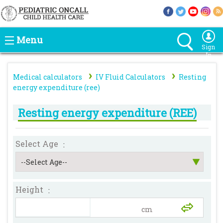
Menu
Sign
In
›
›
Medical calculators
IV Fluid Calculators
Resting
energy expenditure (ree)
Resting energy expenditure (REE)
Select Age
:
Height
: