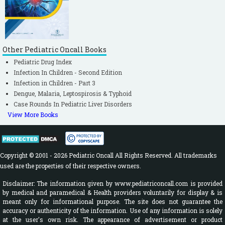
Other Pediatric Oncall Books
Pediatric Drug Index
Infection In Children - Second Edition
Infection in Children - Part 3
Dengue, Malaria, Leptospirosis & Typhoid
Case Rounds In Pediatric Liver Disorders
View More Books
Copyright © 2001 - 2026 Pediatric Oncall All Rights Reserved. All trademarks
used are the properties of their respective owners.
Disclaimer: The information given by www.pediatriconcall.com is provided
by medical and paramedical & Health providers voluntarily for display & is
meant only for informational purpose. The site does not guarantee the
accuracy or authenticity of the information. Use of any information is solely
at the user's own risk. The appearance of advertisement or product