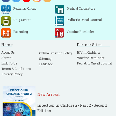
Pediatric Oncall
Medical Calculators
Drug Center
Pediatric Oncall Journal
Parenting
Vaccine Reminder
Home
Partner Sites
About Us
HIV in Childern
Online Ordering Policy
Alumni
Vaccine Reminder
Sitemap
Link To Us
Pediatric Oncall Journal
Feedback
Terms & Conditions
Privacy Policy
New Arrival
Infection in Children - Part 2 - Second
Edition