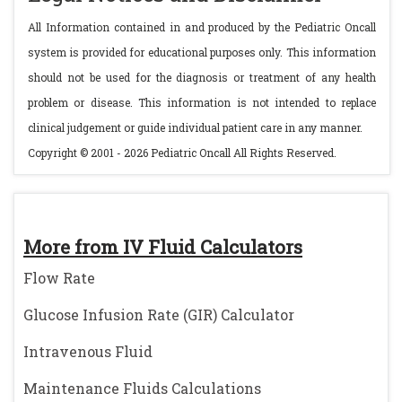
All Information contained in and produced by the Pediatric Oncall
system is provided for educational purposes only. This information
should not be used for the diagnosis or treatment of any health
problem or disease. This information is not intended to replace
clinical judgement or guide individual patient care in any manner.
Copyright © 2001 - 2026 Pediatric Oncall All Rights Reserved.
More from IV Fluid Calculators
Flow Rate
Glucose Infusion Rate (GIR) Calculator
Intravenous Fluid
Maintenance Fluids Calculations