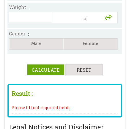
Weight
:
Gender
:
Male
Female
Result :
Please fill out required fields.
Legal Notices and Disclaimer