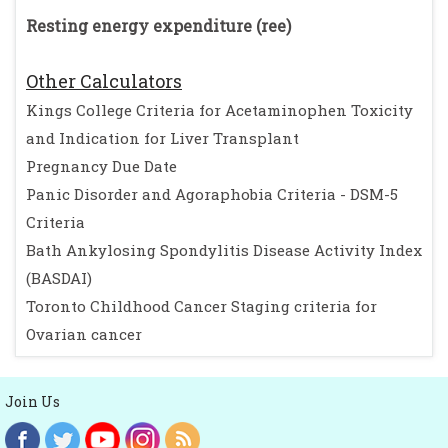
Resting energy expenditure (ree)
Other Calculators
Kings College Criteria for Acetaminophen Toxicity
and Indication for Liver Transplant
Pregnancy Due Date
Panic Disorder and Agoraphobia Criteria - DSM-5
Criteria
Bath Ankylosing Spondylitis Disease Activity Index
(BASDAI)
Toronto Childhood Cancer Staging criteria for
Ovarian cancer
Join Us