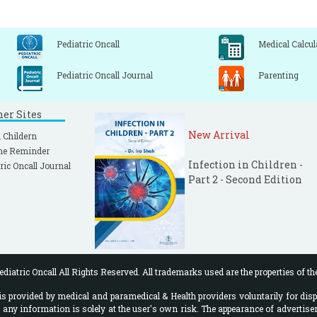
Pediatric Oncall
Medical Calcul
Pediatric Oncall Journal
Parenting
ner Sites
New Arrival
 Childern
ne Reminder
Infection in Children -
ric Oncall Journal
Part 2 - Second Edition
diatric Oncall All Rights Reserved. All trademarks used are the properties of th
 provided by medical and paramedical & Health providers voluntarily for disp
f any information is solely at the user's own risk. The appearance of advertise