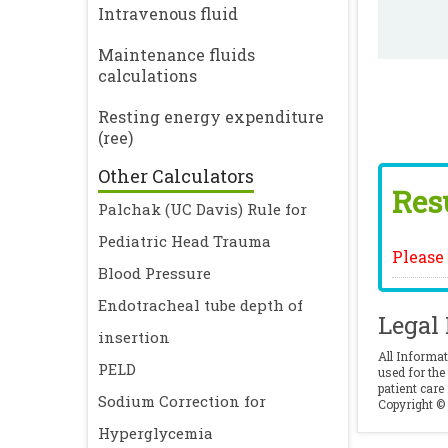
Intravenous fluid
Maintenance fluids
calculations
Resting energy expenditure
(ree)
Other Calculators
Resu
Palchak (UC Davis) Rule for
Pediatric Head Trauma
Please f
Blood Pressure
Endotracheal tube depth of
Legal
insertion
All Informat
PELD
used for the
patient care
Sodium Correction for
Copyright © 
Hyperglycemia