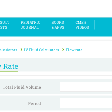
SULT
PEDIATRIC
BOOKS
CME &
OSTS
JOURNAL
& APPS
VIDEOS
›
›
alculators
IV Fluid Calculators
Flow rate
 Rate
Total Fluid Volume
:
Period
: