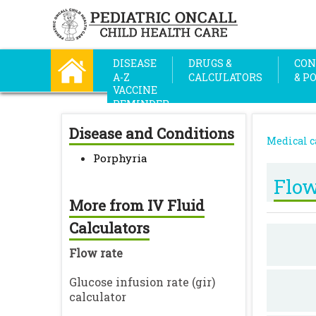
DISEASE
DRUGS &
CON
A-Z
CALCULATORS
& P
VACCINE
REMINDER
Disease and Conditions
Medical c
Porphyria
Flow
More from IV Fluid
Calculators
Flow rate
Glucose infusion rate (gir)
calculator