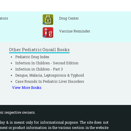
ators
Drug Center
Vaccine Reminder
Other Pediatric Oncall Books
Pediatric Drug Index
Infection In Children - Second Edition
Infection in Children - Part 3
Dengue, Malaria, Leptospirosis & Typhoid
Case Rounds In Pediatric Liver Disorders
View More Books
eir respective owners.
lay & is meant only for informational purpose. The site does not
ment or product information in the various section in the website