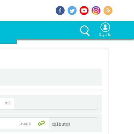
Sign In
ml
minutes