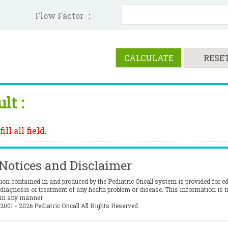
Flow Factor
:
lt :
ill all field.
 Notices and Disclaimer
ion contained in and produced by the Pediatric Oncall system is provided for e
 diagnosis or treatment of any health problem or disease. This information is n
 in any manner.
2001 - 2026 Pediatric Oncall All Rights Reserved.