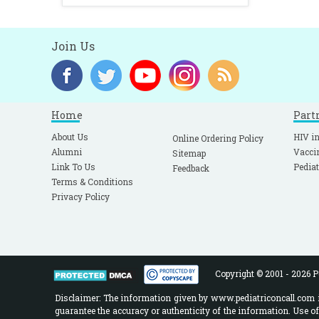
Join Us
Home
Part
About Us
HIV in
Online Ordering Policy
Alumni
Vacci
Sitemap
Link To Us
Pediat
Feedback
Terms & Conditions
Privacy Policy
Copyright © 2001 - 2026 Pe
Disclaimer: The information given by www.pediatriconcall.com is
guarantee the accuracy or authenticity of the information. Use o