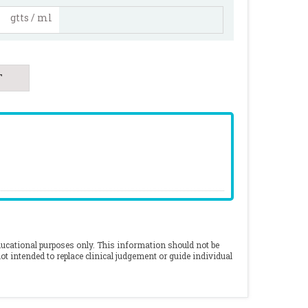
gtts / ml
ducational purposes only. This information should not be
ot intended to replace clinical judgement or guide individual