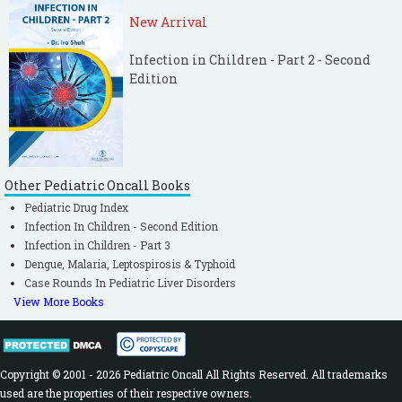
New Arrival
Infection in Children - Part 2 - Second
Edition
Other Pediatric Oncall Books
Pediatric Drug Index
Infection In Children - Second Edition
Infection in Children - Part 3
Dengue, Malaria, Leptospirosis & Typhoid
Case Rounds In Pediatric Liver Disorders
View More Books
Copyright © 2001 - 2026 Pediatric Oncall All Rights Reserved. All trademarks
used are the properties of their respective owners.