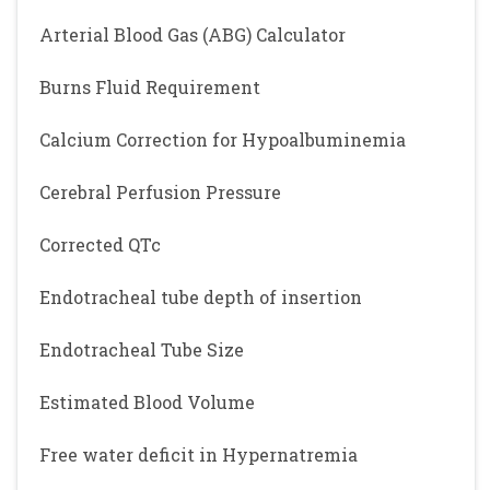
Arterial Blood Gas (ABG) Calculator
Burns Fluid Requirement
Calcium Correction for Hypoalbuminemia
Cerebral Perfusion Pressure
Corrected QTc
Endotracheal tube depth of insertion
Endotracheal Tube Size
Estimated Blood Volume
Free water deficit in Hypernatremia