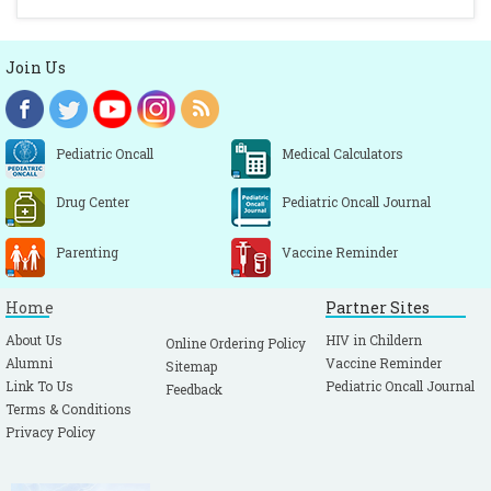
Join Us
Pediatric Oncall
Medical Calculators
Drug Center
Pediatric Oncall Journal
Parenting
Vaccine Reminder
Home
Partner Sites
About Us
HIV in Childern
Online Ordering Policy
Alumni
Vaccine Reminder
Sitemap
Link To Us
Pediatric Oncall Journal
Feedback
Terms & Conditions
Privacy Policy