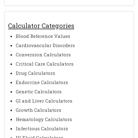
Calculator Categories
Blood Reference Values
Cardiovascular Disorders
Conversion Calculators
Critical Care Calculators
Drug Calculators
Endocrine Calculators
Genetic Calculators
GI and Liver Calculators
Growth Calculators
Hematology Calculators
Infectious Calculators
IV Fluid Calculators