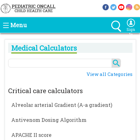
Menu
Sign
In
Medical Calculators
View all Categories
Critical care calculators
Alveolar arterial Gradient (A-a gradient)
Antivenom Dosing Algorithm
APACHE II score