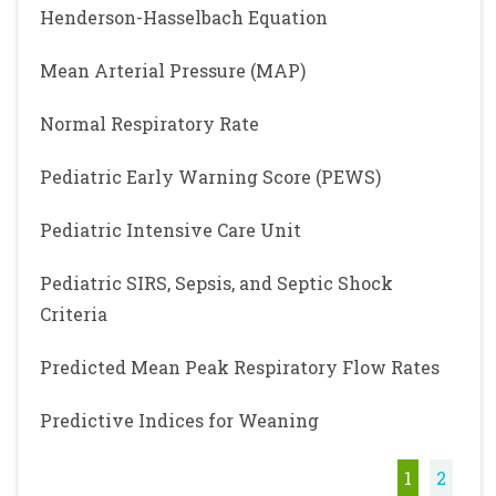
Henderson-Hasselbach Equation
Mean Arterial Pressure (MAP)
Normal Respiratory Rate
Pediatric Early Warning Score (PEWS)
Pediatric Intensive Care Unit
Pediatric SIRS, Sepsis, and Septic Shock
Criteria
Predicted Mean Peak Respiratory Flow Rates
Predictive Indices for Weaning
1
2