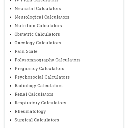
Neonatal Calculators
Neurological Calculators
Nutrition Calculators
Obstetric Calculators
Oncology Calculators
Pain Scale
Polysomnography Calculators
Pregnancy Calculators
Psychosocial Calculators
Radiology Calculators
Renal Calculators
Respiratory Calculators
Rheumatology
Surgical Calculators