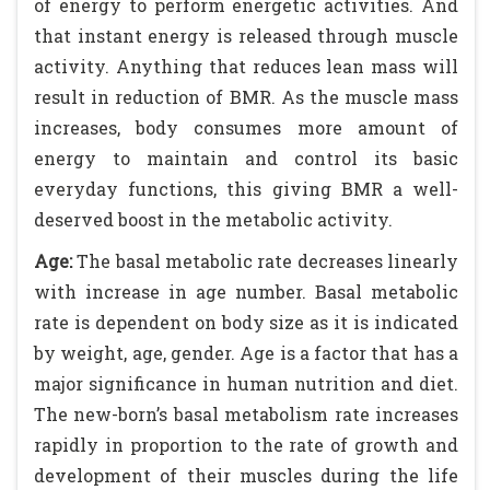
of energy to perform energetic activities. And
that instant energy is released through muscle
activity. Anything that reduces lean mass will
result in reduction of BMR. As the muscle mass
increases, body consumes more amount of
energy to maintain and control its basic
everyday functions, this giving BMR a well-
deserved boost in the metabolic activity.
Age:
The basal metabolic rate decreases linearly
with increase in age number. Basal metabolic
rate is dependent on body size as it is indicated
by weight, age, gender. Age is a factor that has a
major significance in human nutrition and diet.
The new-born’s basal metabolism rate increases
rapidly in proportion to the rate of growth and
development of their muscles during the life