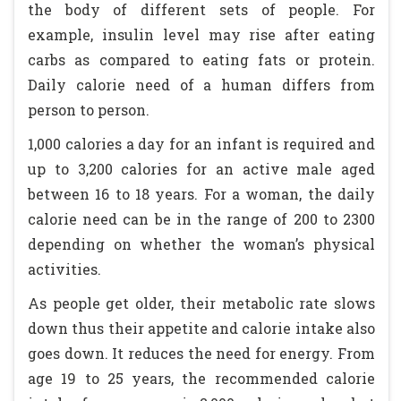
the body of different sets of people. For
example, insulin level may rise after eating
carbs as compared to eating fats or protein.
Daily calorie need of a human differs from
person to person.
1,000 calories a day for an infant is required and
up to 3,200 calories for an active male aged
between 16 to 18 years. For a woman, the daily
calorie need can be in the range of 200 to 2300
depending on whether the woman’s physical
activities.
As people get older, their metabolic rate slows
down thus their appetite and calorie intake also
goes down. It reduces the need for energy. From
age 19 to 25 years, the recommended calorie