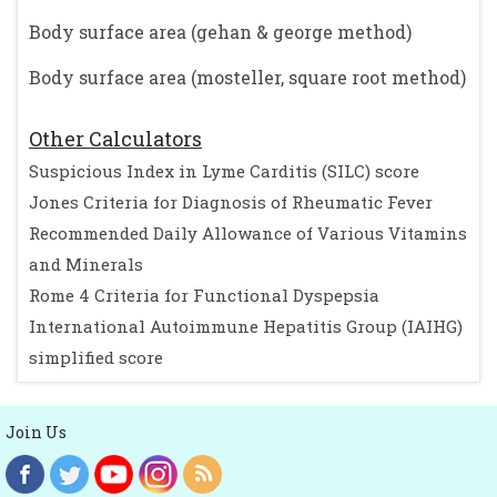
Body surface area (gehan & george method)
Body surface area (mosteller, square root method)
Other Calculators
Suspicious Index in Lyme Carditis (SILC) score
Jones Criteria for Diagnosis of Rheumatic Fever
Recommended Daily Allowance of Various Vitamins
and Minerals
Rome 4 Criteria for Functional Dyspepsia
International Autoimmune Hepatitis Group (IAIHG)
simplified score
Join Us