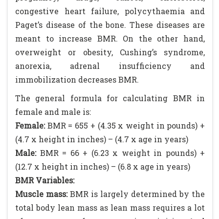
congestive heart failure, polycythaemia and
Paget’s disease of the bone. These diseases are
meant to increase BMR. On the other hand,
overweight or obesity, Cushing’s syndrome,
anorexia, adrenal insufficiency and
immobilization decreases BMR.
The general formula for calculating BMR in
female and male is:
Female:
BMR = 655 + (4.35 x weight in pounds) +
(4.7 x height in inches) – (4.7 x age in years)
Male:
BMR = 66 + (6.23 x weight in pounds) +
(12.7 x height in inches) – (6.8 x age in years)
BMR Variables:
Muscle mass:
BMR is largely determined by the
total body lean mass as lean mass requires a lot