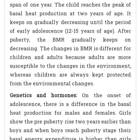
span of one year. The child reaches the peak of
basal heat production at two years of age. It
keeps on gradually decreasing until the period
of early adolescence (12-15 years of age). After
puberty, the BMR gradually keeps on
decreasing. The changes in BMR is different for
children and adults because adults are more
susceptible to the changes in the environment,
whereas children are always kept protected
from the environmental changes.
Genetics and hormones:
On the onset of
adolescence, there is a difference in the basal
heat production for males and females. Girls
show the pre puberty rise two years earlier than
boys and when boys reach puberty stage their
basal energy expenditure is higher than girls