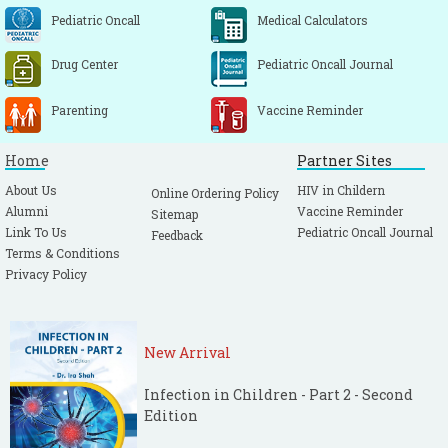
Pediatric Oncall
Medical Calculators
Drug Center
Pediatric Oncall Journal
Parenting
Vaccine Reminder
Home
Partner Sites
About Us
HIV in Childern
Online Ordering Policy
Alumni
Vaccine Reminder
Sitemap
Link To Us
Pediatric Oncall Journal
Feedback
Terms & Conditions
Privacy Policy
New Arrival
Infection in Children - Part 2 - Second
Edition