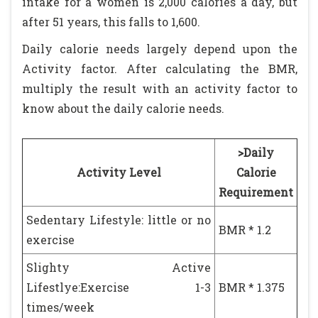
intake for a women is 2,000 calories a day, but
after 51 years, this falls to 1,600.
Daily calorie needs largely depend upon the
Activity factor. After calculating the BMR,
multiply the result with an activity factor to
know about the daily calorie needs.
>Daily
Activity Level
Calorie
Requirement
Sedentary Lifestyle: little or no
BMR * 1.2
exercise
Slighty Active
Lifestlye:Exercise 1-3
BMR * 1.375
times/week