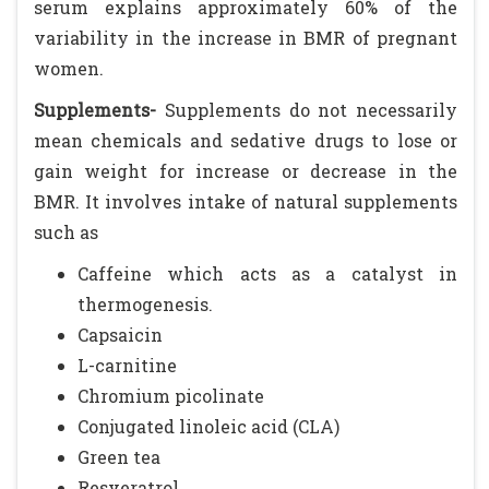
serum explains approximately 60% of the
variability in the increase in BMR of pregnant
women.
Supplements-
Supplements do not necessarily
mean chemicals and sedative drugs to lose or
gain weight for increase or decrease in the
BMR. It involves intake of natural supplements
such as
Caffeine which acts as a catalyst in
thermogenesis.
Capsaicin
L-carnitine
Chromium picolinate
Conjugated linoleic acid (CLA)
Green tea
Resveratrol