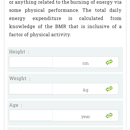
or anything related to the burning of energy via
some physical performance. The total daily
energy expenditure is calculated from
knowledge of the BMR that is inclusive of a
factor of physical activity.
Height
:
Weight
:
Age
: