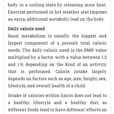
body in a cooling state by releasing more heat.
Exercise performed in hot weather also imposes
an extra, additional metabolic load on the body.
Daily calorie need
Basal metabolism is usually the biggest and
largest component of a person’s total caloric
needs. The daily caloric need is the BMR value
multiplied by a factor with a value between 1.2
and 1.9, depending on the kind of an activity
that is performed. Calorie intake largely
depends on factors such as age, size, height, sex,
lifestyle, and overall health of a child.
Intake of calories within limits does not lead to
a healthy lifestyle and a healthy diet, as
different foods tend to have different effects on