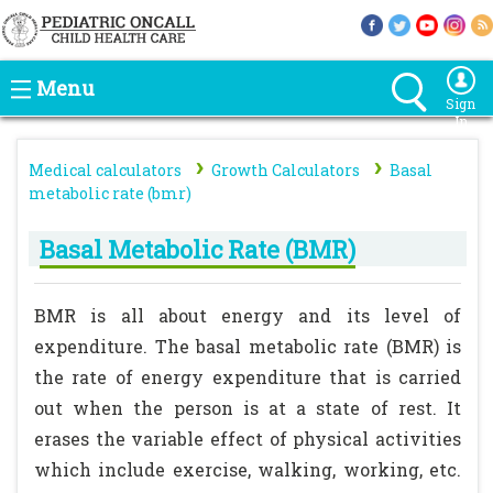
Menu
Sign
In
›
›
Medical calculators
Growth Calculators
Basal
metabolic rate (bmr)
Basal Metabolic Rate (BMR)
BMR is all about energy and its level of
expenditure. The basal metabolic rate (BMR) is
the rate of energy expenditure that is carried
out when the person is at a state of rest. It
erases the variable effect of physical activities
which include exercise, walking, working, etc.