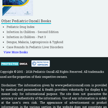
Other Pediatric Oncall Books
Pediatric Drug Index
Infection In Children - Second Edition
Infection in Children - Part 3
Dengue, Malaria, Leptospirosis & Typhoid
Case Rounds In Pediatric Liver Disorders
View More Books
Copyright © 2001 - 2026 Pediatric Oncall All Rights Reserved. All trademarks
used are the properties of their respective owners.
Disclaimer: The information given by www.pediatriconcall.com is provided
by medical and paramedical & Health providers voluntarily for display & is
meant only for informational purpose. The site does not guarantee the
accuracy or authenticity of the information. Use of any information is solely
at the user's own risk. The appearance of advertisement or product
information in the various section in the website does not constitute an