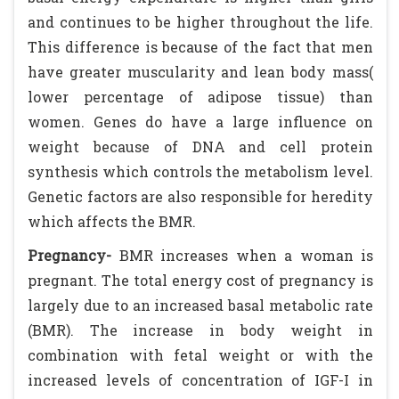
and continues to be higher throughout the life.
This difference is because of the fact that men
have greater muscularity and lean body mass(
lower percentage of adipose tissue) than
women. Genes do have a large influence on
weight because of DNA and cell protein
synthesis which controls the metabolism level.
Genetic factors are also responsible for heredity
which affects the BMR.
Pregnancy-
BMR increases when a woman is
pregnant. The total energy cost of pregnancy is
largely due to an increased basal metabolic rate
(BMR). The increase in body weight in
combination with fetal weight or with the
increased levels of concentration of IGF-I in