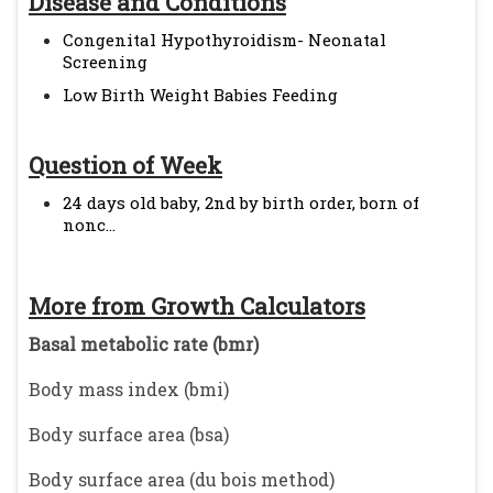
Disease and Conditions
Congenital Hypothyroidism- Neonatal
Screening
Low Birth Weight Babies Feeding
Question of Week
24 days old baby, 2nd by birth order, born of
nonc...
More from Growth Calculators
Basal metabolic rate (bmr)
Body mass index (bmi)
Body surface area (bsa)
Body surface area (du bois method)