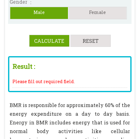
Gender
:
Male
Female
Result :
Please fill out required field.
BMR is responsible for approximately 60% of the
energy expenditure on a day to day basis.
Energy in BMR includes energy that is used for
normal body activities like cellular