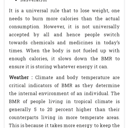
It is a universal rule that to lose weight, one
needs to burn more calories than the actual
consumption. However, it is not universally
accepted by all and hence people switch
towards chemicals and medicines in today’s
times. When the body is not fueled up with
enough calories, it slows down the BMR to
ensure it is storing whatever energy it can.
Weather :
Climate and body temperature are
critical indicators of BMR as they determine
the internal environment of an individual. The
BMR of people living in tropical climate is
generally 5 to 20 percent higher than their
counterparts living in more temperate areas.
This is because it takes more energy to keep the