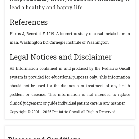
lead a healthy and happy life.
References
Harris J, Benedict F. 1919. A biometric study of basal metabolism in
man. Washington DC: Carnegie Institute of Washington.
Legal Notices and Disclaimer
All Information contained in and produced by the Pediatric Oncall
system is provided for educational purposes only. This information
should not be used for the diagnosis or treatment of any health
problem or disease. This information is not intended to replace
clinical judgement or guide individual patient care in any manner.
Copyright © 2001 - 2026 Pediatric Oncall All Rights Reserved.