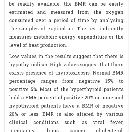
be readily available, the BMR can be easily
estimated and measured from the oxygen
consumed over a period of time by analysing
the samples of expired air. The test indirectly
measures metabolic energy expenditure or the
level of heat production.
Low values in the results suggest that there is
hypothyroidism. High values suggest that there
exists presence of thyrotoxicosis. Normal BMR
percentage ranges from negative 15% to
positive 5%. Most of the hyperthyroid patients
hold a BMR percent of positive 20% or more and
hypothyroid patients have a BMR of negative
20% or less. BMR is also altered by various
clinical conditions such as viral fever,
pregnancy, drugs, cancer, cholesterol,