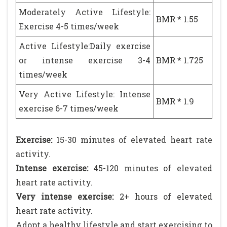
Moderately Active Lifestyle:
BMR * 1.55
Exercise 4-5 times/week
Active Lifestyle:Daily exercise
or intense exercise 3-4
BMR * 1.725
times/week
Very Active Lifestyle: Intense
BMR * 1.9
exercise 6-7 times/week
Exercise:
15-30 minutes of elevated heart rate
activity.
Intense exercise:
45-120 minutes of elevated
heart rate activity.
Very intense exercise:
2+ hours of elevated
heart rate activity.
Adopt a healthy lifestyle and start exercising to