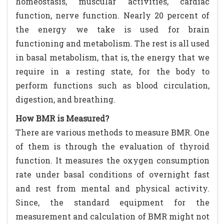
homeostasis, muscular activities, cardiac
function, nerve function. Nearly 20 percent of
the energy we take is used for brain
functioning and metabolism. The rest is all used
in basal metabolism, that is, the energy that we
require in a resting state, for the body to
perform functions such as blood circulation,
digestion, and breathing.
How BMR is Measured?
There are various methods to measure BMR. One
of them is through the evaluation of thyroid
function. It measures the oxygen consumption
rate under basal conditions of overnight fast
and rest from mental and physical activity.
Since, the standard equipment for the
measurement and calculation of BMR might not