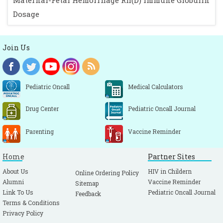
Maternal-Fetal Hemorrhage Rh(D) Immune Globulin
Dosage
Join Us
Pediatric Oncall
Medical Calculators
Drug Center
Pediatric Oncall Journal
Parenting
Vaccine Reminder
Home
Partner Sites
About Us
HIV in Childern
Online Ordering Policy
Alumni
Vaccine Reminder
Sitemap
Link To Us
Pediatric Oncall Journal
Feedback
Terms & Conditions
Privacy Policy