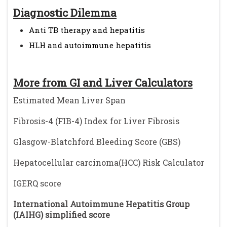
Diagnostic Dilemma
Anti TB therapy and hepatitis
HLH and autoimmune hepatitis
More from GI and Liver Calculators
Estimated Mean Liver Span
Fibrosis-4 (FIB-4) Index for Liver Fibrosis
Glasgow-Blatchford Bleeding Score (GBS)
Hepatocellular carcinoma(HCC) Risk Calculator
IGERQ score
International Autoimmune Hepatitis Group
(IAIHG) simplified score