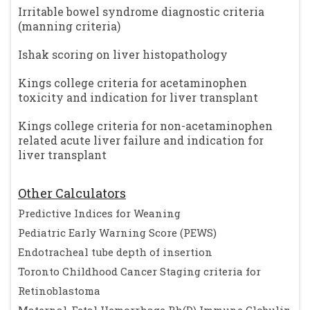
Irritable bowel syndrome diagnostic criteria
(manning criteria)
Ishak scoring on liver histopathology
Kings college criteria for acetaminophen
toxicity and indication for liver transplant
Kings college criteria for non-acetaminophen
related acute liver failure and indication for
liver transplant
Other Calculators
Predictive Indices for Weaning
Pediatric Early Warning Score (PEWS)
Endotracheal tube depth of insertion
Toronto Childhood Cancer Staging criteria for
Retinoblastoma