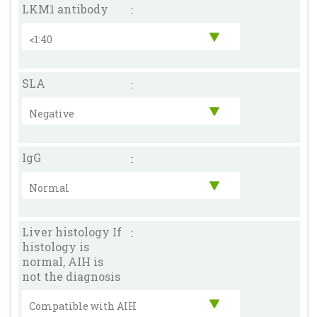
LKM1 antibody
:
SLA
:
IgG
:
Liver histology If
:
histology is
normal, AIH is
not the diagnosis