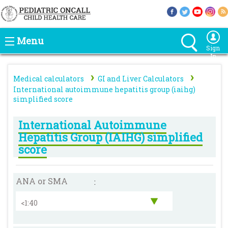
Menu
Sign
In
›
›
Medical calculators
GI and Liver Calculators
International autoimmune hepatitis group (iaihg)
simplified score
International Autoimmune
Hepatitis Group (IAIHG) simplified
score
ANA or SMA
: