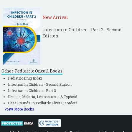
New Arrival
Infection in Children - Part 2 - Second
Edition
Other Pediatric Oncall Books
Pediatric Drug Index
Infection In Children - Second Edition
Infection in Children - Part 3
Dengue, Malaria, Leptospirosis & Typhoid
Case Rounds In Pediatric Liver Disorders
View More Books