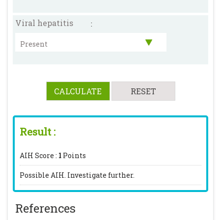
Viral hepatitis
:
Result :
AIH Score :
1
Points
Possible AIH. Investigate further.
References