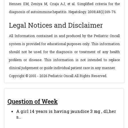
Hennes EM, Zeniya M, Czaja AJ, et al. Simplified criteria for the
diagnosis of autoimmune hepatitis. Hepatology. 2008;48(1):169-76.
Legal Notices and Disclaimer
All Information contained in and produced by the Pediatric Oncall
system is provided for educational purposes only. This information
should not be used for the diagnosis or treatment of any health
problem or disease. This information is not intended to replace
clinical judgement or guide individual patient care in any manner.
Copyright © 2001 - 2026 Pediatric Oncall All Rights Reserved.
Question of Week
A girl 14 years is having jaundice 3 mg , dl,her
s...