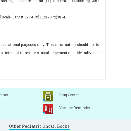
ternet]. Treasure Island (FL): StatPearls Publishing; 2018
cale. Lancet. 1974 Jul 13;2(7872):81-4.
 educational purposes only. This information should not be
ot intended to replace clinical judgement or guide individual
ators
Drug Center
Vaccine Reminder
Other Pediatric Oncall Books