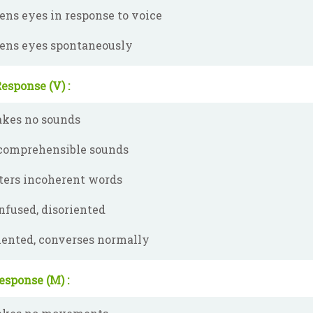
ens eyes in response to voice
ens eyes spontaneously
esponse (V) :
kes no sounds
comprehensible sounds
ters incoherent words
nfused, disoriented
iented, converses normally
esponse (M) :