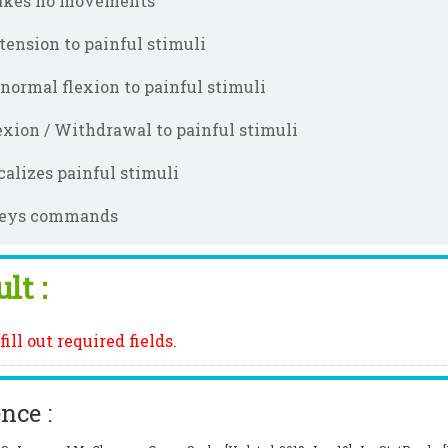
kes no movements
tension to painful stimuli
normal flexion to painful stimuli
exion / Withdrawal to painful stimuli
calizes painful stimuli
eys commands
lt :
fill out required fields.
nce :