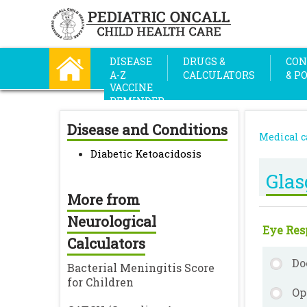
DISEASE
DRUGS &
CON
A-Z
CALCULATORS
& P
VACCINE
REMINDER
Disease and Conditions
Medical c
Diabetic Ketoacidosis
Gla
More from
Neurological
Eye Resp
Calculators
Do
Bacterial Meningitis Score
for Children
Op