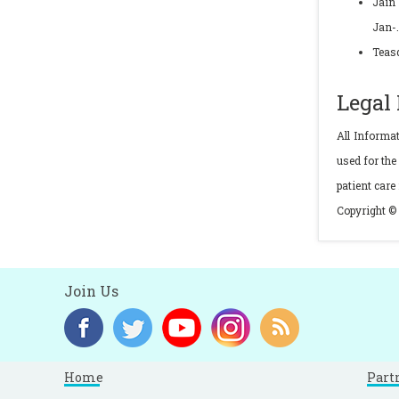
Jain 
Jan-
Teasd
Legal
All Informa
used for the
patient care
Copyright © 
Join Us
Home
Part