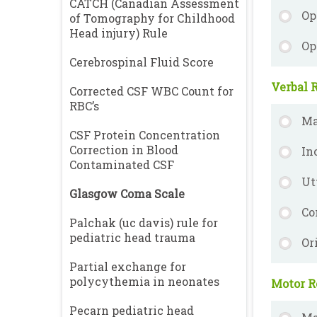
CATCH (Canadian Assessment
Op
of Tomography for Childhood
Head injury) Rule
Op
Cerebrospinal Fluid Score
Verbal R
Corrected CSF WBC Count for
RBC’s
Ma
CSF Protein Concentration
Correction in Blood
In
Contaminated CSF
Ut
Glasgow Coma Scale
Co
Palchak (uc davis) rule for
pediatric head trauma
Or
Partial exchange for
polycythemia in neonates
Motor R
Pecarn pediatric head