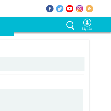
Sign In