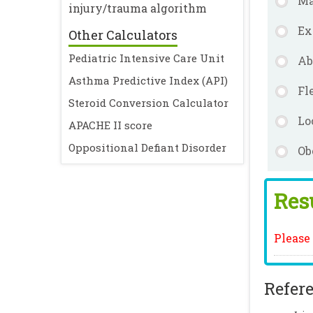
Ma
injury/trauma algorithm
Ex
Other Calculators
Pediatric Intensive Care Unit
Ab
Asthma Predictive Index (API)
Fl
Steroid Conversion Calculator
Lo
APACHE II score
Oppositional Defiant Disorder
Ob
Resu
Please 
Refere