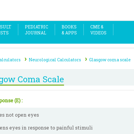
SULT
PEDIATRIC
BOOKS
CME &
OSTS
JOURNAL
& APPS
VIDEOS
›
›
alculators
Neurological Calculators
Glasgow coma scale
sgow Coma Scale
onse (E) :
es not open eyes
ens eyes in response to painful stimuli