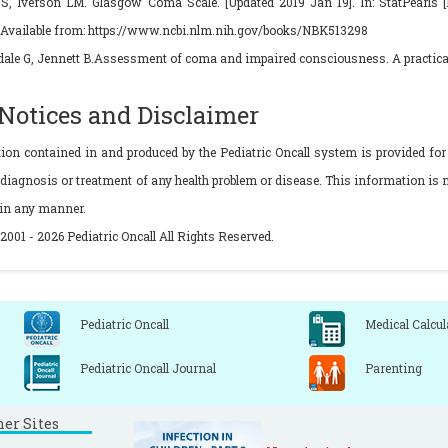
S, Iverson LM. Glasgow Coma Scale. [Updated 2019 Jan 19]. In: StatPearls [In
.Available from: https://www.ncbi.nlm.nih.gov/books/NBK513298
ale G, Jennett B.Assessment of coma and impaired consciousness. A practical s
 Notices and Disclaimer
tion contained in and produced by the Pediatric Oncall system is provided for
 diagnosis or treatment of any health problem or disease. This information is n
 in any manner.
2001 - 2026 Pediatric Oncall All Rights Reserved.
Pediatric Oncall
Medical Calcul
Pediatric Oncall Journal
Parenting
ner Sites