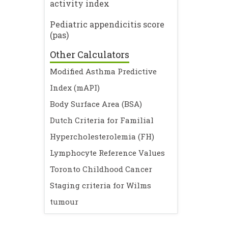
activity index
Pediatric appendicitis score
(pas)
Other Calculators
Modified Asthma Predictive
Index (mAPI)
Body Surface Area (BSA)
Dutch Criteria for Familial
Hypercholesterolemia (FH)
Lymphocyte Reference Values
Toronto Childhood Cancer
Staging criteria for Wilms
tumour