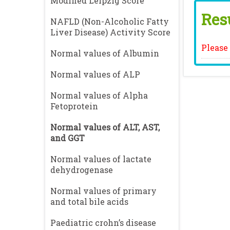
Modified Leipzig Score
Resu
NAFLD (Non-Alcoholic Fatty
Liver Disease) Activity Score
Please 
Normal values of Albumin
Normal values of ALP
Normal values of Alpha
Fetoprotein
Normal values of ALT, AST,
and GGT
Normal values of lactate
dehydrogenase
Normal values of primary
and total bile acids
Paediatric crohn’s disease