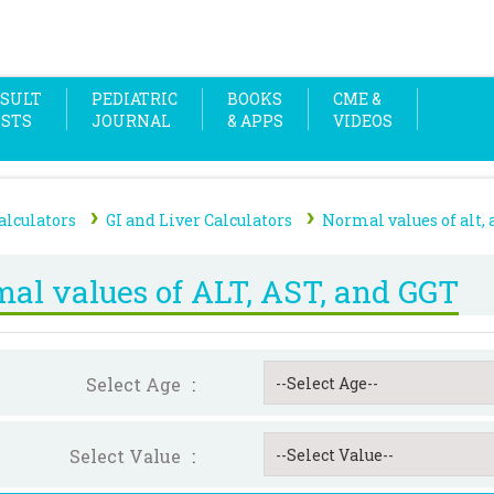
SULT
PEDIATRIC
BOOKS
CME &
OSTS
JOURNAL
& APPS
VIDEOS
›
›
alculators
GI and Liver Calculators
Normal values of alt, a
al values of ALT, AST, and GGT
Select Age
:
Select Value
: