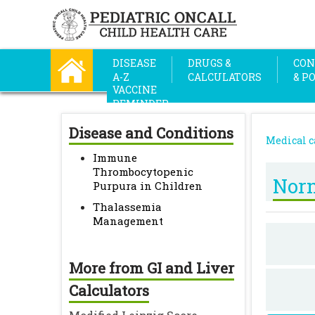
DISEASE
DRUGS &
CON
A-Z
CALCULATORS
& P
VACCINE
REMINDER
Disease and Conditions
Medical c
Immune
Thrombocytopenic
Norm
Purpura in Children
Thalassemia
Management
More from GI and Liver
Calculators