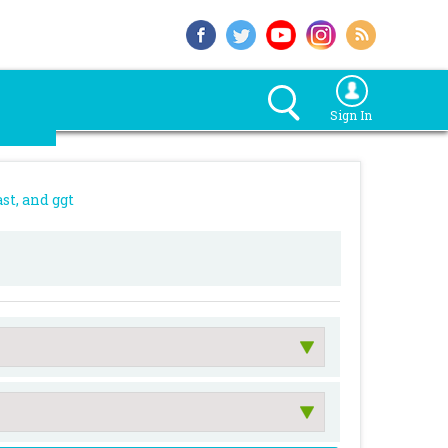
Sign In
st, and ggt