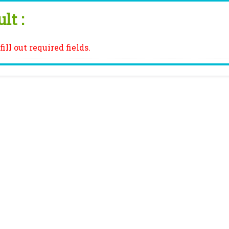
lt :
fill out required fields.