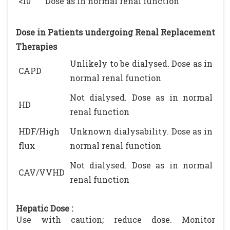
<10
Dose as in normal renal function
Dose in Patients undergoing Renal Replacement
Therapies
Unlikely to be dialysed. Dose as in
CAPD
normal renal function
Not dialysed. Dose as in normal
HD
renal function
HDF/High
Unknown dialysability. Dose as in
flux
normal renal function
Not dialysed. Dose as in normal
CAV/VVHD
renal function
Hepatic Dose :
Use with caution; reduce dose. Monitor