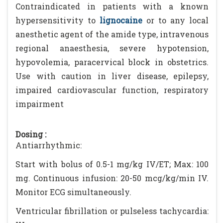
Contraindicated in patients with a known
hypersensitivity to
lignocaine
or to any local
anesthetic agent of the amide type, intravenous
regional anaesthesia, severe hypotension,
hypovolemia, paracervical block in obstetrics.
Use with caution in liver disease, epilepsy,
impaired cardiovascular function, respiratory
impairment
Dosing :
Antiarrhythmic:
Start with bolus of 0.5-1 mg/kg IV/ET; Max: 100
mg. Continuous infusion: 20-50 mcg/kg/min IV.
Monitor ECG simultaneously.
Ventricular fibrillation or pulseless tachycardia: