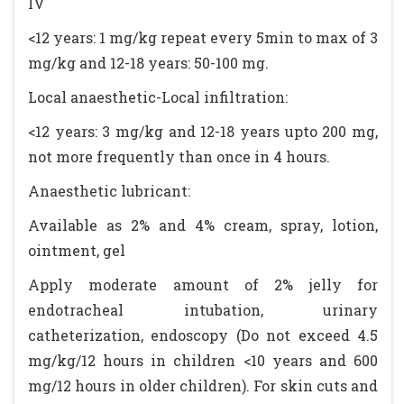
IV
<12 years: 1 mg/kg repeat every 5min to max of 3
mg/kg and 12-18 years: 50-100 mg.
Local anaesthetic-Local infiltration:
<12 years: 3 mg/kg and 12-18 years upto 200 mg,
not more frequently than once in 4 hours.
Anaesthetic lubricant:
Available as 2% and 4% cream, spray, lotion,
ointment, gel
Apply moderate amount of 2% jelly for
endotracheal intubation, urinary
catheterization, endoscopy (Do not exceed 4.5
mg/kg/12 hours in children <10 years and 600
mg/12 hours in older children). For skin cuts and