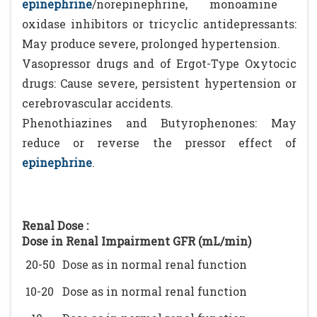
epinephrine
/norepinephrine, monoamine
oxidase inhibitors or tricyclic antidepressants:
May produce severe, prolonged hypertension.
Vasopressor drugs and of Ergot-Type Oxytocic
drugs: Cause severe, persistent hypertension or
cerebrovascular accidents.
Phenothiazines and Butyrophenones: May
reduce or reverse the pressor effect of
epinephrine
.
Renal Dose :
Dose in Renal Impairment GFR (mL/min)
20-50
Dose as in normal renal function
10-20
Dose as in normal renal function