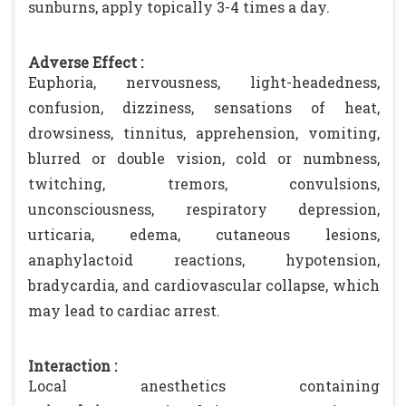
sunburns, apply topically 3-4 times a day.
Adverse Effect :
Euphoria, nervousness, light-headedness,
confusion, dizziness, sensations of heat,
drowsiness, tinnitus, apprehension, vomiting,
blurred or double vision, cold or numbness,
twitching, tremors, convulsions,
unconsciousness, respiratory depression,
urticaria, edema, cutaneous lesions,
anaphylactoid reactions, hypotension,
bradycardia, and cardiovascular collapse, which
may lead to cardiac arrest.
Interaction :
Local anesthetics containing