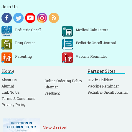
Join Us
Pediatric Oncall
Medical Calculators
Drug Center
Pediatric Oncall Journal
Parenting
Vaccine Reminder
Home
Partner Sites
About Us
HIV in Childern
Online Ordering Policy
Alumni
Vaccine Reminder
Sitemap
Link To Us
Pediatric Oncall Journal
Feedback
Terms & Conditions
Privacy Policy
New Arrival