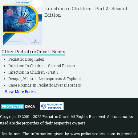
Infection in Children - Part 2 - Second
Edition
Other Pediatric Oncall Books
Pediatric Drug Index
Infection In Children - Second Edition
Infection in Children - Part 3
Dengue, Malaria, Leptospirosis & Typhoid
Case Rounds In Pediatric Liver Disorders
View More Books
Copyright © 2001 - 2026 Pediatric Oncall All Rights Reserved. All trademarks
used are the properties of their respective owners.
Disclaimer: The information given by www.pediatriconcall.com is provided