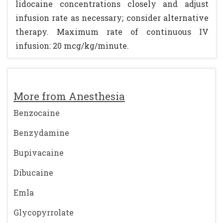
lidocaine concentrations closely and adjust
infusion rate as necessary; consider alternative
therapy. Maximum rate of continuous IV
infusion: 20 mcg/kg/minute.
More from Anesthesia
Benzocaine
Benzydamine
Bupivacaine
Dibucaine
Emla
Glycopyrrolate