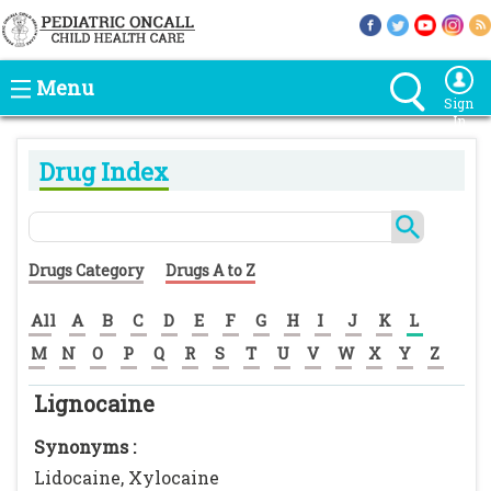
Menu
Sign
In
Drug Index
Drugs Category
Drugs A to Z
All
A
B
C
D
E
F
G
H
I
J
K
L
M
N
O
P
Q
R
S
T
U
V
W
X
Y
Z
Lignocaine
Synonyms :
Lidocaine, Xylocaine