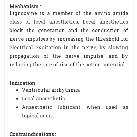
Mechanism :
Lignocaine is a member of the amino amide
class of local anesthetics. Local anesthetics
block the generation and the conduction of
nerve impulses by increasing the threshold for
electrical excitation in the nerve, by slowing
propagation of the nerve impulse, and by
reducing the rate of rise of the action potential.
Indication :
Ventricular arrhythmia
Local anaesthetic
Anaesthetic lubricant when used as
topical agent
Contraindications :