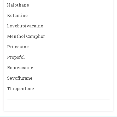
Halothane
Ketamine
Levobupivacaine
Menthol Camphor
Prilocaine
Propofol
Ropivacaine
Sevoflurane
Thiopentone