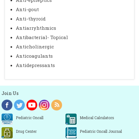
Anti-epileptics
Anti-gout
Anti-thyroid
Antiarryhthmics
Antibacterial- Topical
Anticholinergic
Anticoagulants
Antidepressants
Join Us
Pediatric Oncall
Medical Calculators
Drug Center
Pediatric Oncall Journal