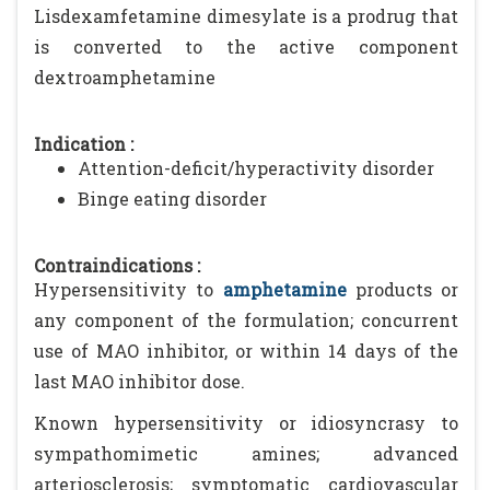
Lisdexamfetamine dimesylate is a prodrug that
is converted to the active component
dextroamphetamine
Indication :
Attention-deficit/hyperactivity disorder
Binge eating disorder
Contraindications :
Hypersensitivity to
amphetamine
products or
any component of the formulation; concurrent
use of MAO inhibitor, or within 14 days of the
last MAO inhibitor dose.
Known hypersensitivity or idiosyncrasy to
sympathomimetic amines; advanced
arteriosclerosis; symptomatic cardiovascular