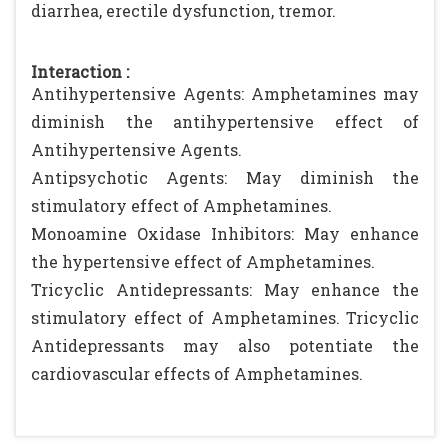
diarrhea, erectile dysfunction, tremor.
Interaction :
Antihypertensive Agents: Amphetamines may
diminish the antihypertensive effect of
Antihypertensive Agents.
Antipsychotic Agents: May diminish the
stimulatory effect of Amphetamines.
Monoamine Oxidase Inhibitors: May enhance
the hypertensive effect of Amphetamines.
Tricyclic Antidepressants: May enhance the
stimulatory effect of Amphetamines. Tricyclic
Antidepressants may also potentiate the
cardiovascular effects of Amphetamines.