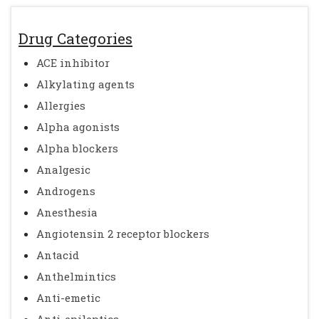
Drug Categories
ACE inhibitor
Alkylating agents
Allergies
Alpha agonists
Alpha blockers
Analgesic
Androgens
Anesthesia
Angiotensin 2 receptor blockers
Antacid
Anthelmintics
Anti-emetic