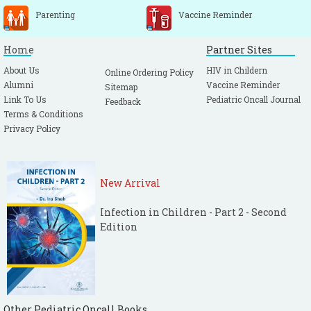
Parenting
Vaccine Reminder
Home
Partner Sites
About Us
HIV in Childern
Online Ordering Policy
Alumni
Vaccine Reminder
Sitemap
Link To Us
Pediatric Oncall Journal
Feedback
Terms & Conditions
Privacy Policy
New Arrival
Infection in Children - Part 2 - Second
Edition
Other Pediatric Oncall Books