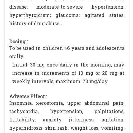
disease; moderate-to-severe hypertension;
hyperthyroidism; glaucoma; agitated states;
history of drug abuse.
Dosing :
To be used in children ≥6 years and adolescents
orally.
Initial: 30 mg once daily in the morning; may
increase in increments of 10 mg or 20 mg at
weekly intervals; maximum: 70 mg/day.
Adverse Effect :
Insomnia, xerostomia, upper abdominal pain,
tachycardia, hypertension, palpitations,
Irritability, anxiety, jitteriness, agitation,
hyperhidrosis, skin rash, weight loss, vomiting,