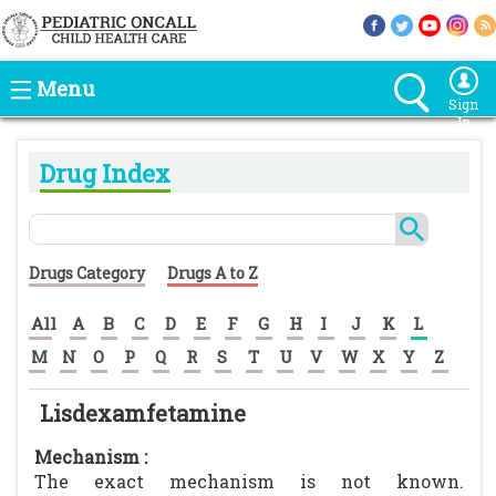
Menu
Sign
In
Drug Index
Drugs Category
Drugs A to Z
All
A
B
C
D
E
F
G
H
I
J
K
L
M
N
O
P
Q
R
S
T
U
V
W
X
Y
Z
Lisdexamfetamine
Mechanism :
The exact mechanism is not known.