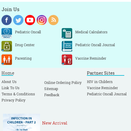
Join Us
Pediatric Oncall
Medical Calculators
Drug Center
Pediatric Oncall Journal
Parenting
Vaccine Reminder
Home
Partner Sites
About Us
HIV in Childern
Online Ordering Policy
Link To Us
Vaccine Reminder
Sitemap
Terms & Conditions
Pediatric Oncall Journal
Feedback
Privacy Policy
New Arrival