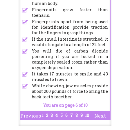
human body.
Fingernails grow faster than
toenails.
Fingerprints apart from being used
for identification provide traction
for the fingers to grasp things.
If the small intestine is stretched, it
would elongate to a length of 22 feet.
You will die of carbon dioxide
poisoning if you are locked in a
completely sealed room rather than
oxygen deprivation.
It takes 17 muscles to smile and 43
muscles to frown.
While chewing, jaw muscles provide
about 200 pounds of force to bring the
back teeth together.
You are on page 6 of 10
1
2
3
4
5
6
7
8
9
10