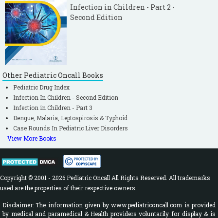
Infection in Children - Part 2 -
Second Edition
Other Pediatric Oncall Books
Pediatric Drug Index
Infection In Children - Second Edition
Infection in Children - Part 3
Dengue, Malaria, Leptospirosis & Typhoid
Case Rounds In Pediatric Liver Disorders
View More Books
Copyright © 2001 - 2026 Pediatric Oncall All Rights Reserved. All trademarks
used are the properties of their respective owners.
Disclaimer: The information given by www.pediatriconcall.com is provided
by medical and paramedical & Health providers voluntarily for display & is