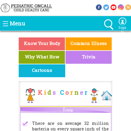
Menu
Sign
In
Know Your Body
Common Illness
Why What How
Trivia
Cartoons
K
i
d
s
C
o
r
n
e
r
There are on average 32 million
bacteria on every square inch of the