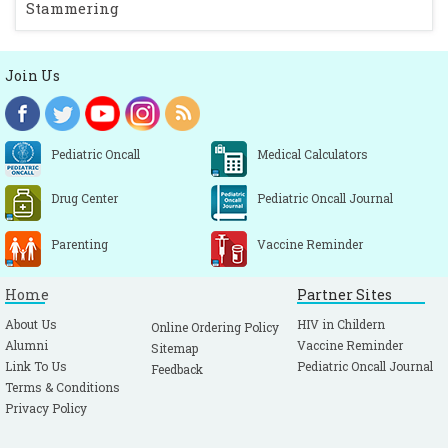
Stammering
Join Us
Pediatric Oncall
Medical Calculators
Drug Center
Pediatric Oncall Journal
Parenting
Vaccine Reminder
Home
Partner Sites
About Us
HIV in Childern
Online Ordering Policy
Alumni
Vaccine Reminder
Sitemap
Link To Us
Pediatric Oncall Journal
Feedback
Terms & Conditions
Privacy Policy