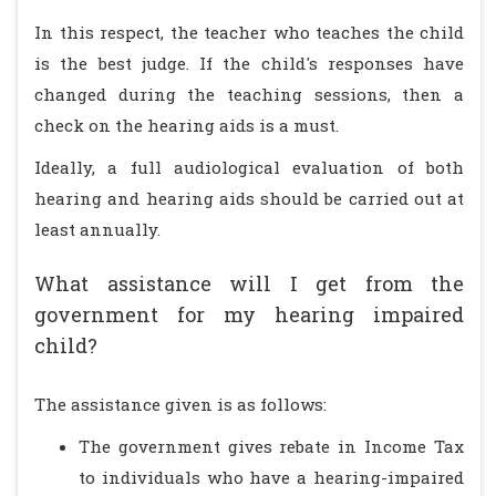
In this respect, the teacher who teaches the child
is the best judge. If the child's responses have
changed during the teaching sessions, then a
check on the hearing aids is a must.
Ideally, a full audiological evaluation of both
hearing and hearing aids should be carried out at
least annually.
What assistance will I get from the
government for my hearing impaired
child?
The assistance given is as follows:
The government gives rebate in Income Tax
to individuals who have a hearing-impaired