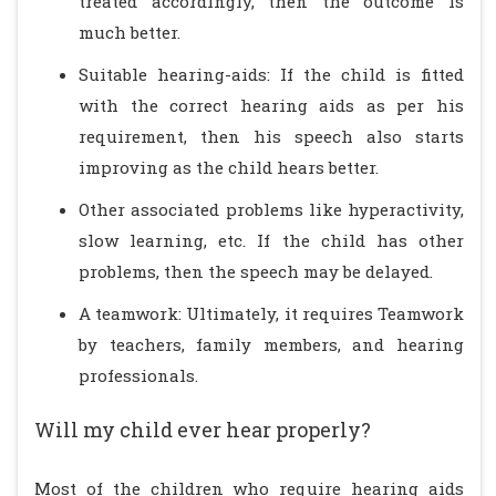
treated accordingly, then the outcome is
much better.
Suitable hearing-aids: If the child is fitted
with the correct hearing aids as per his
requirement, then his speech also starts
improving as the child hears better.
Other associated problems like hyperactivity,
slow learning, etc. If the child has other
problems, then the speech may be delayed.
A teamwork: Ultimately, it requires Teamwork
by teachers, family members, and hearing
professionals.
Will my child ever hear properly?
Most of the children who require hearing aids