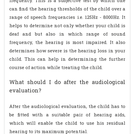
frequency. This is a subjective test by which one
can find the hearing thresholds of the child over a
range of speech frequencies i.e. 125Hz - 8000Hz. It
helps to determine not only whether your child is
deaf and but also in which range of sound
frequency, the hearing is most impaired. It also
determines how severe is the hearing loss in your
child. This can help in determining the further
course of action while treating the child.
What should I do after the audiological
evaluation?
After the audiological evaluation, the child has to
be fitted with a suitable pair of hearing aids,
which will enable the child to use his residual
hearing to its maximum potential.