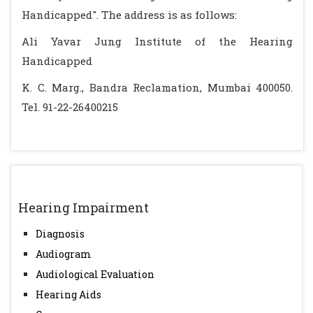
Handicapped". The address is as follows:
Ali Yavar Jung Institute of the Hearing
Handicapped
K. C. Marg., Bandra Reclamation, Mumbai 400050.
Tel. 91-22-26400215
Hearing Impairment
Diagnosis
Audiogram
Audiological Evaluation
Hearing Aids