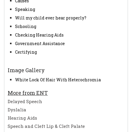
Causes
Speaking
Will my child ever hear properly?
Schooling
Checking Hearing Aids
Government Assistance
Certifying
Image Gallery
White Lock Of Hair With Heterochromia
More from ENT
Delayed Speech
Dyslalia
Hearing Aids
Speech and Cleft Lip & Cleft Palate