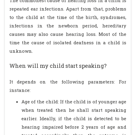
The commonest cause of hearing loss in a child is
repeated ear infections. Apart from that, problems
to the child at the time of the birth, syndromes,
infections in the newborn period, hereditary
causes may also cause hearing loss. Most of the
time the cause of isolated deafness in a child is
unknown.
When will my child start speaking?
It depends on the following parameters: For
instance:
Age of the child: If the child is of younger age
when treated then he shall start speaking
earlier. Ideally, if the child is detected to be
hearing impaired before 2 years of age and