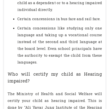
child as a dependent or to a hearing impaired
individual directly.
Certain concessions in bus fare and rail fare.
Certain concessions like studying only one
language and taking up a vocational course
instead of the second and third language at
the board level. Even school principals have
the authority to exempt the child from these
languages.
Who will certify my child as Hearing
impaired?
The Ministry of Health and Social Welfare will
certify your child as hearing impaired. This is
done by "Ali Yavar Jung Institute of the Hearing