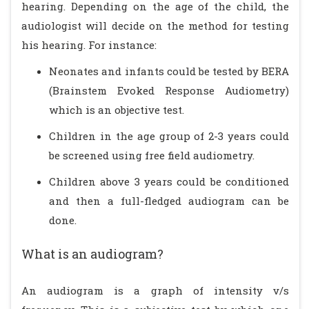
hearing. Depending on the age of the child, the
audiologist will decide on the method for testing
his hearing. For instance:
Neonates and infants could be tested by BERA
(Brainstem Evoked Response Audiometry)
which is an objective test.
Children in the age group of 2-3 years could
be screened using free field audiometry.
Children above 3 years could be conditioned
and then a full-fledged audiogram can be
done.
What is an audiogram?
An audiogram is a graph of intensity v/s