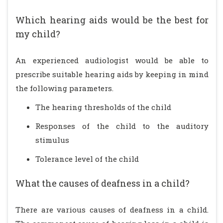
Which hearing aids would be the best for
my child?
An experienced audiologist would be able to
prescribe suitable hearing aids by keeping in mind
the following parameters.
The hearing thresholds of the child
Responses of the child to the auditory
stimulus
Tolerance level of the child
What the causes of deafness in a child?
There are various causes of deafness in a child.