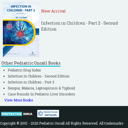
New Arrival
Infection in Children - Part 2 - Second
Edition
Other Pediatric Oncall Books
Pediatric Drug Index
Infection In Children - Second Edition
Infection in Children - Part 3
Dengue, Malaria, Leptospirosis & Typhoid
Case Rounds In Pediatric Liver Disorders
View More Books
Copyright © 2001 - 2026 Pediatric Oncall All Rights Reserved. All trademarks