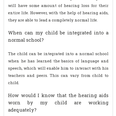
will have some amount of hearing loss for their
entire life. However, with the help of hearing aids,
they are able to lead a completely normal life.
When can my child be integrated into a
normal school?
The child can be integrated into a normal school
when he has learned the basics of language and
speech, which will enable him to interact with his
teachers and peers. This can vary from child to
child.
How would I know that the hearing aids
worn by my child are working
adequately?