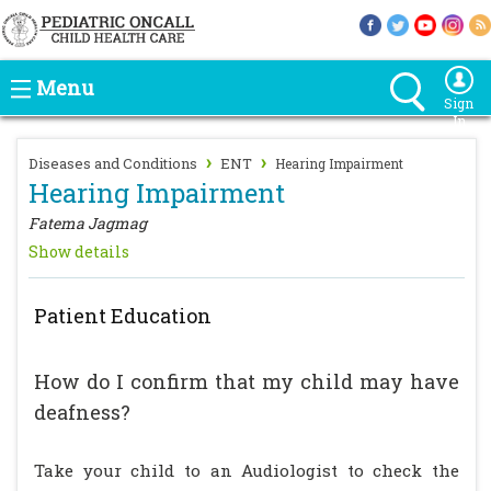
Menu
Sign
In
›
›
Diseases and Conditions
ENT
Hearing Impairment
Hearing Impairment
Fatema Jagmag
Show details
Patient Education
How do I confirm that my child may have
deafness?
Take your child to an Audiologist to check the