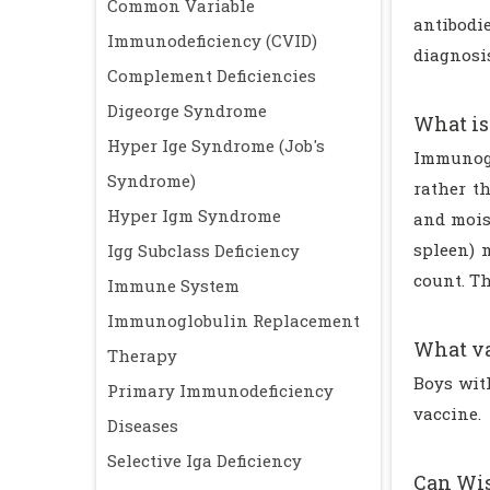
Common Variable
antibodi
Immunodeficiency (CVID)
diagnosi
Complement Deficiencies
Digeorge Syndrome
What is
Hyper Ige Syndrome (Job's
Immunogl
Syndrome)
rather t
Hyper Igm Syndrome
and moist
spleen) 
Igg Subclass Deficiency
count. Th
Immune System
Immunoglobulin Replacement
What va
Therapy
Boys wit
Primary Immunodeficiency
vaccine.
Diseases
Selective Iga Deficiency
Can Wis