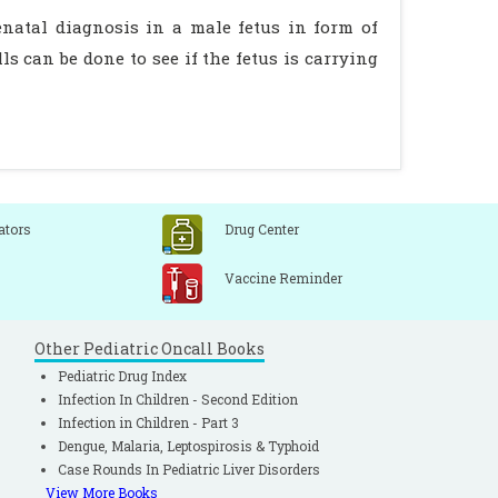
natal diagnosis in a male fetus in form of
s can be done to see if the fetus is carrying
ators
Drug Center
Vaccine Reminder
Other Pediatric Oncall Books
Pediatric Drug Index
Infection In Children - Second Edition
Infection in Children - Part 3
Dengue, Malaria, Leptospirosis & Typhoid
Case Rounds In Pediatric Liver Disorders
View More Books