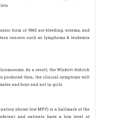
lets.
assic form of WAS are bleeding, eczema, and
certain cancers such as lymphoma & leukemia
chromosome. As a result, the Wiskott-Aldrich
s produced then, the clinical symptoms will
males and boys and not in girls.
mination shows low MPV) is a hallmark of the
eficient and patients have a low level of