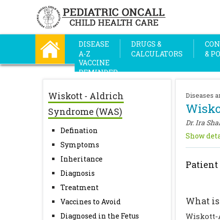
DISEASE
DRUGS &
CON
A-Z
CALCULATORS
& P
VACCINE
REMINDER
Wiskott - Aldrich
Diseases a
Wisko
Syndrome (WAS)
Dr. Ira Sha
Defination
Show deta
Symptoms
Inheritance
Patient
Diagnosis
Treatment
What is
Vaccines to Avoid
Diagnosed in the Fetus
Wiskott-A