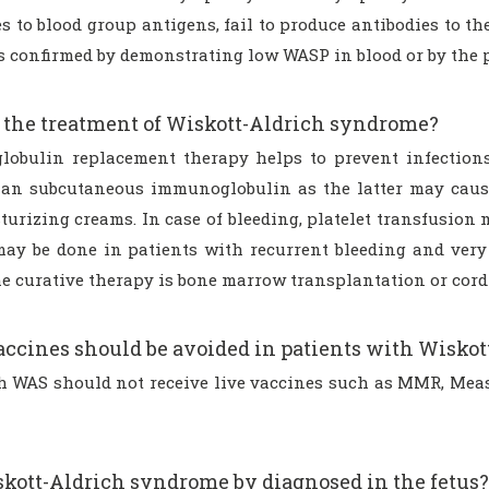
es to blood group antigens, fail to produce antibodies to 
s confirmed by demonstrating low WASP in blood or by the 
 the treatment of Wiskott-Aldrich syndrome?
obulin replacement therapy helps to prevent infections
han subcutaneous immunoglobulin as the latter may cause
urizing creams. In case of bleeding, platelet transfusion 
may be done in patients with recurrent bleeding and very 
e curative therapy is bone marrow transplantation or cord 
ccines should be avoided in patients with Wisko
h WAS should not receive live vaccines such as MMR, Meas
kott-Aldrich syndrome by diagnosed in the fetus?