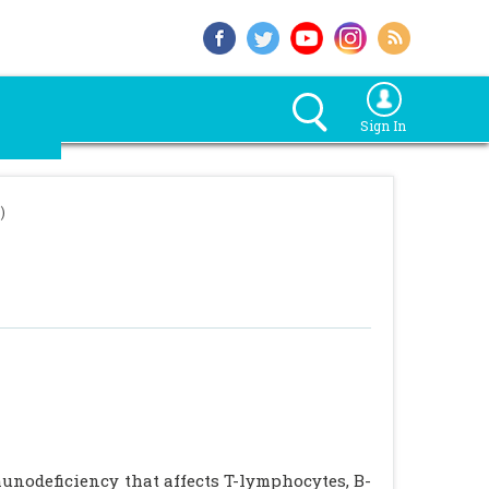
Sign In
)
unodeficiency that affects T-lymphocytes, B-