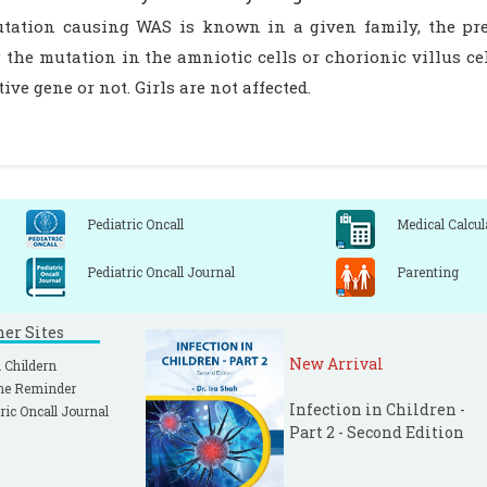
utation causing WAS is known in a given family, the pre
the mutation in the amniotic cells or chorionic villus cell
tive gene or not. Girls are not affected.
Pediatric Oncall
Medical Calcul
Pediatric Oncall Journal
Parenting
ner Sites
New Arrival
 Childern
ne Reminder
Infection in Children -
ric Oncall Journal
Part 2 - Second Edition