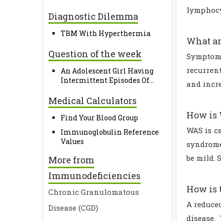
lymphocyt
Diagnostic Dilemma
TBM With Hyperthermia
What ar
Question of the week
Symptoms
recurren
An Adolescent Girl Having
Intermittent Episodes Of...
and incr
Medical Calculators
How is 
Find Your Blood Group
WAS is c
Immunoglobulin Reference
Values
syndrome
be mild. 
More from
Immunodeficiencies
How is 
Chronic Granulomatous
A reduce
Disease (CGD)
disease.