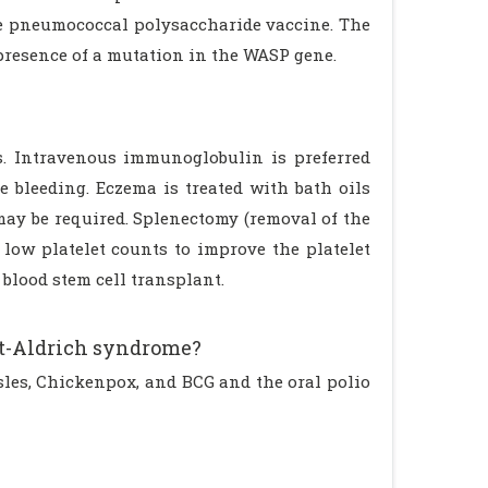
the pneumococcal polysaccharide vaccine. The
presence of a mutation in the WASP gene.
. Intravenous immunoglobulin is preferred
 bleeding. Eczema is treated with bath oils
may be required. Splenectomy (removal of the
low platelet counts to improve the platelet
blood stem cell transplant.
tt-Aldrich syndrome?
les, Chickenpox, and BCG and the oral polio