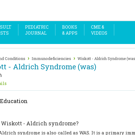
SULT
PEDIATRIC
BOOKS
CME &
OSTS
JOURNAL
& APPS
VIDEOS
›
›
nd Conditions
Immunodeficiencies
Wiskott - Aldrich Syndrome (was
tt - Aldrich Syndrome (was)
h
ils
 Education
 Wiskott - Aldrich syndrome?
ldrich syndrome is also called as WAS. It is a primary imm