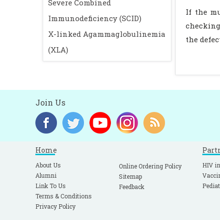
Severe Combined
If the m
Immunodeficiency (SCID)
checking 
X-linked Agammaglobulinemia
the defec
(XLA)
Join Us
Home
Part
About Us
HIV in
Online Ordering Policy
Alumni
Vacci
Sitemap
Link To Us
Pediat
Feedback
Terms & Conditions
Privacy Policy