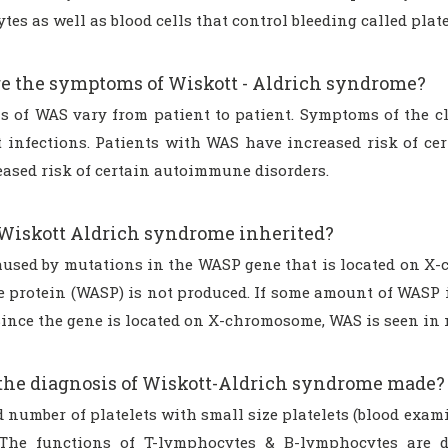
es as well as blood cells that control bleeding called plate
e the symptoms of Wiskott - Aldrich syndrome?
 of WAS vary from patient to patient. Symptoms of the cl
t infections. Patients with WAS have increased risk of 
eased risk of certain autoimmune disorders.
Wiskott Aldrich syndrome inherited?
aused by mutations in the WASP gene that is located on X-
 protein (WASP) is not produced. If some amount of WASP i
Since the gene is located on X-chromosome, WAS is seen in 
the diagnosis of Wiskott-Aldrich syndrome made?
d number of platelets with small size platelets (blood exa
 The functions of T-lymphocytes & B-lymphocytes are d