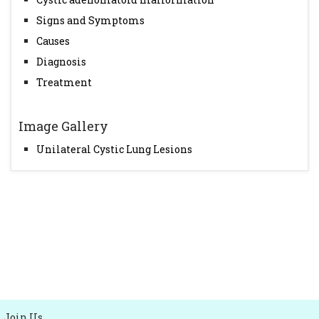
Signs and Symptoms
Causes
Diagnosis
Treatment
Image Gallery
Unilateral Cystic Lung Lesions
Join Us