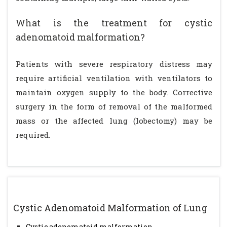
What is the treatment for cystic
adenomatoid malformation?
Patients with severe respiratory distress may
require artificial ventilation with ventilators to
maintain oxygen supply to the body. Corrective
surgery in the form of removal of the malformed
mass or the affected lung (lobectomy) may be
required.
Cystic Adenomatoid Malformation of Lung
Cystic adenomatoid malformation