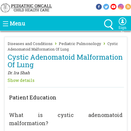
Menu
Sign
In
›
›
Diseases and Conditions
Pediatric Pulmonology
Cystic
Adenomatoid Malformation Of Lung
Cystic Adenomatoid Malformation
Of Lung
Dr. Ira Shah
Show details
Patient Education
What is cystic adenomatoid
malformation?