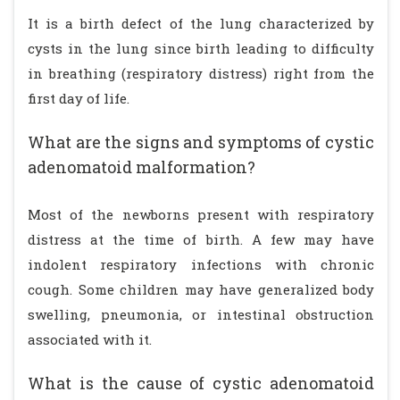
It is a birth defect of the lung characterized by
cysts in the lung since birth leading to difficulty
in breathing (respiratory distress) right from the
first day of life.
What are the signs and symptoms of cystic
adenomatoid malformation?
Most of the newborns present with respiratory
distress at the time of birth. A few may have
indolent respiratory infections with chronic
cough. Some children may have generalized body
swelling, pneumonia, or intestinal obstruction
associated with it.
What is the cause of cystic adenomatoid