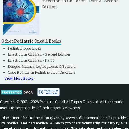
Infection in Children - Part 2 - Second
Edition
Other Pediatric Oncall Books
Pediatric Drug Index
Infection In Children - Second Edition
Infection in Children - Part 3
Dengue, Malaria, Leptospirosis & Typhoid
Case Rounds In Pediatric Liver Disorders
View More Books
Copyright © 2001 - 2026 Pediatric Oncall All Rights Reserved. All trademarks
used are the properties of their respective owners.
Disclaimer: The information given by www.pediatriconcall.com is provided
by medical and paramedical & Health providers voluntarily for display & is
meant only for informational purpose. The site does not guarantee the