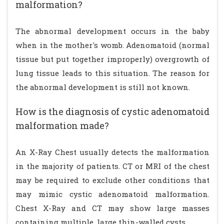
malformation?
The abnormal development occurs in the baby
when in the mother's womb. Adenomatoid (normal
tissue but put together improperly) overgrowth of
lung tissue leads to this situation. The reason for
the abnormal development is still not known.
How is the diagnosis of cystic adenomatoid
malformation made?
An X-Ray Chest usually detects the malformation
in the majority of patients. CT or MRI of the chest
may be required to exclude other conditions that
may mimic cystic adenomatoid malformation.
Chest X-Ray and CT may show large masses
containing multiple, large thin-walled cysts.