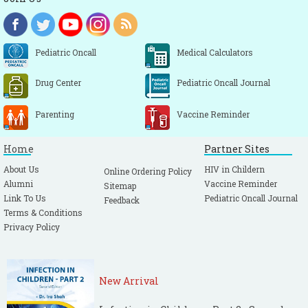
Pediatric Oncall
Medical Calculators
Drug Center
Pediatric Oncall Journal
Parenting
Vaccine Reminder
Home
Partner Sites
About Us
HIV in Childern
Online Ordering Policy
Alumni
Vaccine Reminder
Sitemap
Link To Us
Pediatric Oncall Journal
Feedback
Terms & Conditions
Privacy Policy
New Arrival