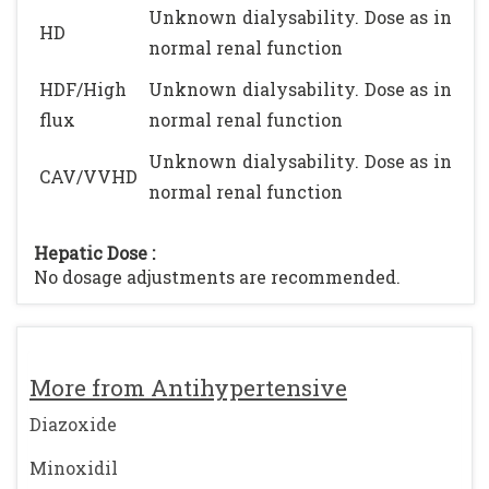
Unknown dialysability. Dose as in
HD
normal renal function
HDF/High
Unknown dialysability. Dose as in
flux
normal renal function
Unknown dialysability. Dose as in
CAV/VVHD
normal renal function
Hepatic Dose :
No dosage adjustments are recommended.
More from Antihypertensive
Diazoxide
Minoxidil