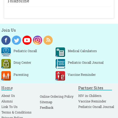
Tolazoline
Join Us
Pediatric Oncall
Medical Calculators
Drug Center
Pediatric Oncall Journal
Parenting
Vaccine Reminder
Home
Partner Sites
About Us
HIV in Childern
Online Ordering Policy
Alumni
Vaccine Reminder
Sitemap
Link To Us
Pediatric Oncall Journal
Feedback
Terms & Conditions
Privacy Policy