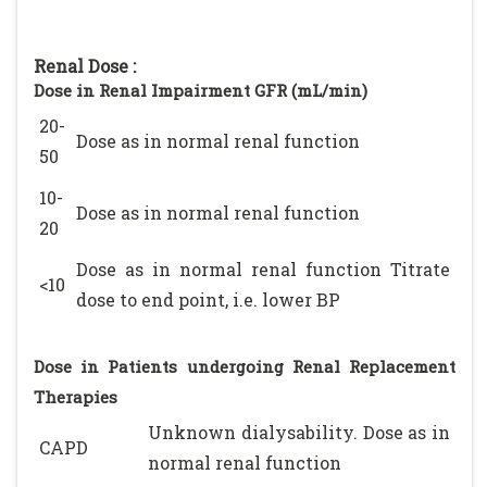
Renal Dose :
Dose in Renal Impairment GFR (mL/min)
20-
Dose as in normal renal function
50
10-
Dose as in normal renal function
20
Dose as in normal renal function Titrate
<10
dose to end point, i.e. lower BP
Dose in Patients undergoing Renal Replacement
Therapies
Unknown dialysability. Dose as in
CAPD
normal renal function