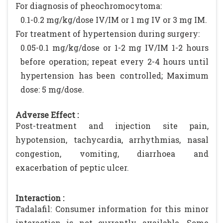
For diagnosis of pheochromocytoma:
0.1-0.2 mg/kg/dose IV/IM or 1 mg IV or 3 mg IM.
For treatment of hypertension during surgery:
0.05-0.1 mg/kg/dose or 1-2 mg IV/IM 1-2 hours
before operation; repeat every 2-4 hours until
hypertension has been controlled; Maximum
dose: 5 mg/dose.
Adverse Effect :
Post-treatment and injection site pain,
hypotension, tachycardia, arrhythmias, nasal
congestion, vomiting, diarrhoea and
exacerbation of peptic ulcer.
Interaction :
Tadalafil: Consumer information for this minor
interaction is not currently available. Some