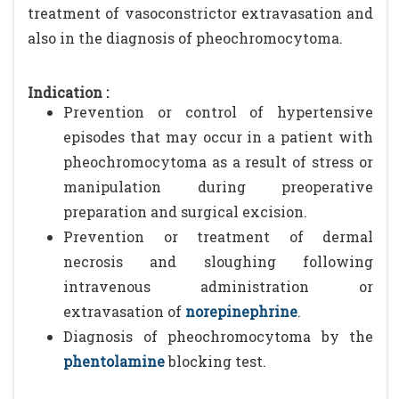
treatment of vasoconstrictor extravasation and
also in the diagnosis of pheochromocytoma.
Indication :
Prevention or control of hypertensive
episodes that may occur in a patient with
pheochromocytoma as a result of stress or
manipulation during preoperative
preparation and surgical excision.
Prevention or treatment of dermal
necrosis and sloughing following
intravenous administration or
extravasation of
norepinephrine
.
Diagnosis of pheochromocytoma by the
phentolamine
blocking test.