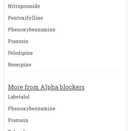
Nitroprusside
Pentoxifylline
Phenoxybenzamine
Prazosin
Felodipine
Reserpine
More from Alpha blockers
Labetalol
Phenoxybenzamine
Prazosin