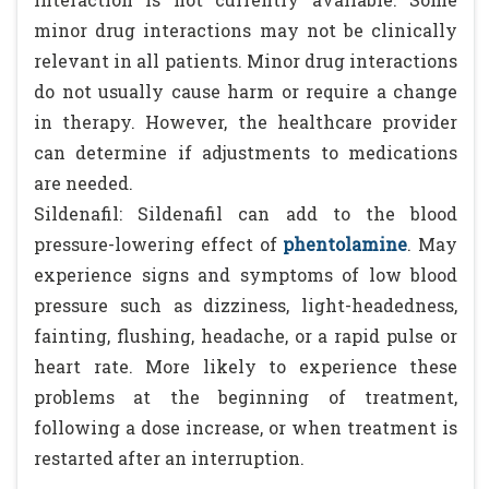
minor drug interactions may not be clinically
relevant in all patients. Minor drug interactions
do not usually cause harm or require a change
in therapy. However, the healthcare provider
can determine if adjustments to medications
are needed.
Sildenafil: Sildenafil can add to the blood
pressure-lowering effect of
phentolamine
. May
experience signs and symptoms of low blood
pressure such as dizziness, light-headedness,
fainting, flushing, headache, or a rapid pulse or
heart rate. More likely to experience these
problems at the beginning of treatment,
following a dose increase, or when treatment is
restarted after an interruption.