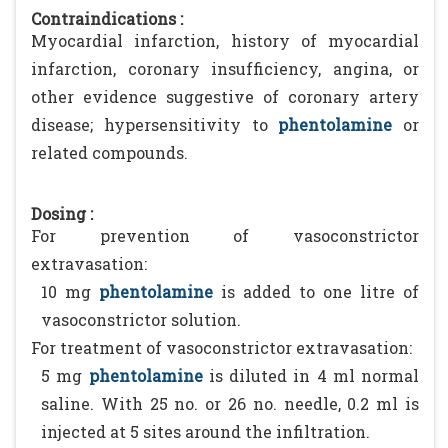
Contraindications :
Myocardial infarction, history of myocardial
infarction, coronary insufficiency, angina, or
other evidence suggestive of coronary artery
disease; hypersensitivity to
phentolamine
or
related compounds.
Dosing :
For prevention of vasoconstrictor
extravasation:
10 mg
phentolamine
is added to one litre of
vasoconstrictor solution.
For treatment of vasoconstrictor extravasation:
5 mg
phentolamine
is diluted in 4 ml normal
saline. With 25 no. or 26 no. needle, 0.2 ml is
injected at 5 sites around the infiltration.