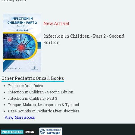
New Arrival
Infection in Children - Part 2 - Second
Edition
Other Pediatric Oncall Books
Pediatric Drug Index
Infection In Children - Second Edition
Infection in Children - Part 3
Dengue, Malaria, Leptospirosis & Typhoid
Case Rounds In Pediatric Liver Disorders
View More Books