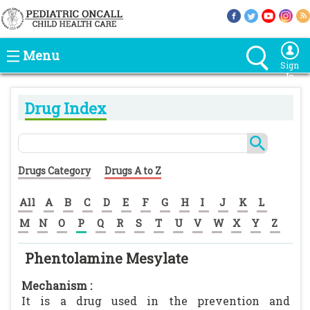
Menu
Sign
In
Drug Index
Drugs Category
Drugs A to Z
All
A
B
C
D
E
F
G
H
I
J
K
L
M
N
O
P
Q
R
S
T
U
V
W
X
Y
Z
Phentolamine Mesylate
Mechanism :
It is a drug used in the prevention and