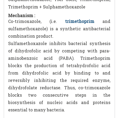
Trimethoprim + Sulphamethoxazole
Mechanism :
Co-trimoxazole, (i.e.
trimethoprim
and
sulfamethoxazole) is a synthetic antibacterial
combination product.
Sulfamethoxazole inhibits bacterial synthesis
of dihydrofolic acid by competing with para-
aminobenzoic acid (PABA). Trimethoprim
blocks the production of tetrahydrofolic acid
from dihydrofolic acid by binding to and
reversibly inhibiting the required enzyme,
dihydrofolate reductase. Thus, co-trimoxazole
blocks two consecutive steps in the
biosynthesis of nucleic acids and proteins
essential to many bacteria.