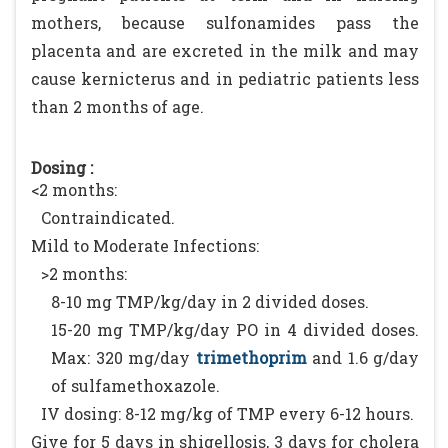
mothers, because sulfonamides pass the
placenta and are excreted in the milk and may
cause kernicterus and in pediatric patients less
than 2 months of age.
Dosing :
<2 months:
Contraindicated.
Mild to Moderate Infections:
>2 months:
8-10 mg TMP/kg/day in 2 divided doses.
15-20 mg TMP/kg/day PO in 4 divided doses.
Max: 320 mg/day
trimethoprim
and 1.6 g/day
of sulfamethoxazole.
IV dosing: 8-12 mg/kg of TMP every 6-12 hours.
Give for 5 days in shigellosis, 3 days for cholera