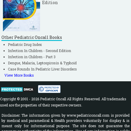
Edition
Other Pediatric Oncall Books
Pediatric Drug Index
Infection In Children - Second Edition
Infection in Children - Part 3
Dengue, Malaria, Leptospirosis & Typhoid
Case Rounds In Pediatric Liver Disorders
View More Books
Copyright © 2001 - 2026 Pediatric Oncall All Rights Reserved. All trademarks
used are the properties of their respective owners.
Disclaimer: The information given by www.pediatriconcall.com is provided
by medical and paramedical & Health providers voluntarily for display & is
meant only for informational purpose. The site does not guarantee the