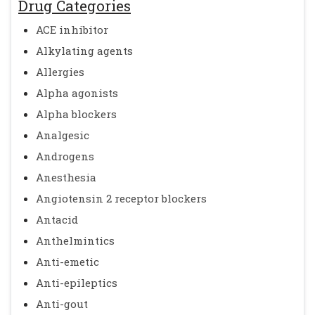
Drug Categories
ACE inhibitor
Alkylating agents
Allergies
Alpha agonists
Alpha blockers
Analgesic
Androgens
Anesthesia
Angiotensin 2 receptor blockers
Antacid
Anthelmintics
Anti-emetic
Anti-epileptics
Anti-gout