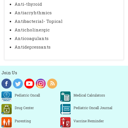
Anti-thyroid
Antiarryhthmics
Antibacterial- Topical
Anticholinergic
Anticoagulants
Antidepressants
Join Us
Pediatric Oncall
Medical Calculators
Drug Center
Pediatric Oncall Journal
Parenting
Vaccine Reminder