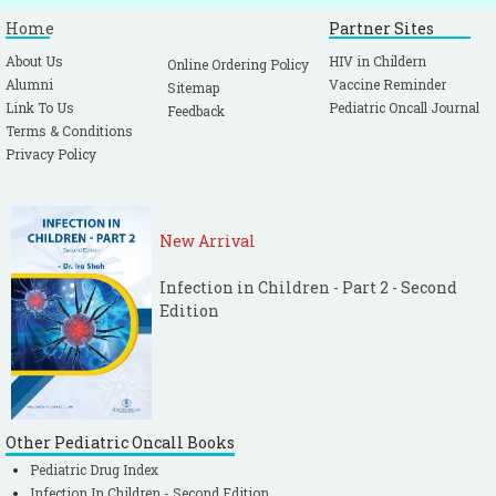
Home
Partner Sites
About Us
HIV in Childern
Online Ordering Policy
Alumni
Vaccine Reminder
Sitemap
Link To Us
Pediatric Oncall Journal
Feedback
Terms & Conditions
Privacy Policy
New Arrival
Infection in Children - Part 2 - Second
Edition
Other Pediatric Oncall Books
Pediatric Drug Index
Infection In Children - Second Edition