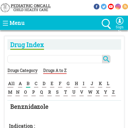
Menu
Sign
In
Drug Index
Drugs Category
Drugs A to Z
All
A
B
C
D
E
F
G
H
I
J
K
L
M
N
O
P
Q
R
S
T
U
V
W
X
Y
Z
Benznidazole
Indication :