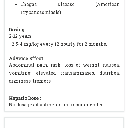
Chagas Disease (American
Trypanosomiasis)
Dosing :
2-12 years:
2.5-4 mg/kg every 12 hourly for 2 months.
Adverse Effect :
Abdominal pain, rash, loss of weight, nausea,
vomiting, elevated transaminases, diarrhea,
dizziness, tremors.
Hepatic Dose :
No dosage adjustments are recommended.