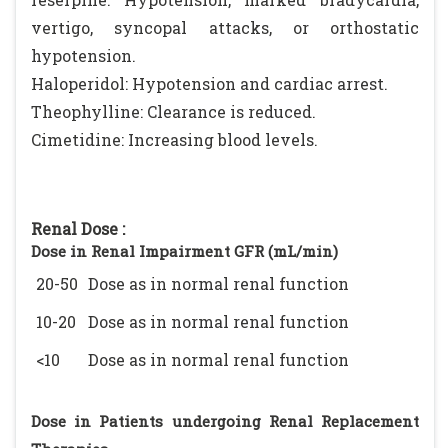
vertigo, syncopal attacks, or orthostatic
hypotension.
Haloperidol: Hypotension and cardiac arrest.
Theophylline: Clearance is reduced.
Cimetidine: Increasing blood levels.
Renal Dose :
Dose in Renal Impairment GFR (mL/min)
20-50
Dose as in normal renal function
10-20
Dose as in normal renal function
<10
Dose as in normal renal function
Dose in Patients undergoing Renal Replacement