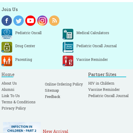
Join Us
Pediatric Oncall
Medical Calculators
Drug Center
Pediatric Oncall Journal
Parenting
Vaccine Reminder
Home
Partner Sites
About Us
HIV in Childern
Online Ordering Policy
Alumni
Vaccine Reminder
Sitemap
Link To Us
Pediatric Oncall Journal
Feedback
Terms & Conditions
Privacy Policy
New Arrival