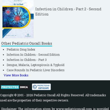
Infection in Children - Part 2 - Second
Edition
Other Pediatric Oncall Books
Pediatric Drug Index
Infection In Children - Second Edition
Infection in Children - Part 3
Dengue, Malaria, Leptospirosis & Typhoid
Case Rounds In Pediatric Liver Disorders
View More Books
Copyright © 2001 - 2026 Pediatric Oncall All Rights Reserved. All trademarks
used are the properties of their respective owners.
Disclaimer: The information given by www.pediatriconcall.com is provided