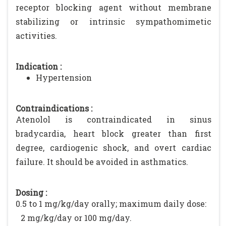
receptor blocking agent without membrane
stabilizing or intrinsic sympathomimetic
activities.
Indication :
Hypertension
Contraindications :
Atenolol is contraindicated in sinus
bradycardia, heart block greater than first
degree, cardiogenic shock, and overt cardiac
failure. It should be avoided in asthmatics.
Dosing :
0.5 to 1 mg/kg/day orally; maximum daily dose:
2 mg/kg/day or 100 mg/day.