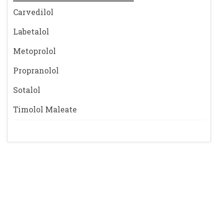
Carvedilol
Labetalol
Metoprolol
Propranolol
Sotalol
Timolol Maleate