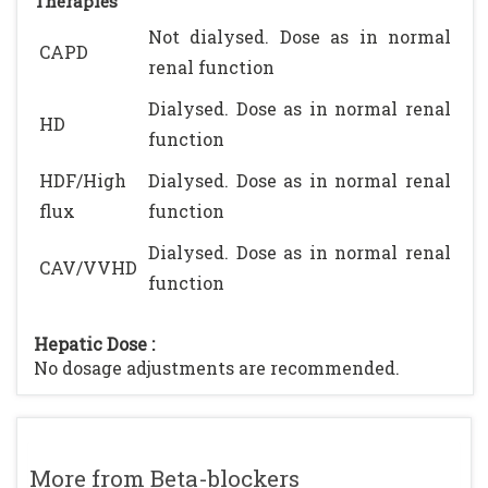
Therapies
Not dialysed. Dose as in normal
CAPD
renal function
Dialysed. Dose as in normal renal
HD
function
HDF/High
Dialysed. Dose as in normal renal
flux
function
Dialysed. Dose as in normal renal
CAV/VVHD
function
Hepatic Dose :
No dosage adjustments are recommended.
More from Beta-blockers