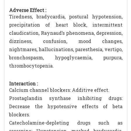
Adverse Effect :
Tiredness, bradycardia, postural hypotension,
precipitation of heart block, intermittent
claudication, Raynaud’s phenomena, depression,
dizziness, confusion, mood changes,
nightmares, hallucinations, paresthesia, vertigo,
bronchospasm, hypoglycaemia, purpura,
thrombocytopenia.
Interaction :
Calcium channel blockers: Additive effect.
Prostaglandin synthase inhibiting drugs:
Decrease the hypotensive effects of beta
blockers.
Catecholamine-depleting drugs such as
reserpine: Hypotension, marked bradycardia,