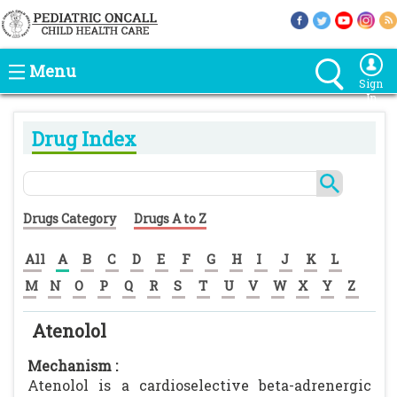
Menu
Sign
In
Drug Index
Drugs Category
Drugs A to Z
All
A
B
C
D
E
F
G
H
I
J
K
L
M
N
O
P
Q
R
S
T
U
V
W
X
Y
Z
Atenolol
Mechanism :
Atenolol is a cardioselective beta-adrenergic