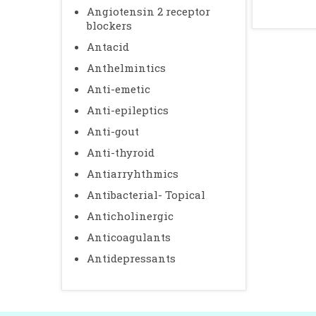
Angiotensin 2 receptor
blockers
Antacid
Anthelmintics
Anti-emetic
Anti-epileptics
Anti-gout
Anti-thyroid
Antiarryhthmics
Antibacterial- Topical
Anticholinergic
Anticoagulants
Antidepressants