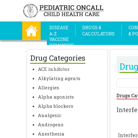
DISEASE
DRUGS &
CON
A-Z
CALCULATORS
& P
VACCINE
REMINDER
Drug Categories
Drug
ACE inhibitor
Alkylating agents
Allergies
Drugs Ca
Alpha agonists
Alpha blockers
Interf
Analgesic
Androgens
Anesthesia
Interfe