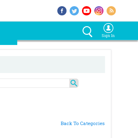
Sign In
Back To Categories