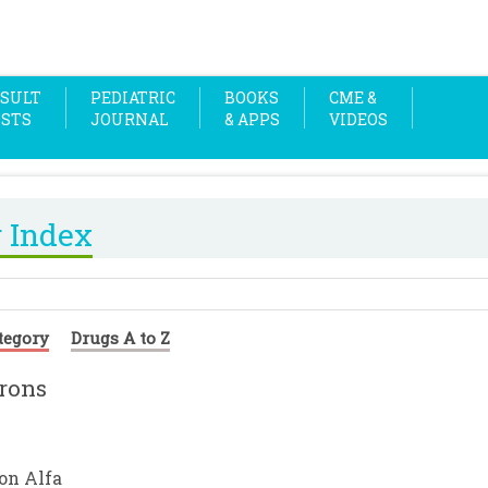
SULT
PEDIATRIC
BOOKS
CME &
OSTS
JOURNAL
& APPS
VIDEOS
 Index
tegory
Drugs A to Z
erons
ron Alfa