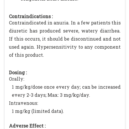
Contraindications :
Contraindicated in anuria. In a few patients this
diuretic has produced severe, watery diarrhea.
If this occurs, it should be discontinued and not
used again. Hypersensitivity to any component
of this product.
Dosing :
Orally:
1 mg/kg/dose once every day; can be increased
every 2-3 days; Max: 3 mg/kg/day.
Intravenous:
1 mg/kg (limited data).
Adverse Effect :