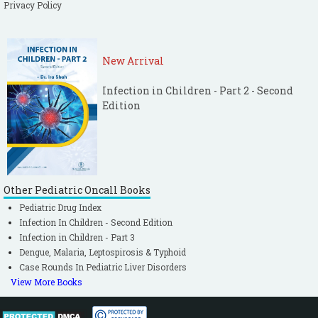
Privacy Policy
New Arrival
Infection in Children - Part 2 - Second
Edition
Other Pediatric Oncall Books
Pediatric Drug Index
Infection In Children - Second Edition
Infection in Children - Part 3
Dengue, Malaria, Leptospirosis & Typhoid
Case Rounds In Pediatric Liver Disorders
View More Books