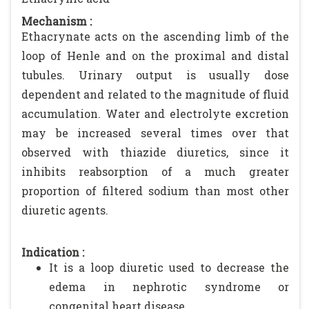
Mechanism :
Ethacrynate acts on the ascending limb of the
loop of Henle and on the proximal and distal
tubules. Urinary output is usually dose
dependent and related to the magnitude of fluid
accumulation. Water and electrolyte excretion
may be increased several times over that
observed with thiazide diuretics, since it
inhibits reabsorption of a much greater
proportion of filtered sodium than most other
diuretic agents.
Indication :
It is a loop diuretic used to decrease the
edema in nephrotic syndrome or
congenital heart disease.