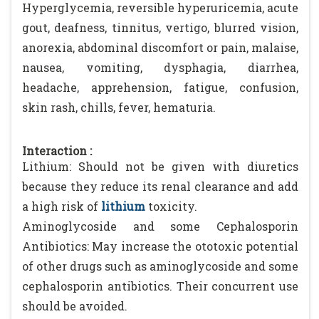
Hyperglycemia, reversible hyperuricemia, acute
gout, deafness, tinnitus, vertigo, blurred vision,
anorexia, abdominal discomfort or pain, malaise,
nausea, vomiting, dysphagia, diarrhea,
headache, apprehension, fatigue, confusion,
skin rash, chills, fever, hematuria.
Interaction :
Lithium: Should not be given with diuretics
because they reduce its renal clearance and add
a high risk of
lithium
toxicity.
Aminoglycoside and some Cephalosporin
Antibiotics: May increase the ototoxic potential
of other drugs such as aminoglycoside and some
cephalosporin antibiotics. Their concurrent use
should be avoided.