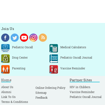
Join Us
Pediatric Oncall
Medical Calculators
Drug Center
Pediatric Oncall Journal
Parenting
Vaccine Reminder
Home
Partner Sites
About Us
HIV in Childern
Online Ordering Policy
Alumni
Vaccine Reminder
Sitemap
Link To Us
Pediatric Oncall Journal
Feedback
Terms & Conditions