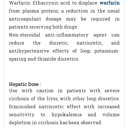
Warfarin: Ethacrynic acid to displace
warfarin
from plasma protein; a reduction in the usual
anticoagulant dosage may be required in
patients receiving both drugs.
Non-steroidal anti-inflammatory agent can
reduce the diuretic, natriuretic, and
antihypertensive effects of loop, potassium-
sparing and thiazide diuretics.
Hepatic Dose :
Use with caution in patients with severe
cirrhosis of the liver, with other loop diuretics.
Diminished natriuretic effect with increased
sensitivity to hypokalemia and volume
depletion in cirrhosis has been observed.