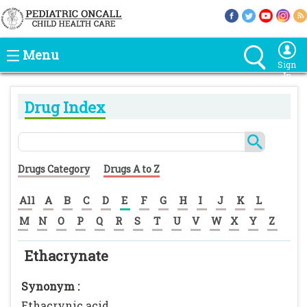
Menu
Sign
In
Drug Index
Drugs Category
Drugs A to Z
All
A
B
C
D
E
F
G
H
I
J
K
L
M
N
O
P
Q
R
S
T
U
V
W
X
Y
Z
Ethacrynate
Synonym :
Ethacrynic acid