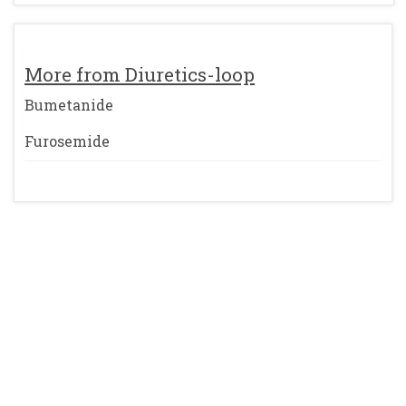
More from Diuretics-loop
Bumetanide
Furosemide