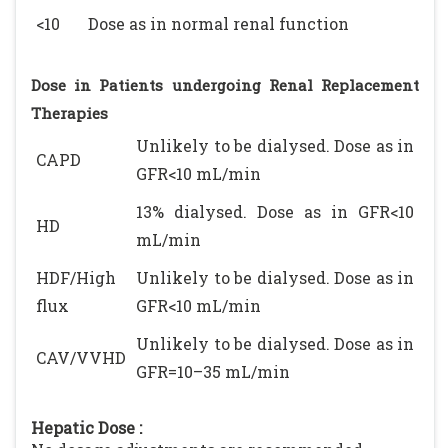
<10
Dose as in normal renal function
Dose in Patients undergoing Renal Replacement
Therapies
Unlikely to be dialysed. Dose as in
CAPD
GFR<10 mL/min
13% dialysed. Dose as in GFR<10
HD
mL/min
HDF/High
Unlikely to be dialysed. Dose as in
flux
GFR<10 mL/min
Unlikely to be dialysed. Dose as in
CAV/VVHD
GFR=10–35 mL/min
Hepatic Dose :