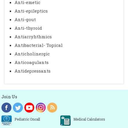
Anti-emetic
Anti-epileptics
Anti-gout
Anti-thyroid
Antiarryhthmics
Antibacterial- Topical
Anticholinergic
Anticoagulants
Antidepressants
Join Us
Pediatric Oncall
Medical Calculators