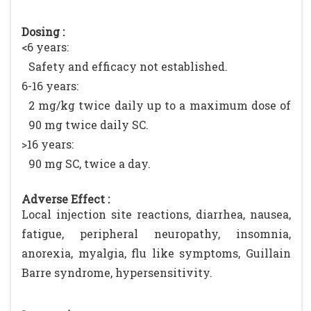
Dosing :
<6 years:
Safety and efficacy not established.
6-16 years:
2 mg/kg twice daily up to a maximum dose of
90 mg twice daily SC.
>16 years:
90 mg SC, twice a day.
Adverse Effect :
Local injection site reactions, diarrhea, nausea,
fatigue, peripheral neuropathy, insomnia,
anorexia, myalgia, flu like symptoms, Guillain
Barre syndrome, hypersensitivity.