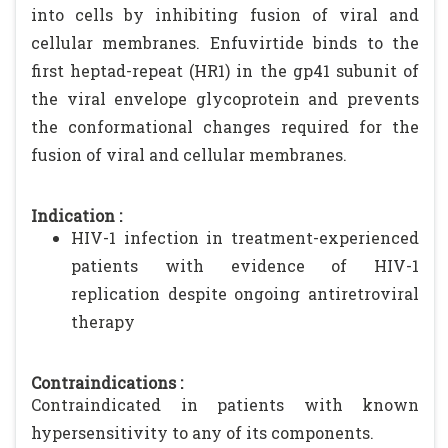
into cells by inhibiting fusion of viral and
cellular membranes. Enfuvirtide binds to the
first heptad-repeat (HR1) in the gp41 subunit of
the viral envelope glycoprotein and prevents
the conformational changes required for the
fusion of viral and cellular membranes.
Indication :
HIV-1 infection in treatment-experienced
patients with evidence of HIV-1
replication despite ongoing antiretroviral
therapy
Contraindications :
Contraindicated in patients with known
hypersensitivity to any of its components.