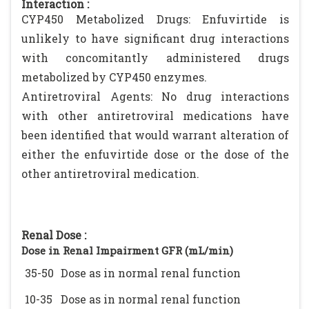
Interaction :
CYP450 Metabolized Drugs: Enfuvirtide is
unlikely to have significant drug interactions
with concomitantly administered drugs
metabolized by CYP450 enzymes.
Antiretroviral Agents: No drug interactions
with other antiretroviral medications have
been identified that would warrant alteration of
either the enfuvirtide dose or the dose of the
other antiretroviral medication.
Renal Dose :
Dose in Renal Impairment GFR (mL/min)
35-50
Dose as in normal renal function
10-35
Dose as in normal renal function