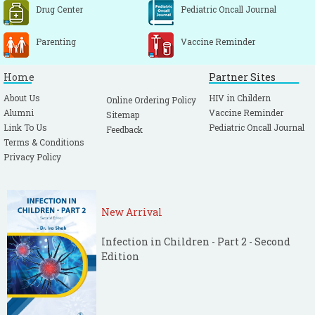
Drug Center
Pediatric Oncall Journal
Parenting
Vaccine Reminder
Home
Partner Sites
About Us
HIV in Childern
Online Ordering Policy
Alumni
Vaccine Reminder
Sitemap
Link To Us
Pediatric Oncall Journal
Feedback
Terms & Conditions
Privacy Policy
New Arrival
Infection in Children - Part 2 - Second
Edition