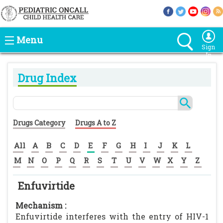
Menu
Sign
In
Drug Index
Drugs Category
Drugs A to Z
All
A
B
C
D
E
F
G
H
I
J
K
L
M
N
O
P
Q
R
S
T
U
V
W
X
Y
Z
Enfuvirtide
Mechanism :
Enfuvirtide interferes with the entry of HIV-1