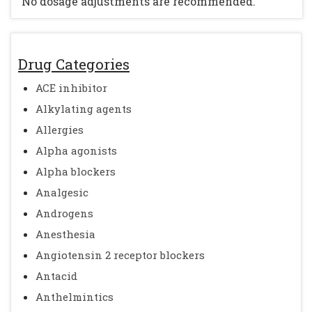
No dosage adjustments are recommended.
Drug Categories
ACE inhibitor
Alkylating agents
Allergies
Alpha agonists
Alpha blockers
Analgesic
Androgens
Anesthesia
Angiotensin 2 receptor blockers
Antacid
Anthelmintics