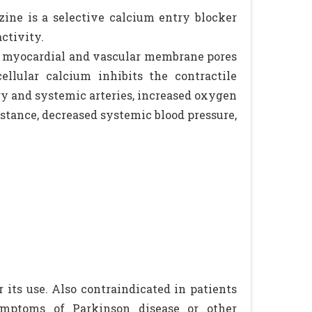
izine is a selective calcium entry blocker
ctivity.
gh myocardial and vascular membrane pores
llular calcium inhibits the contractile
ary and systemic arteries, increased oxygen
istance, decreased systemic blood pressure,
 its use. Also contraindicated in patients
symptoms of Parkinson disease or other