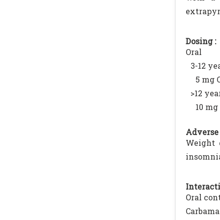
extrapyr
Dosing :
Oral
3-12 yea
5 mg 
>12 year
10 mg 
Adverse 
Weight g
insomnia
Interacti
Oral con
Carbama