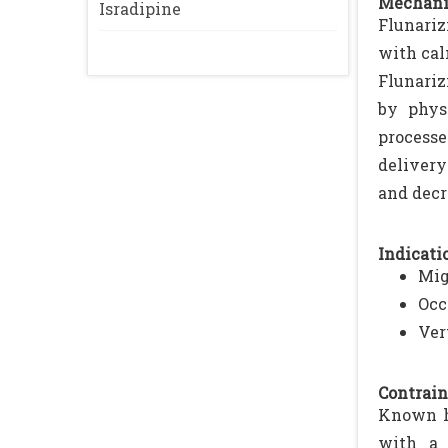
Mechani
Isradipine
Flunariz
with cal
Flunariz
by phys
processe
delivery
and decr
Indicatio
Mig
Occ
Ver
Contrain
Known hy
with a 