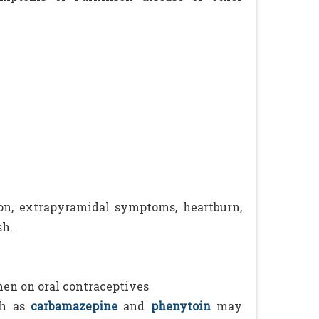
sion, extrapyramidal symptoms, heartburn,
sh.
men on oral contraceptives
h as
carbamazepine
and
phenytoin
may