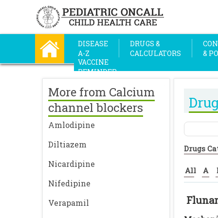
DISEASE
DRUGS &
CON
A-Z
CALCULATORS
& P
VACCINE
REMINDER
More from Calcium
Drug
channel blockers
Amlodipine
Diltiazem
Drugs Ca
Nicardipine
All
A
Nifedipine
Flunar
Verapamil