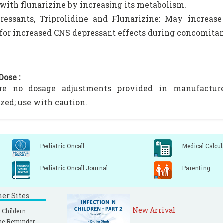
 with flunarizine by increasing its metabolism.
essants, Triprolidine and Flunarizine: May increase 
for increased CNS depressant effects during concomitan
Dose :
re no dosage adjustments provided in manufacturer'
zed; use with caution.
Pediatric Oncall
Medical Calcul
Pediatric Oncall Journal
Parenting
ner Sites
New Arrival
 Childern
ne Reminder