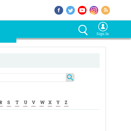
Sign In
R
S
T
U
V
W
X
Y
Z