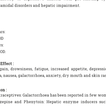
amidal disorders and hepatic impairment.
rs:
OD
s:
OD.
Effect :
ain, drowsiness, fatigue, increased appetite, depres
, nausea, galactorrhoea, anxiety, dry mouth and skin ra
on :
traceptives: Galactorrhoea has been reported in few wo
zepine and Phenytoin: Hepatic enzyme inducers suc