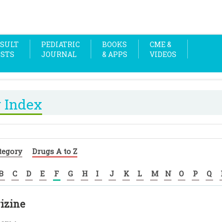
SULT
PEDIATRIC
BOOKS
CME &
OSTS
JOURNAL
& APPS
VIDEOS
 Index
tegory
Drugs A to Z
B
C
D
E
F
G
H
I
J
K
L
M
N
O
P
Q
izine