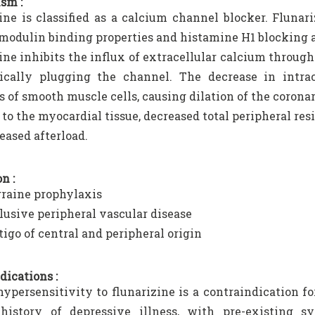
sm :
ine is classified as a calcium channel blocker. Flunar
modulin binding properties and histamine H1 blocking a
ine inhibits the influx of extracellular calcium throu
ically plugging the channel. The decrease in intrace
s of smooth muscle cells, causing dilation of the coron
 to the myocardial tissue, decreased total peripheral res
eased afterload.
n :
raine prophylaxis
lusive peripheral vascular disease
tigo of central and peripheral origin
dications :
persensitivity to flunarizine is a contraindication for
history of depressive illness, with pre-existing 