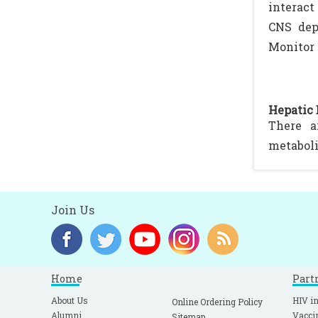
interact
CNS depr
Monitor 
Hepatic 
There a
metaboli
Join Us
Home
Part
About Us
HIV in
Online Ordering Policy
Alumni
Vacci
Sitemap