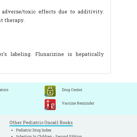
adverse/toxic effects due to additivity.
t therapy.
s labeling. Flunarizine is hepatically
ators
Drug Center
Vaccine Reminder
Other Pediatric Oncall Books
Pediatric Drug Index
Infection In Children - Second Edition